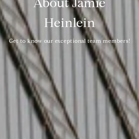
About Jamie
Heinlein
Get to know our exceptional team members!