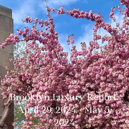
Brooklyn Luxury Report:
April 29, 2024 - May 5,
2024