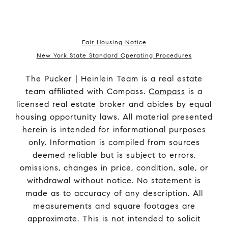
Fair Housing Notice
New York State Standard Operating Procedures
The Pucker | Heinlein Team is a real estate
team affiliated with Compass.
Compass
is a
licensed real estate broker and abides by equal
housing opportunity laws. All material presented
herein is intended for informational purposes
only. Information is compiled from sources
deemed reliable but is subject to errors,
omissions, changes in price, condition, sale, or
withdrawal without notice. No statement is
made as to accuracy of any description. All
measurements and square footages are
approximate. This is not intended to solicit