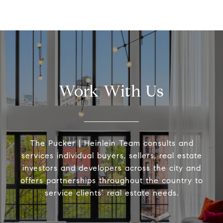
Work With Us
The Pucker | Heinlein Team consults and
services individual buyers, sellers, real estate
investors and developers across the city and
offers partnerships throughout the country to
service clients’ real estate needs.