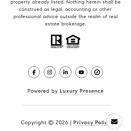
property already listed. Nothing herein shall be
construed as legal, accounting or other
professional advice outside the realm of real
estate brokerage.
Powered by
Luxury Presence
Copyright ©
2026
|
Privacy Policy