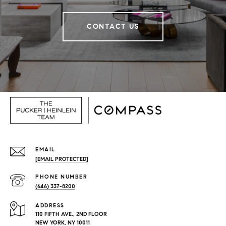
CONTACT US
EMAIL
[EMAIL PROTECTED]
PHONE NUMBER
(646) 337-8200
ADDRESS
110 FIFTH AVE., 2ND FLOOR
NEW YORK, NY 10011