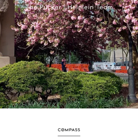
The Pucker | Heinlein Team