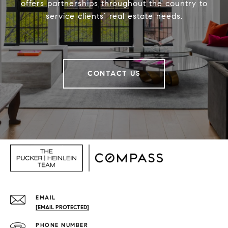
offers partnerships throughout the country to
service clients’ real estate needs.
CONTACT US
EMAIL
[EMAIL PROTECTED]
PHONE NUMBER