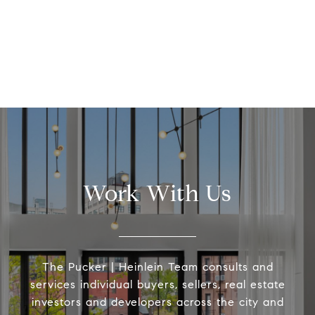
Work With Us
The Pucker | Heinlein Team consults and
services individual buyers, sellers, real estate
investors and developers across the city and