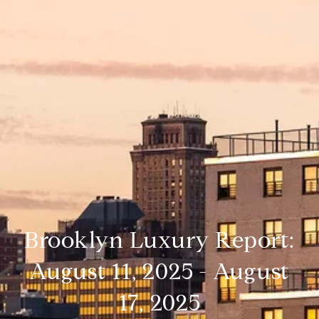
Brooklyn Luxury Report:
August 11, 2025 - August
17, 2025