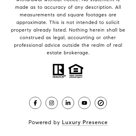
made as to accuracy of any description. All
measurements and square footages are
approximate. This is not intended to solicit
property already listed. Nothing herein shall be
construed as legal, accounting or other
professional advice outside the realm of real
estate brokerage.
Powered by
Luxury Presence