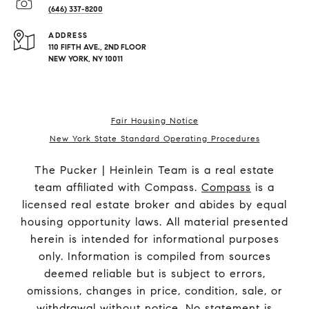
(646) 337-8200
ADDRESS
110 FIFTH AVE., 2ND FLOOR
NEW YORK, NY 10011
Fair Housing Notice
New York State Standard Operating Procedures
The Pucker | Heinlein Team is a real estate
team affiliated with Compass.
Compass
is a
licensed real estate broker and abides by equal
housing opportunity laws. All material presented
herein is intended for informational purposes
only. Information is compiled from sources
deemed reliable but is subject to errors,
omissions, changes in price, condition, sale, or
withdrawal without notice. No statement is