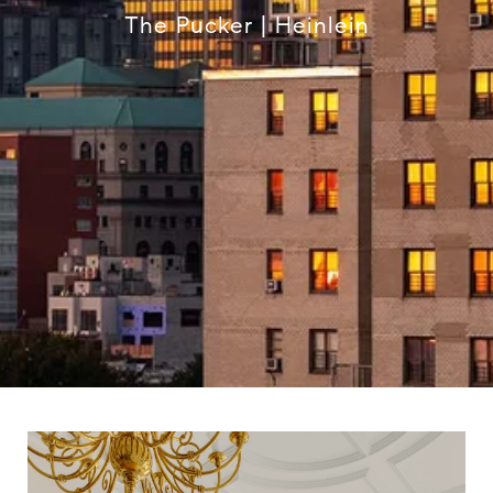
The Pucker | Heinlein