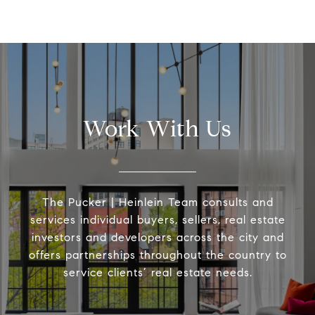
Work With Us
The Pucker | Heinlein Team consults and
services individual buyers, sellers, real estate
investors and developers across the city and
offers partnerships throughout the country to
service clients’ real estate needs.