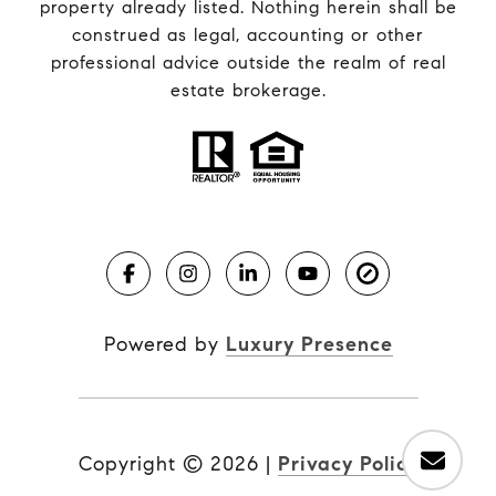
property already listed. Nothing herein shall be
construed as legal, accounting or other
professional advice outside the realm of real
estate brokerage.
Powered by
Luxury Presence
Copyright ©
2026
|
Privacy Policy