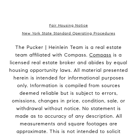
Fair Housing Notice
New York State Standard Operating Procedures
The Pucker | Heinlein Team is a real estate
team affiliated with Compass.
Compass
is a
licensed real estate broker and abides by equal
housing opportunity laws. All material presented
herein is intended for informational purposes
only. Information is compiled from sources
deemed reliable but is subject to errors,
omissions, changes in price, condition, sale, or
withdrawal without notice. No statement is
made as to accuracy of any description. All
measurements and square footages are
approximate. This is not intended to solicit