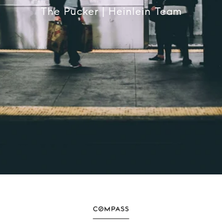
The Pucker | Heinlein Team