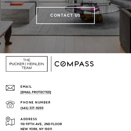
CONTACT US
EMAIL
[EMAIL PROTECTED]
PHONE NUMBER
(646) 337-8200
ADDRESS
110 FIFTH AVE., 2ND FLOOR
NEW YORK, NY 10011