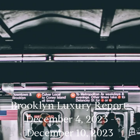
Brooklyn Luxury Report:
December 4, 2023 -
December 10, 2023