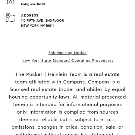
(646) 337-8200
ADDRESS
110 FIFTH AVE., 2ND FLOOR
NEW YORK, NY 10011
Fair Housing Notice
New York State Standard Operating Procedures
The Pucker | Heinlein Team is a real estate
team affiliated with Compass.
Compass
is a
licensed real estate broker and abides by equal
housing opportunity laws. All material presented
herein is intended for informational purposes
only. Information is compiled from sources
deemed reliable but is subject to errors,
omissions, changes in price, condition, sale, or
withdrawal without notice. No statement is