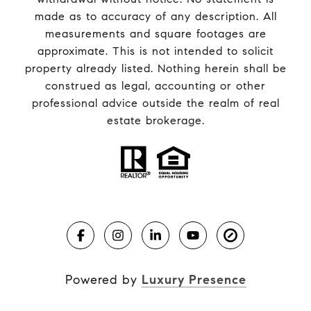
made as to accuracy of any description. All
measurements and square footages are
approximate. This is not intended to solicit
property already listed. Nothing herein shall be
construed as legal, accounting or other
professional advice outside the realm of real
estate brokerage.
Powered by
Luxury Presence