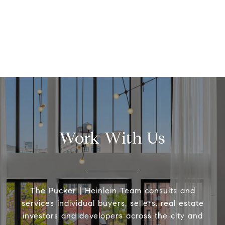
Work With Us
The Pucker | Heinlein Team consults and
services individual buyers, sellers, real estate
investors and developers across the city and