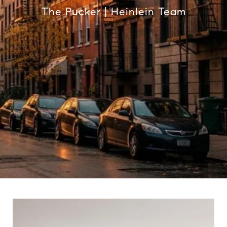
The Pucker | Heinlein Team