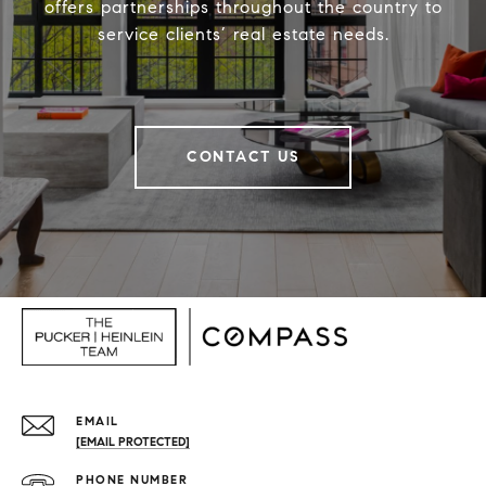
offers partnerships throughout the country to
service clients’ real estate needs.
CONTACT US
EMAIL
[EMAIL PROTECTED]
PHONE NUMBER