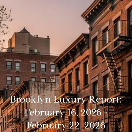
Brooklyn Luxury Report:
February 16, 2026 -
February 22, 2026