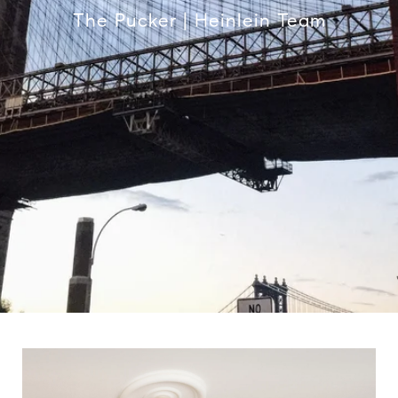
The Pucker | Heinlein Team