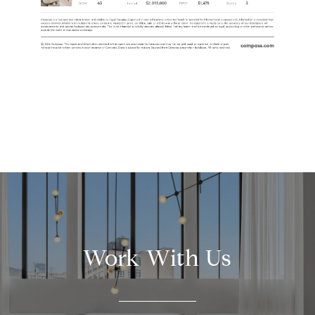
Work With Us