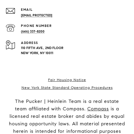
EMAIL
[EMAIL PROTECTED]
PHONE NUMBER
(646) 337-8200
ADDRESS
110 FIFTH AVE., 2ND FLOOR
NEW YORK, NY 10011
Fair Housing Notice
New York State Standard Operating Procedures
The Pucker | Heinlein Team is a real estate
team affiliated with Compass.
Compass
is a
licensed real estate broker and abides by equal
housing opportunity laws. All material presented
herein is intended for informational purposes