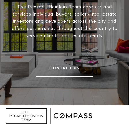
The Pucker | Heinlein Team consults and
services individual buyers, sellers, real estate
investors and developers across the city and
offers partnerships throughout the country to
service clients’ real estate needs.
CONTACT US