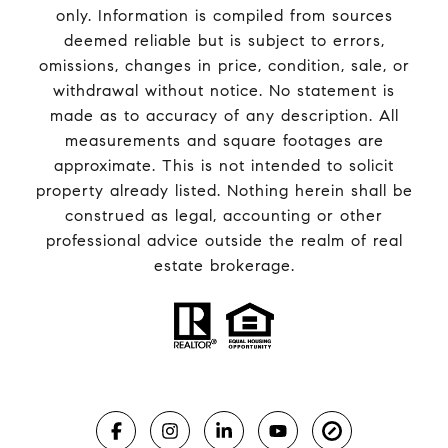
only. Information is compiled from sources
deemed reliable but is subject to errors,
omissions, changes in price, condition, sale, or
withdrawal without notice. No statement is
made as to accuracy of any description. All
measurements and square footages are
approximate. This is not intended to solicit
property already listed. Nothing herein shall be
construed as legal, accounting or other
professional advice outside the realm of real
estate brokerage.