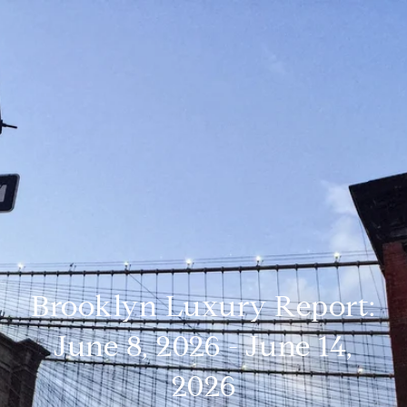
Brooklyn Luxury Report:
June 8, 2026 - June 14,
2026