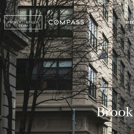
MEE
Brook