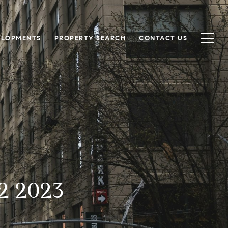
ELOPMENTS
PROPERTY SEARCH
CONTACT US
2 2023