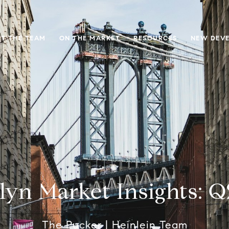
T THE TEAM
ON THE MARKET
RESOURCES
NEW DEV
lyn Market Insights: Q
The Pucker | Heinlein Team