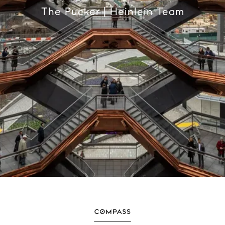
The Pucker | Heinlein Team