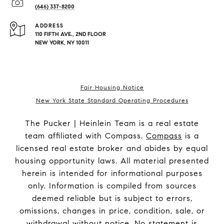
(646) 337-8200
ADDRESS
110 FIFTH AVE., 2ND FLOOR
NEW YORK, NY 10011
Fair Housing Notice
New York State Standard Operating Procedures
The Pucker | Heinlein Team is a real estate
team affiliated with Compass.
Compass
is a
licensed real estate broker and abides by equal
housing opportunity laws. All material presented
herein is intended for informational purposes
only. Information is compiled from sources
deemed reliable but is subject to errors,
omissions, changes in price, condition, sale, or
withdrawal without notice. No statement is