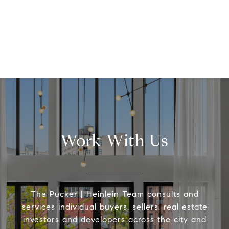
Work With Us
The Pucker | Heinlein Team consults and
services individual buyers, sellers, real estate
investors and developers across the city and