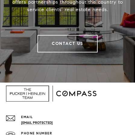
offers partnerships throughout the country to
service clients’ real estate needs.
CONTACT US
EMAIL
[EMAIL PROTECTED]
PHONE NUMBER