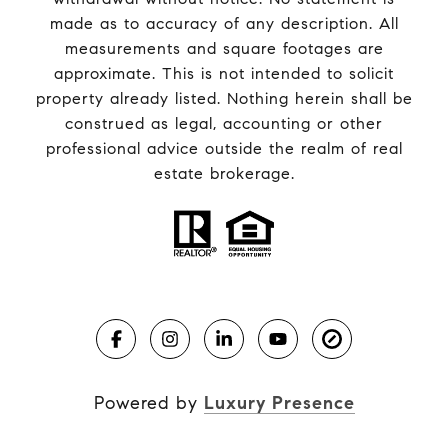
made as to accuracy of any description. All
measurements and square footages are
approximate. This is not intended to solicit
property already listed. Nothing herein shall be
construed as legal, accounting or other
professional advice outside the realm of real
estate brokerage.
Powered by
Luxury Presence