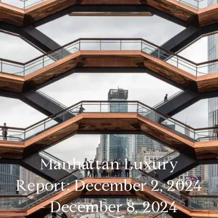
Manhattan Luxury
Report: December 2, 2024
- December 8, 2024