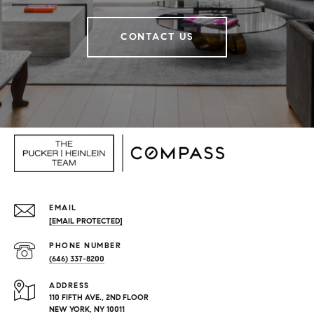
CONTACT US
EMAIL
[EMAIL PROTECTED]
PHONE NUMBER
(646) 337-8200
ADDRESS
110 FIFTH AVE., 2ND FLOOR
NEW YORK, NY 10011