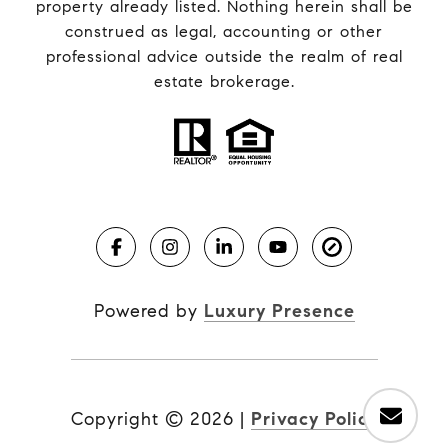
property already listed. Nothing herein shall be
construed as legal, accounting or other
professional advice outside the realm of real
estate brokerage.
Powered by
Luxury Presence
Copyright ©
2026
|
Privacy Policy