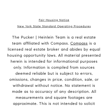
Fair Housing Notice
New York State Standard Operating Procedures
The Pucker | Heinlein Team is a real estate
team affiliated with Compass.
Compass
is a
licensed real estate broker and abides by equal
housing opportunity laws. All material presented
herein is intended for informational purposes
only. Information is compiled from sources
deemed reliable but is subject to errors,
omissions, changes in price, condition, sale, or
withdrawal without notice. No statement is
made as to accuracy of any description. All
measurements and square footages are
approximate. This is not intended to solicit