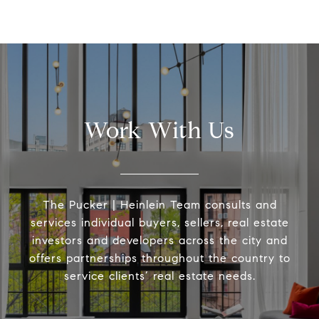
Work With Us
The Pucker | Heinlein Team consults and
services individual buyers, sellers, real estate
investors and developers across the city and
offers partnerships throughout the country to
service clients’ real estate needs.