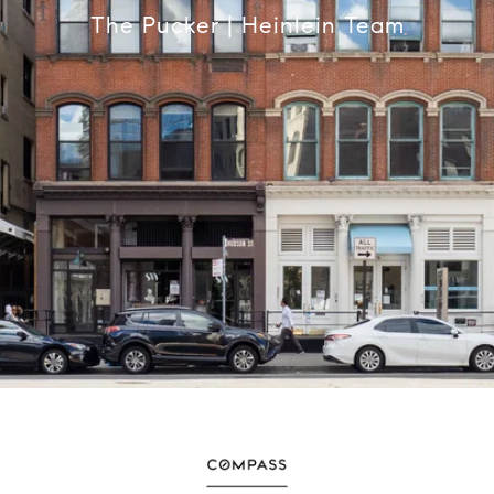
The Pucker | Heinlein Team