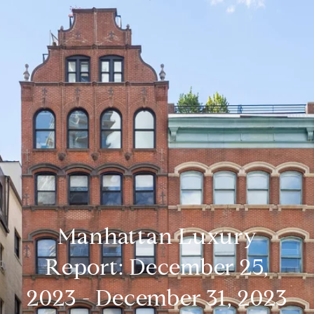
Manhattan Luxury
Report: December 25,
2023 - December 31, 2023