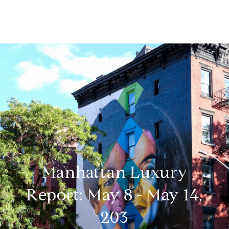
Manhattan Luxury
Report: May 8 - May 14,
203