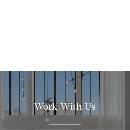
Work With Us