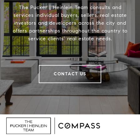
The Pucker | Heinlein Team consults and
services individual buyers, sellers, real estate
investors and developers across the city and
offers partnerships throughout the country to
service clients’ real estate needs.
CONTACT US