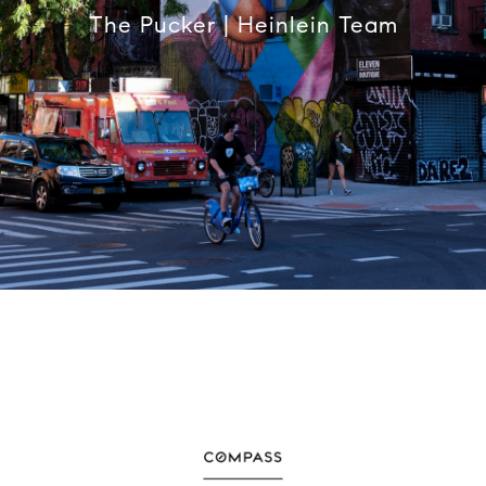
The Pucker | Heinlein Team