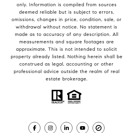
only. Information is compiled from sources
deemed reliable but is subject to errors,
omissions, changes in price, condition, sale, or
withdrawal without notice. No statement is
made as to accuracy of any description. All
measurements and square footages are
approximate. This is not intended to solicit
property already listed. Nothing herein shall be
construed as legal, accounting or other
professional advice outside the realm of real
estate brokerage.