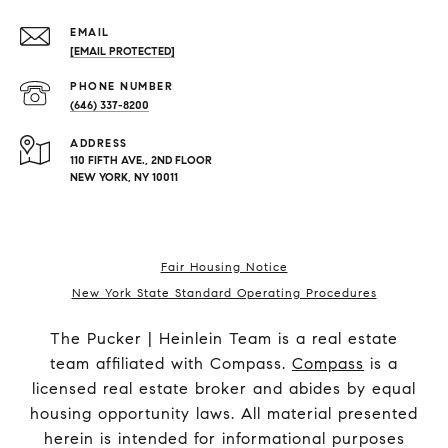
EMAIL
[EMAIL PROTECTED]
PHONE NUMBER
(646) 337-8200
ADDRESS
110 FIFTH AVE., 2ND FLOOR
NEW YORK, NY 10011
Fair Housing Notice
New York State Standard Operating Procedures
The Pucker | Heinlein Team is a real estate
team affiliated with Compass.
Compass
is a
licensed real estate broker and abides by equal
housing opportunity laws. All material presented
herein is intended for informational purposes