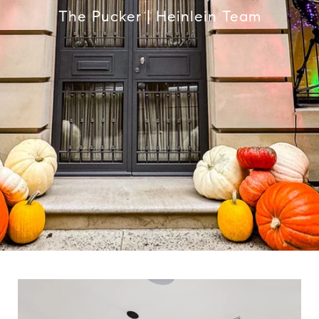
The Pucker | Heinlein Team