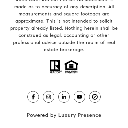
made as to accuracy of any description. All
measurements and square footages are
approximate. This is not intended to solicit
property already listed. Nothing herein shall be
construed as legal, accounting or other
professional advice outside the realm of real
estate brokerage.
Powered by
Luxury Presence