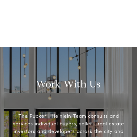
Work With Us
The Pucker | Heinlein Team consults and
services individual buyers, sellers, real estate
investors and developers across the city and