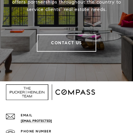
offers partnerships throughout the country to
service clients’ real estate needs.
CONTACT US
EMAIL
[EMAIL PROTECTED]
PHONE NUMBER