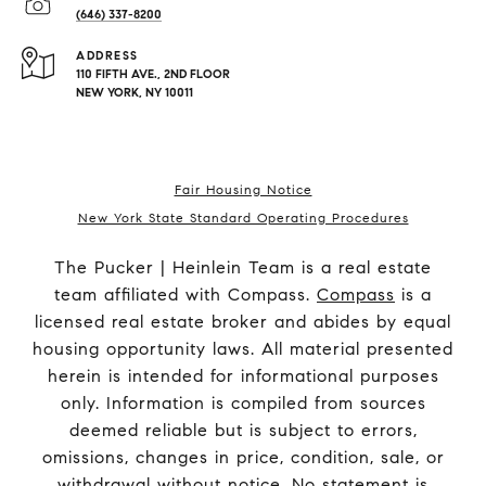
(646) 337-8200
ADDRESS
110 FIFTH AVE., 2ND FLOOR
NEW YORK, NY 10011
Fair Housing Notice
New York State Standard Operating Procedures
The Pucker | Heinlein Team is a real estate
team affiliated with Compass.
Compass
is a
licensed real estate broker and abides by equal
housing opportunity laws. All material presented
herein is intended for informational purposes
only. Information is compiled from sources
deemed reliable but is subject to errors,
omissions, changes in price, condition, sale, or
withdrawal without notice. No statement is