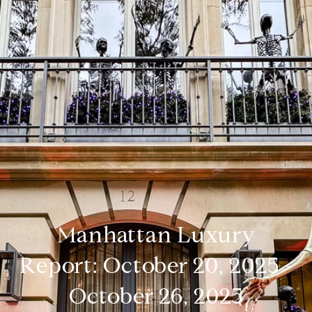
Manhattan Luxury
Report: October 20, 2025 -
October 26, 2025