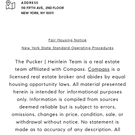
ADDRESS
110 FIFTH AVE., 2ND FLOOR
NEW YORK, NY 10011
Fair Housing Notice
New York State Standard Operating Procedures
The Pucker | Heinlein Team is a real estate
team affiliated with Compass.
Compass
is a
licensed real estate broker and abides by equal
housing opportunity laws. All material presented
herein is intended for informational purposes
only. Information is compiled from sources
deemed reliable but is subject to errors,
omissions, changes in price, condition, sale, or
withdrawal without notice. No statement is
made as to accuracy of any description. All