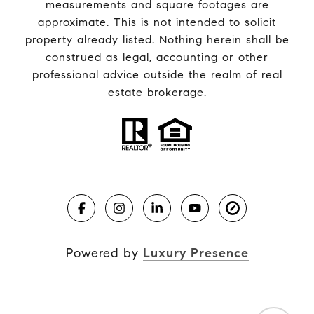
measurements and square footages are
approximate. This is not intended to solicit
property already listed. Nothing herein shall be
construed as legal, accounting or other
professional advice outside the realm of real
estate brokerage.
Powered by
Luxury Presence