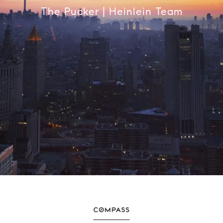
The Pucker | Heinlein Team