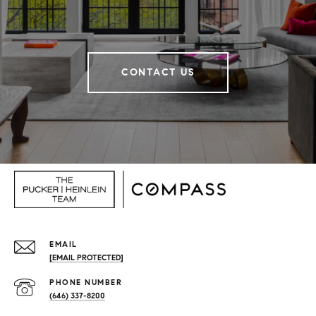
CONTACT US
EMAIL
[EMAIL PROTECTED]
PHONE NUMBER
(646) 337-8200