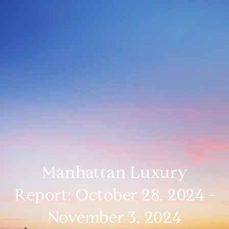
Manhattan Luxury
Report: October 28, 2024 -
November 3, 2024