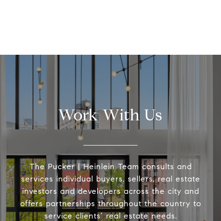
Work With Us
The Pucker | Heinlein Team consults and
services individual buyers, sellers, real estate
investors and developers across the city and
offers partnerships throughout the country to
service clients’ real estate needs.