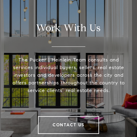
Work With Us
The Pucker | Heinlein Team consults and
services individual buyers, sellers, real estate
investors and developers across the city and
offers partnerships throughout the country to
service clients’ real estate needs.
CONTACT US