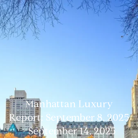
Manhattan Luxury
Report: September 8, 2025
- September 14, 2025