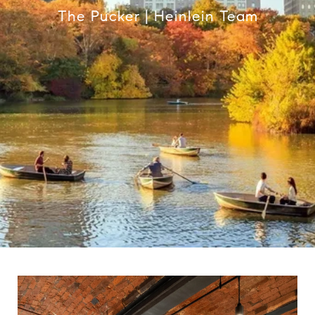
The Pucker | Heinlein Team