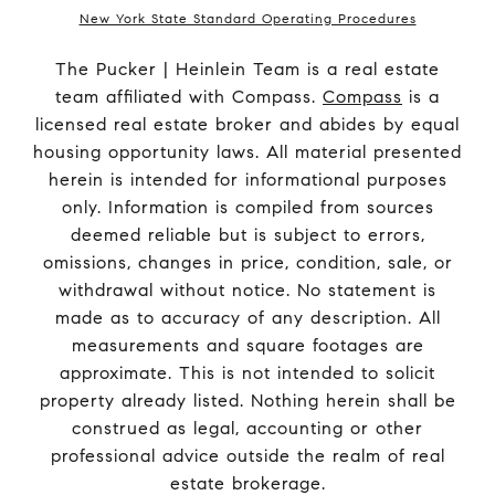
New York State Standard Operating Procedures
The Pucker | Heinlein Team is a real estate
team affiliated with Compass.
Compass
is a
licensed real estate broker and abides by equal
housing opportunity laws. All material presented
herein is intended for informational purposes
only. Information is compiled from sources
deemed reliable but is subject to errors,
omissions, changes in price, condition, sale, or
withdrawal without notice. No statement is
made as to accuracy of any description. All
measurements and square footages are
approximate. This is not intended to solicit
property already listed. Nothing herein shall be
construed as legal, accounting or other
professional advice outside the realm of real
estate brokerage.