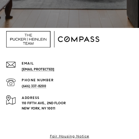
EMAIL
[EMAIL PROTECTED]
PHONE NUMBER
(646) 337-8200
ADDRESS
110 FIFTH AVE., 2ND FLOOR
NEW YORK, NY 10011
Fair Housing Notice