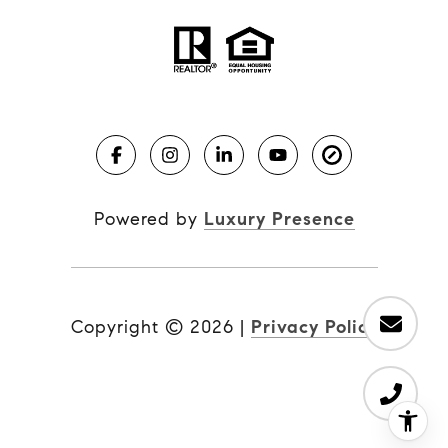
Powered by
Luxury Presence
Copyright ©
2026
|
Privacy Policy