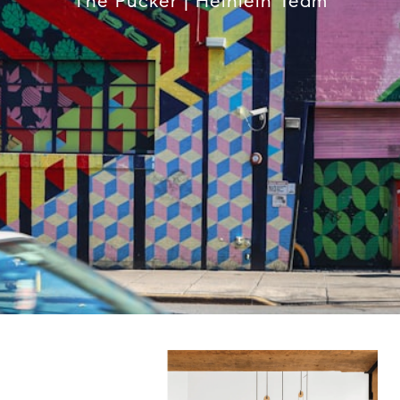
The Pucker | Heinlein Team