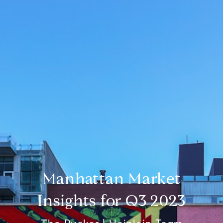
Manhattan Market
Insights for Q3 2023