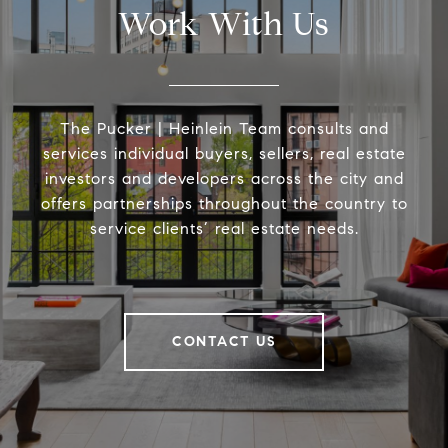
Work With Us
The Pucker | Heinlein Team consults and
services individual buyers, sellers, real estate
investors and developers across the city and
offers partnerships throughout the country to
service clients’ real estate needs.
CONTACT US