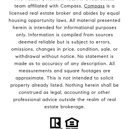
team affiliated with Compass.
Compass
is a
licensed real estate broker and abides by equal
housing opportunity laws. All material presented
herein is intended for informational purposes
only. Information is compiled from sources
deemed reliable but is subject to errors,
omissions, changes in price, condition, sale, or
withdrawal without notice. No statement is
made as to accuracy of any description. All
measurements and square footages are
approximate. This is not intended to solicit
property already listed. Nothing herein shall be
construed as legal, accounting or other
professional advice outside the realm of real
estate brokerage.