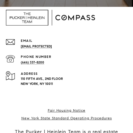
EMAIL
[EMAIL PROTECTED]
PHONE NUMBER
(646) 337-8200
ADDRESS
110 FIFTH AVE., 2ND FLOOR
NEW YORK, NY 10011
Fair Housing Notice
New York State Standard Operating Procedures
The Pucker | Heinlein Team is a real estate