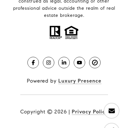
construed as legal, accounting or other
professional advice outside the realm of real
estate brokerage.
Powered by
Luxury Presence
Copyright ©
2026
|
Privacy Policy