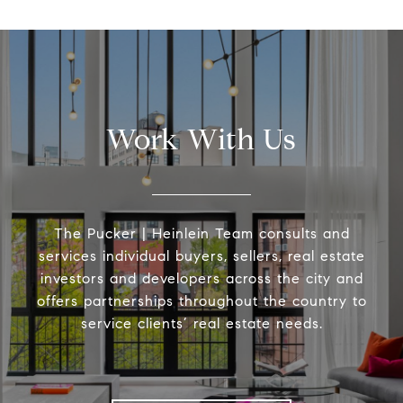
Work With Us
The Pucker | Heinlein Team consults and
services individual buyers, sellers, real estate
investors and developers across the city and
offers partnerships throughout the country to
service clients’ real estate needs.