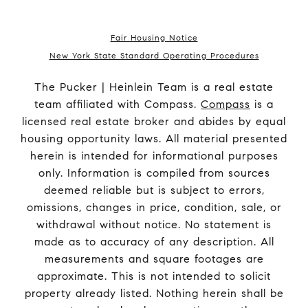
Fair Housing Notice
New York State Standard Operating Procedures
The Pucker | Heinlein Team is a real estate
team affiliated with Compass.
Compass
is a
licensed real estate broker and abides by equal
housing opportunity laws. All material presented
herein is intended for informational purposes
only. Information is compiled from sources
deemed reliable but is subject to errors,
omissions, changes in price, condition, sale, or
withdrawal without notice. No statement is
made as to accuracy of any description. All
measurements and square footages are
approximate. This is not intended to solicit
property already listed. Nothing herein shall be