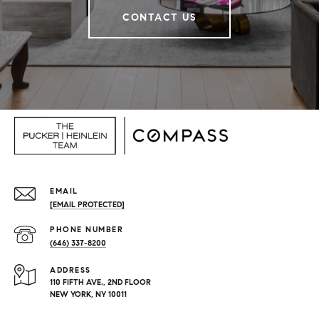
CONTACT US
EMAIL
[EMAIL PROTECTED]
PHONE NUMBER
(646) 337-8200
ADDRESS
110 FIFTH AVE., 2ND FLOOR
NEW YORK, NY 10011