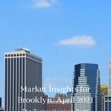
Market Insights for
Brooklyn: April 2021