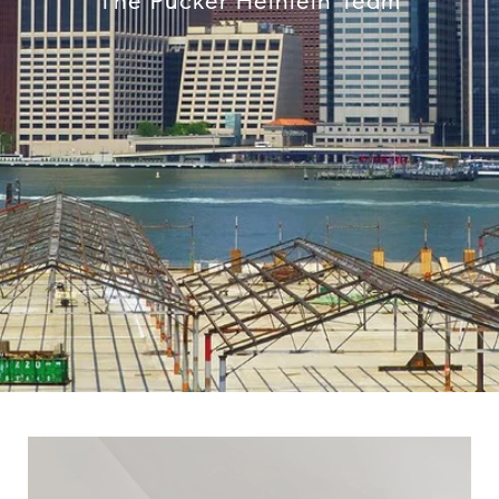
The Pucker Heinlein Team