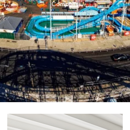
Compass