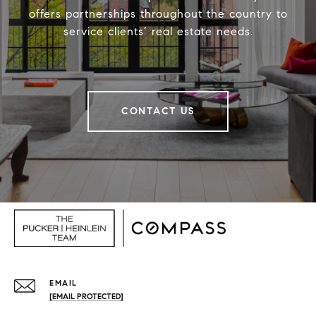
offers partnerships throughout the country to
service clients’ real estate needs.
CONTACT US
EMAIL
[EMAIL PROTECTED]