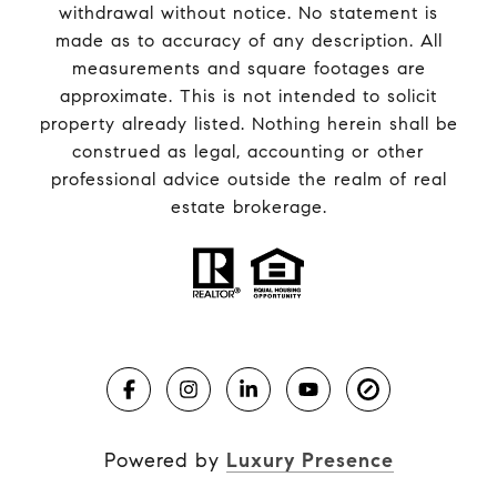
withdrawal without notice. No statement is
made as to accuracy of any description. All
measurements and square footages are
approximate. This is not intended to solicit
property already listed. Nothing herein shall be
construed as legal, accounting or other
professional advice outside the realm of real
estate brokerage.
Powered by
Luxury Presence