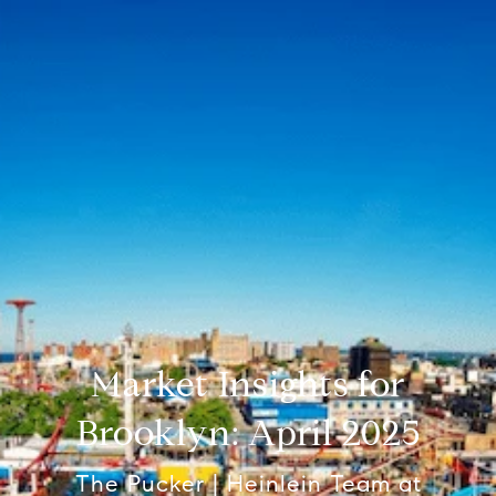
Market Insights for
Brooklyn: April 2025
The Pucker | Heinlein Team at