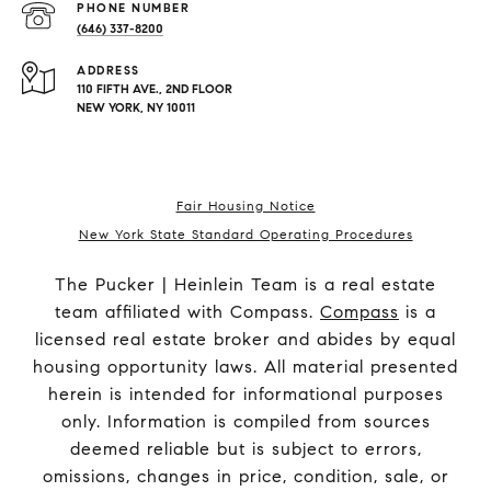
PHONE NUMBER
(646) 337-8200
ADDRESS
110 FIFTH AVE., 2ND FLOOR
NEW YORK, NY 10011
Fair Housing Notice
New York State Standard Operating Procedures
The Pucker | Heinlein Team is a real estate
team affiliated with Compass.
Compass
is a
licensed real estate broker and abides by equal
housing opportunity laws. All material presented
herein is intended for informational purposes
only. Information is compiled from sources
deemed reliable but is subject to errors,
omissions, changes in price, condition, sale, or