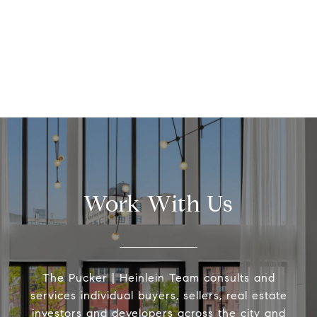
Work With Us
The Pucker | Heinlein Team consults and
services individual buyers, sellers, real estate
investors and developers across the city and