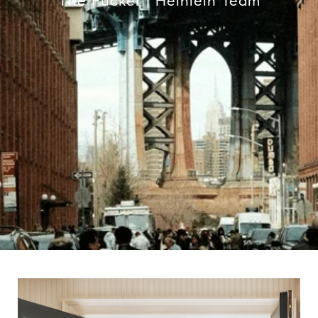
The Pucker | Heinlein Team