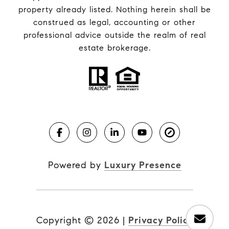
property already listed. Nothing herein shall be
construed as legal, accounting or other
professional advice outside the realm of real
estate brokerage.
Powered by
Luxury Presence
Copyright ©
2026
|
Privacy Policy