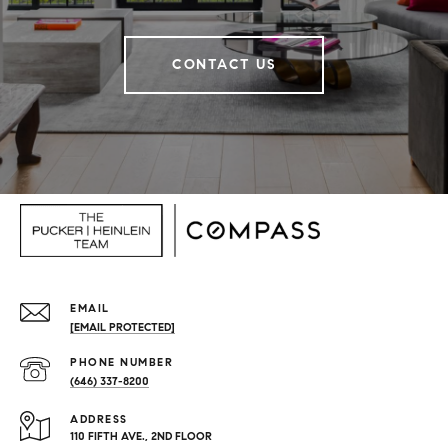
CONTACT US
EMAIL
[EMAIL PROTECTED]
PHONE NUMBER
(646) 337-8200
ADDRESS
110 FIFTH AVE., 2ND FLOOR