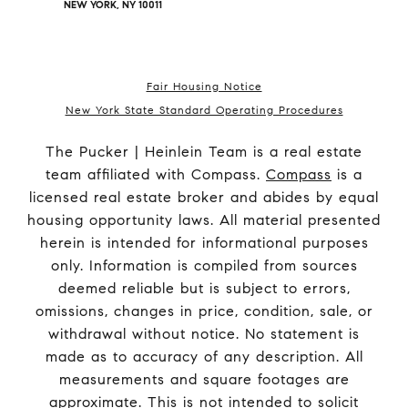
NEW YORK, NY 10011
Fair Housing Notice
New York State Standard Operating Procedures
The Pucker | Heinlein Team is a real estate
team affiliated with Compass.
Compass
is a
licensed real estate broker and abides by equal
housing opportunity laws. All material presented
herein is intended for informational purposes
only. Information is compiled from sources
deemed reliable but is subject to errors,
omissions, changes in price, condition, sale, or
withdrawal without notice. No statement is
made as to accuracy of any description. All
measurements and square footages are
approximate. This is not intended to solicit