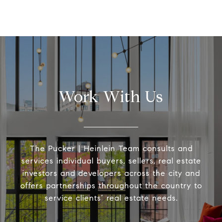
Work With Us
The Pucker | Heinlein Team consults and
services individual buyers, sellers, real estate
investors and developers across the city and
offers partnerships throughout the country to
service clients’ real estate needs.