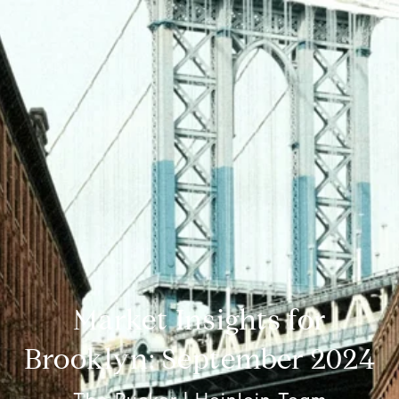
Market Insights for
Brooklyn: September 2024