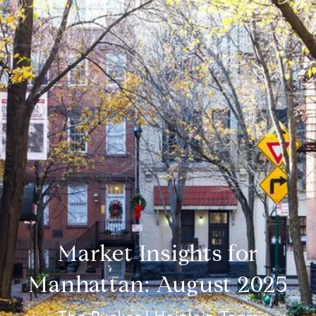
Market Insights for
Manhattan: August 2025