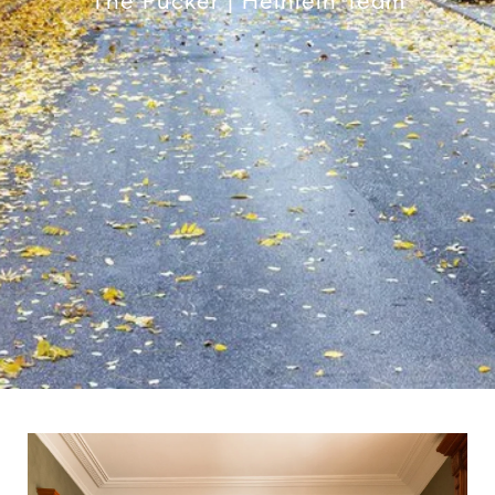
The Pucker | Heinlein Team