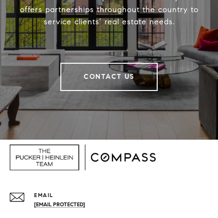
offers partnerships throughout the country to
service clients’ real estate needs.
CONTACT US
EMAIL
[EMAIL PROTECTED]