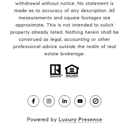
withdrawal without notice. No statement is
made as to accuracy of any description. All
measurements and square footages are
approximate. This is not intended to solicit
property already listed. Nothing herein shall be
construed as legal, accounting or other
professional advice outside the realm of real
estate brokerage.
Powered by
Luxury Presence