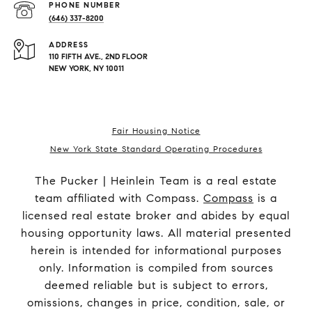
PHONE NUMBER
(646) 337-8200
ADDRESS
110 FIFTH AVE., 2ND FLOOR
NEW YORK, NY 10011
Fair Housing Notice
New York State Standard Operating Procedures
The Pucker | Heinlein Team is a real estate
team affiliated with Compass.
Compass
is a
licensed real estate broker and abides by equal
housing opportunity laws. All material presented
herein is intended for informational purposes
only. Information is compiled from sources
deemed reliable but is subject to errors,
omissions, changes in price, condition, sale, or