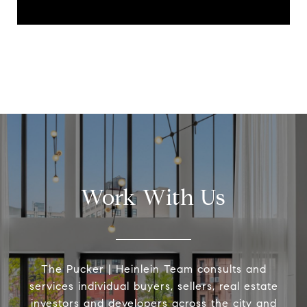
Work With Us
The Pucker | Heinlein Team consults and
services individual buyers, sellers, real estate
investors and developers across the city and