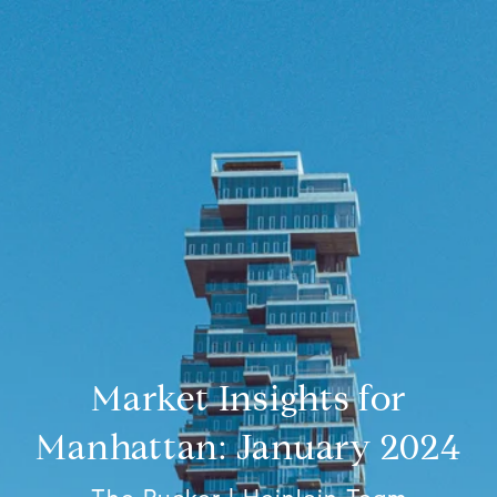
Market Insights for
Manhattan: January 2024