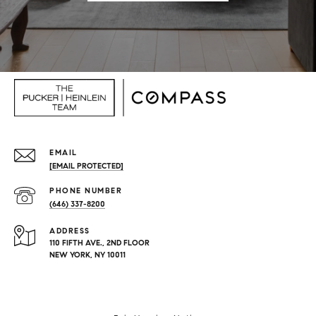
EMAIL
[EMAIL PROTECTED]
PHONE NUMBER
(646) 337-8200
ADDRESS
110 FIFTH AVE., 2ND FLOOR
NEW YORK, NY 10011