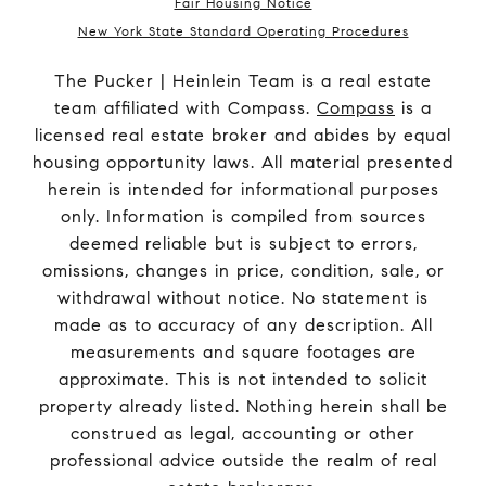
Fair Housing Notice
New York State Standard Operating Procedures
The Pucker | Heinlein Team is a real estate
team affiliated with Compass.
Compass
is a
licensed real estate broker and abides by equal
housing opportunity laws. All material presented
herein is intended for informational purposes
only. Information is compiled from sources
deemed reliable but is subject to errors,
omissions, changes in price, condition, sale, or
withdrawal without notice. No statement is
made as to accuracy of any description. All
measurements and square footages are
approximate. This is not intended to solicit
property already listed. Nothing herein shall be
construed as legal, accounting or other
professional advice outside the realm of real