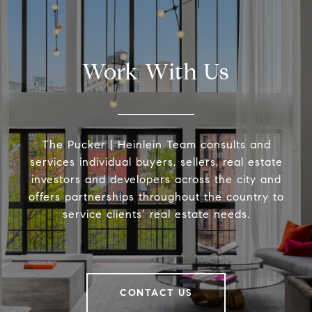
Work With Us
The Pucker | Heinlein Team consults and
services individual buyers, sellers, real estate
investors and developers across the city and
offers partnerships throughout the country to
service clients’ real estate needs.
CONTACT US