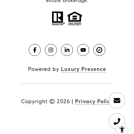
estate brokerage.
Powered by
Luxury Presence
Copyright ©
2026
|
Privacy Policy