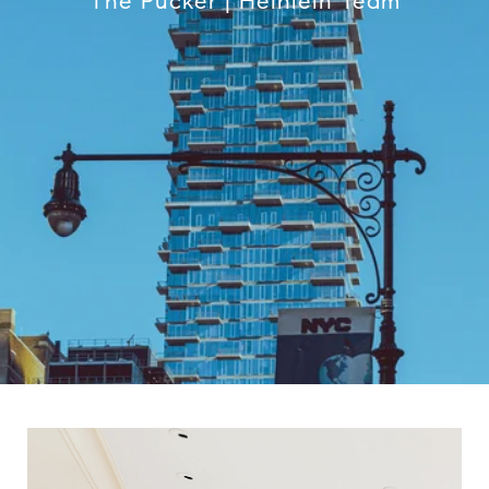
The Pucker | Heinlein Team