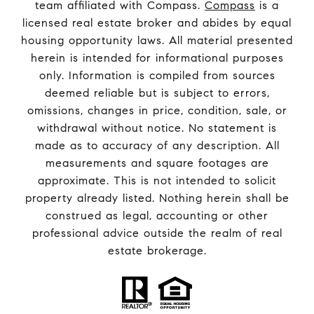
team affiliated with Compass.
Compass
is a
licensed real estate broker and abides by equal
housing opportunity laws. All material presented
herein is intended for informational purposes
only. Information is compiled from sources
deemed reliable but is subject to errors,
omissions, changes in price, condition, sale, or
withdrawal without notice. No statement is
made as to accuracy of any description. All
measurements and square footages are
approximate. This is not intended to solicit
property already listed. Nothing herein shall be
construed as legal, accounting or other
professional advice outside the realm of real
estate brokerage.