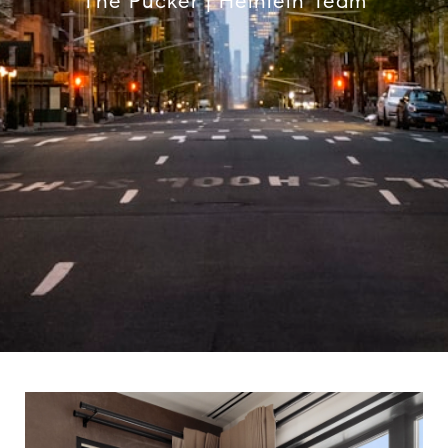
The Pucker | Heinlein Team