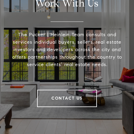
Work With Us
The Pucker | Heinlein Team consults and
services individual buyers, sellers, real estate
investors and developers across the city and
offers partnerships throughout the country to
service clients’ real estate needs.
CONTACT US