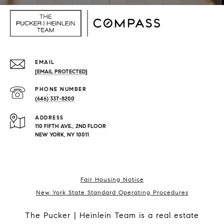
EMAIL
[EMAIL PROTECTED]
PHONE NUMBER
(646) 337-8200
ADDRESS
110 FIFTH AVE., 2ND FLOOR
NEW YORK, NY 10011
Fair Housing Notice
New York State Standard Operating Procedures
The Pucker | Heinlein Team is a real estate