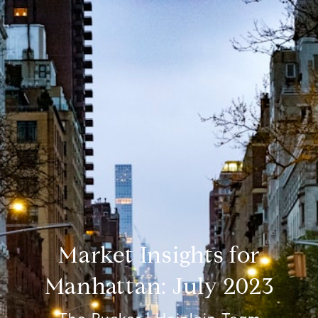
Market Insights for
Manhattan: July 2023