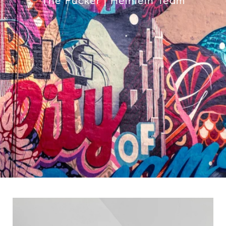
The Pucker | Heinlein Team