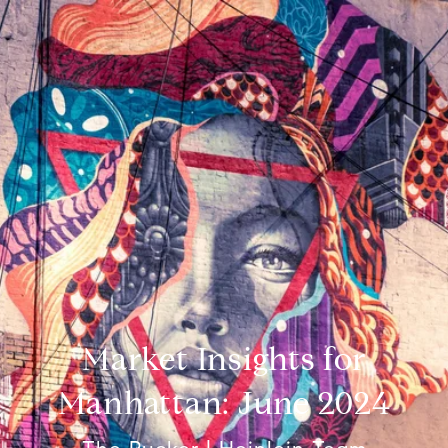
Market Insights for
Manhattan: June 2024