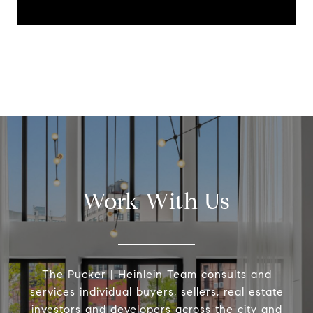
Work With Us
The Pucker | Heinlein Team consults and
services individual buyers, sellers, real estate
investors and developers across the city and