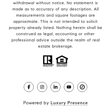
withdrawal without notice. No statement is
made as to accuracy of any description. All
measurements and square footages are
approximate. This is not intended to solicit
property already listed. Nothing herein shall be
construed as legal, accounting or other
professional advice outside the realm of real
estate brokerage.
Powered by
Luxury Presence