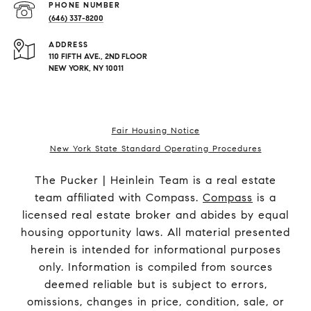
PHONE NUMBER
(646) 337-8200
ADDRESS
110 FIFTH AVE., 2ND FLOOR
NEW YORK, NY 10011
Fair Housing Notice
New York State Standard Operating Procedures
The Pucker | Heinlein Team is a real estate
team affiliated with Compass.
Compass
is a
licensed real estate broker and abides by equal
housing opportunity laws. All material presented
herein is intended for informational purposes
only. Information is compiled from sources
deemed reliable but is subject to errors,
omissions, changes in price, condition, sale, or