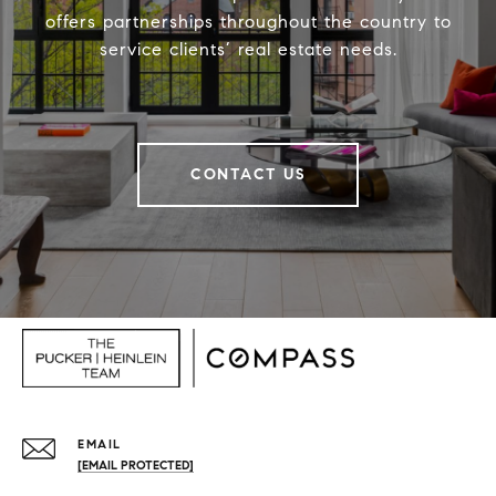
offers partnerships throughout the country to
service clients’ real estate needs.
CONTACT US
EMAIL
[EMAIL PROTECTED]