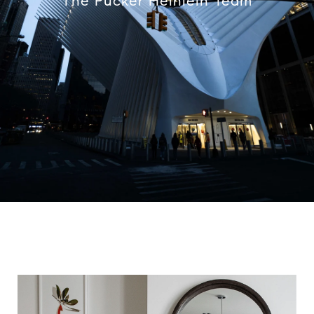
The Pucker Heinlein Team