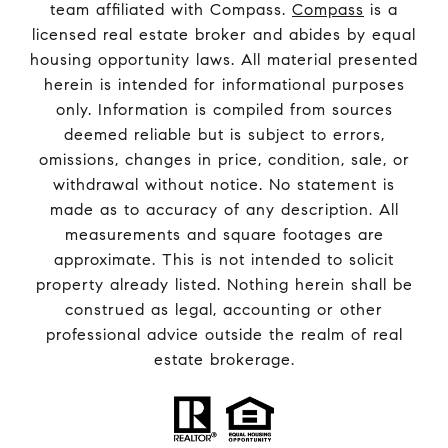
team affiliated with Compass.
Compass
is a
licensed real estate broker and abides by equal
housing opportunity laws. All material presented
herein is intended for informational purposes
only. Information is compiled from sources
deemed reliable but is subject to errors,
omissions, changes in price, condition, sale, or
withdrawal without notice. No statement is
made as to accuracy of any description. All
measurements and square footages are
approximate. This is not intended to solicit
property already listed. Nothing herein shall be
construed as legal, accounting or other
professional advice outside the realm of real
estate brokerage.