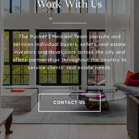
Work With Us
The Pucker | Heinlein Team consults and
services individual buyers, sellers, real estate
investors and developers across the city and
offers partnerships throughout the country to
service clients’ real estate needs.
CONTACT US