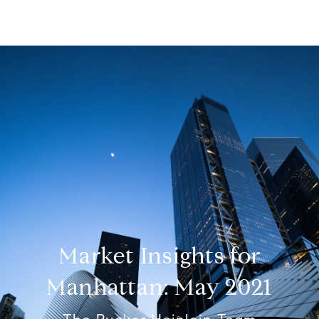
Market Insights for
Manhattan: May 2021