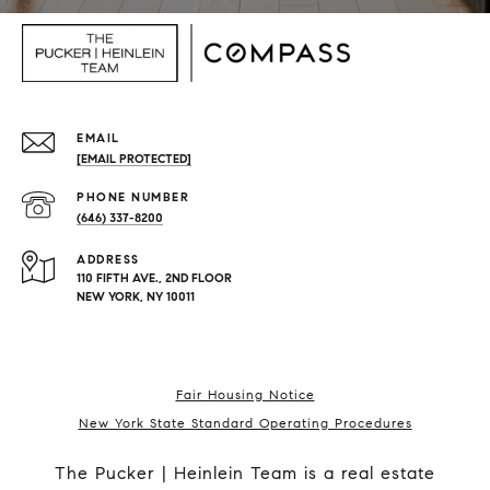
EMAIL
[EMAIL PROTECTED]
PHONE NUMBER
(646) 337-8200
ADDRESS
110 FIFTH AVE., 2ND FLOOR
NEW YORK, NY 10011
Fair Housing Notice
New York State Standard Operating Procedures
The Pucker | Heinlein Team is a real estate