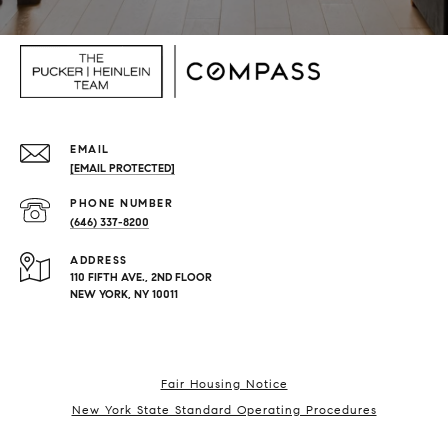
EMAIL
[EMAIL PROTECTED]
PHONE NUMBER
(646) 337-8200
ADDRESS
110 FIFTH AVE., 2ND FLOOR
NEW YORK, NY 10011
Fair Housing Notice
New York State Standard Operating Procedures