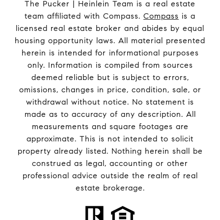
The Pucker | Heinlein Team is a real estate
team affiliated with Compass.
Compass
is a
licensed real estate broker and abides by equal
housing opportunity laws. All material presented
herein is intended for informational purposes
only. Information is compiled from sources
deemed reliable but is subject to errors,
omissions, changes in price, condition, sale, or
withdrawal without notice. No statement is
made as to accuracy of any description. All
measurements and square footages are
approximate. This is not intended to solicit
property already listed. Nothing herein shall be
construed as legal, accounting or other
professional advice outside the realm of real
estate brokerage.