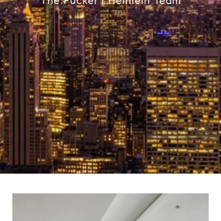
The Pucker | Heinlein Team