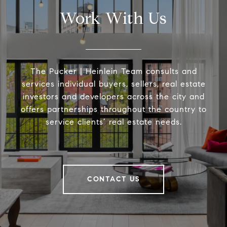
Work With Us
The Pucker | Heinlein Team consults and
services individual buyers, sellers, real estate
investors and developers across the city and
offers partnerships throughout the country to
service clients’ real estate needs.
CONTACT US