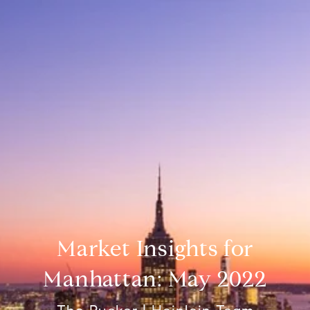
Market Insights for
Manhattan: May 2022