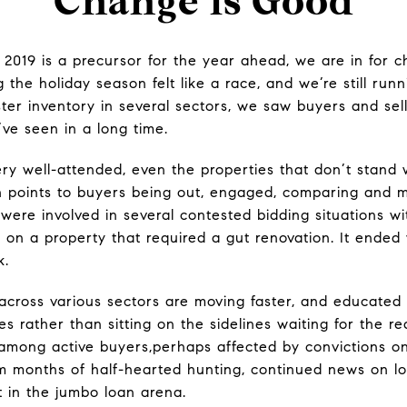
Change is Good
o 2019 is a precursor for the year ahead, we are in for c
 the holiday season felt like a race, and we’re still runn
uster inventory in several sectors, we saw buyers and se
’ve seen in a long time.
 well-attended, even the properties that don’t stand we
h points to buyers being out, engaged, comparing and m
were involved in several contested bidding situations wit
s on a property that required a gut renovation. It ended
k.
 across various sectors are moving faster, and educate
s rather than sitting on the sidelines waiting for the r
 among active buyers,perhaps affected by convictions on
om months of half-hearted hunting, continued news on low
ht in the jumbo loan arena.