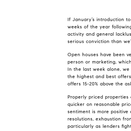
If January’s introduction t
weeks of the year following
activity and general lackl
serious conviction than we
Open houses have been very
person or marketing, whic
In the last week alone, we 
the highest and best offer
offers 15-20% above the as
Properly priced properties
quicker on reasonable price
sentiment is more positive
resolutions, exhaustion fr
particularly as lenders fig