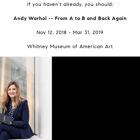
If you haven't already, you should:
Andy Warhol -- From A to B and Back Again
Nov 12, 2018 - Mar 31, 2019
Whitney Museum of American Art