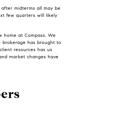
l after midterms all may be
t few quarters will likely
new home at Compass. We
e brokerage has brought to
 client resources has us
s and market changes have
ers