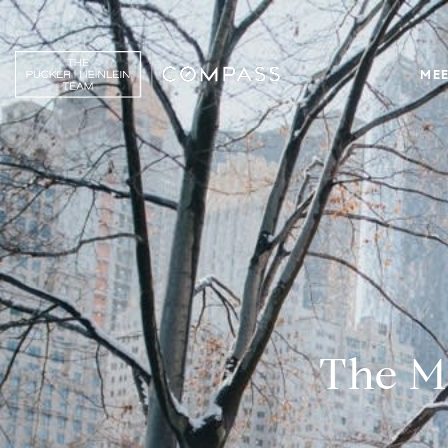
MEE
The Ma