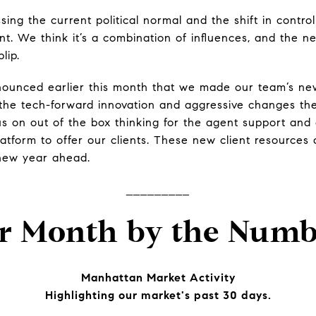
sing the current political normal and the shift in contro
t. We think it’s a combination of influences, and the nex
blip.
nounced earlier this month that we made our team’s 
the tech-forward innovation and aggressive changes th
cus on out of the box thinking for the agent support and
latform to offer our clients. These new client resource
 new year ahead.
_________
r Month by the Numb
Manhattan Market Activity
Highlighting our market's past 30 days.