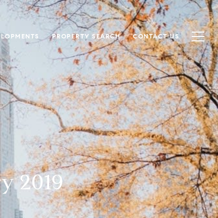
ELOPMENTS
PROPERTY SEARCH
CONTACT US
ry 2019