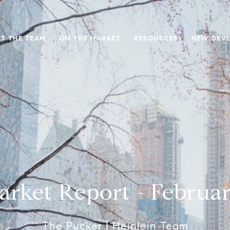
T THE TEAM
ON THE MARKET
RESOURCES
NEW DEV
rket Report - Februa
The Pucker | Heinlein Team