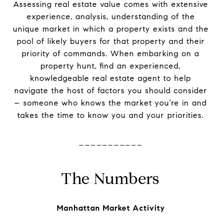
Assessing real estate value comes with extensive
experience, analysis, understanding of the
unique market in which a property exists and the
pool of likely buyers for that property and their
priority of commands. When embarking on a
property hunt, find an experienced,
knowledgeable real estate agent to help
navigate the host of factors you should consider
– someone who knows the market you’re in and
takes the time to know you and your priorities.
-----------
The Numbers
Manhattan Market Activity