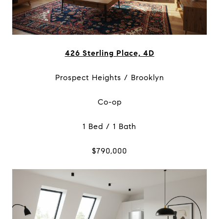
426 Sterling Place, 4D
Prospect Heights / Brooklyn
Co-op
1 Bed / 1 Bath
$790,000