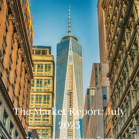
The Market Report: July
2023