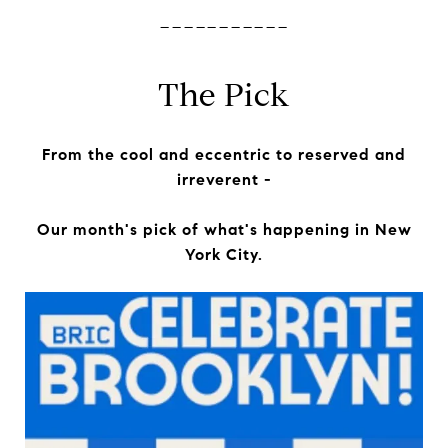
-----------
The Pick
From the cool and eccentric to reserved and
irreverent -
Our month's pick of what's happening in New
York City.