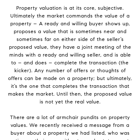
Property valuation is at its core, subjective.
Ultimately the market commands the value of a
property – A ready and willing buyer shows up,
proposes a value that is sometimes near and
sometimes far on either side of the seller’s
proposed value, they have a joint meeting of the
minds with a ready and willing seller, and is able
to – and does – complete the transaction (the
kicker). Any number of offers or thoughts of
offers can be made on a property; but ultimately,
it’s the one that completes the transaction that
makes the market. Until then, the proposed value
is not yet the real value.
There are a lot of armchair pundits on property
values. We recently received a message from a
buyer about a property we had listed, who was