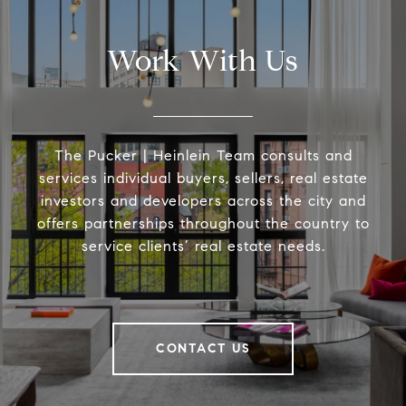
Work With Us
The Pucker | Heinlein Team consults and
services individual buyers, sellers, real estate
investors and developers across the city and
offers partnerships throughout the country to
service clients’ real estate needs.
CONTACT US