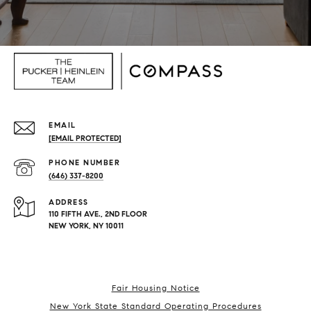
EMAIL
[EMAIL PROTECTED]
PHONE NUMBER
(646) 337-8200
ADDRESS
110 FIFTH AVE., 2ND FLOOR
NEW YORK, NY 10011
Fair Housing Notice
New York State Standard Operating Procedures