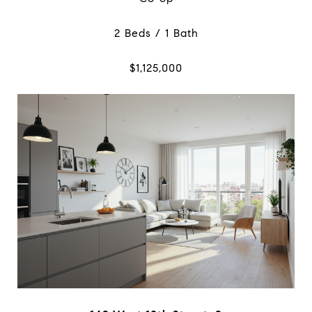
2 Beds / 1 Bath
$1,125,000