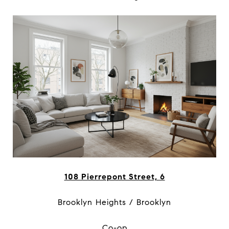
108 Pierrepont Street, 6
Brooklyn Heights / Brooklyn
Co-op