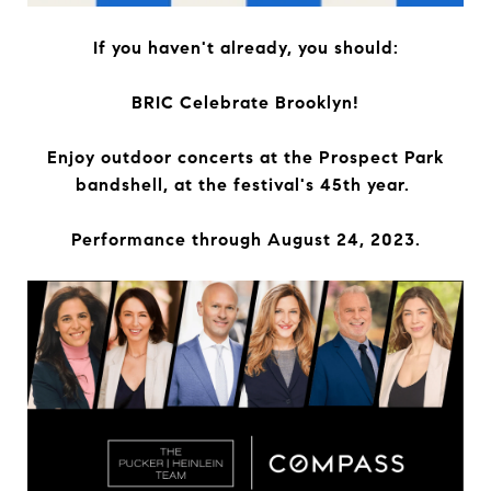
If you haven't already, you should:
BRIC Celebrate Brooklyn!
Enjoy outdoor concerts at the Prospect Park
bandshell, at the festival's 45th year.
Performance through August 24, 2023.