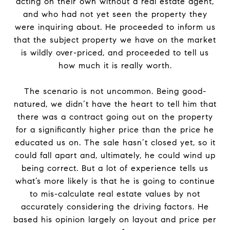
acting on their own without a real estate agent,
and who had not yet seen the property they
were inquiring about. He proceeded to inform us
that the subject property we have on the market
is wildly over-priced, and proceeded to tell us
how much it is really worth.
The scenario is not uncommon. Being good-
natured, we didn’t have the heart to tell him that
there was a contract going out on the property
for a significantly higher price than the price he
educated us on. The sale hasn’t closed yet, so it
could fall apart and, ultimately, he could wind up
being correct. But a lot of experience tells us
what’s more likely is that he is going to continue
to mis-calculate real estate values by not
accurately considering the driving factors. He
based his opinion largely on layout and price per