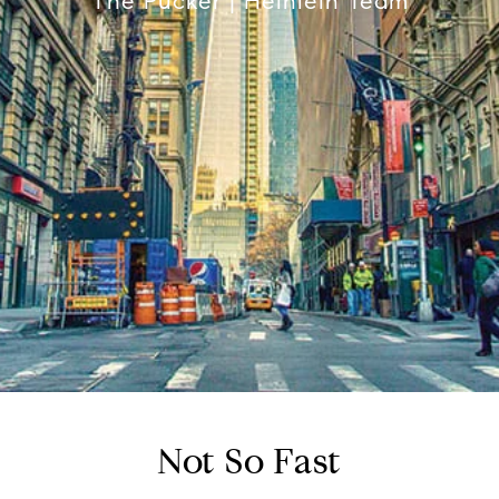
The Pucker | Heinlein Team
Not So Fast