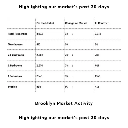
Highlighting our market's past 30 days
Brooklyn Market Activity
Highlighting our market's past 30 days