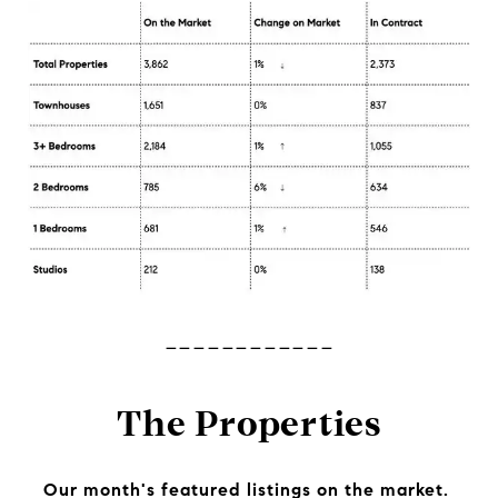
------------
The Properties
Our month's featured listings on the market.