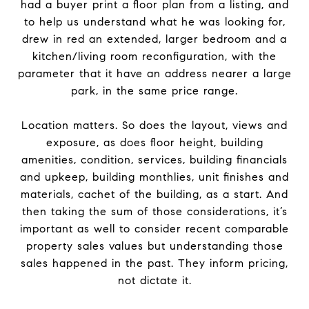
had a buyer print a floor plan from a listing, and
to help us understand what he was looking for,
drew in red an extended, larger bedroom and a
kitchen/living room reconfiguration, with the
parameter that it have an address nearer a large
park, in the same price range.
Location matters. So does the layout, views and
exposure, as does floor height, building
amenities, condition, services, building financials
and upkeep, building monthlies, unit finishes and
materials, cachet of the building, as a start. And
then taking the sum of those considerations, it’s
important as well to consider recent comparable
property sales values but understanding those
sales happened in the past. They inform pricing,
not dictate it.