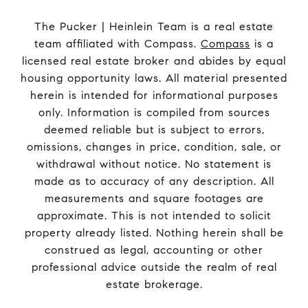
The Pucker | Heinlein Team is a real estate
team affiliated with Compass.
Compass
is a
licensed real estate broker and abides by equal
housing opportunity laws. All material presented
herein is intended for informational purposes
only. Information is compiled from sources
deemed reliable but is subject to errors,
omissions, changes in price, condition, sale, or
withdrawal without notice. No statement is
made as to accuracy of any description. All
measurements and square footages are
approximate. This is not intended to solicit
property already listed. Nothing herein shall be
construed as legal, accounting or other
professional advice outside the realm of real
estate brokerage.