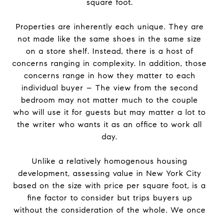
square foot.
Properties are inherently each unique. They are
not made like the same shoes in the same size
on a store shelf. Instead, there is a host of
concerns ranging in complexity. In addition, those
concerns range in how they matter to each
individual buyer – The view from the second
bedroom may not matter much to the couple
who will use it for guests but may matter a lot to
the writer who wants it as an office to work all
day.
Unlike a relatively homogenous housing
development, assessing value in New York City
based on the size with price per square foot, is a
fine factor to consider but trips buyers up
without the consideration of the whole. We once