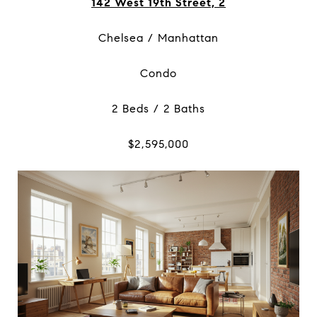
142 West 19th Street, 2
Chelsea / Manhattan
Condo
2 Beds / 2 Baths
$2,595,000