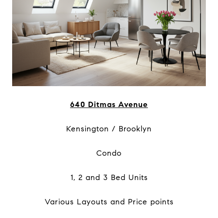
640 Ditmas Avenue
Kensington / Brooklyn
Condo
1, 2 and 3 Bed Units
Various Layouts and Price points