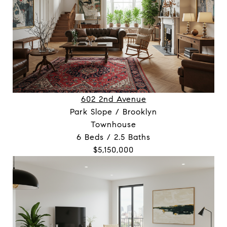
602 2nd Avenue
Park Slope / Brooklyn
Townhouse
6 Beds / 2.5 Baths
$5,150,000