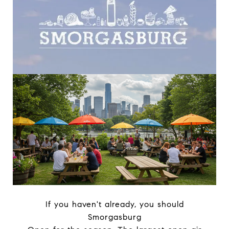
If you haven't already, you should
Smorgasburg