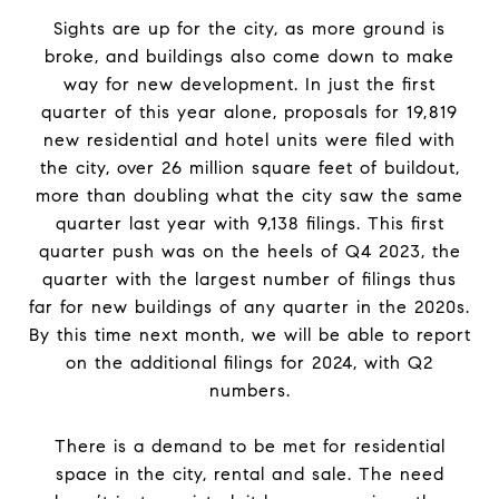
Sights are up for
the
city, as more ground is
broke, and buildings also come down to make
way for new development. In just
the
first
quarter of this year alone, proposals for 19,819
new residential and hotel units were filed with
the
city, over 26 million square feet of buildout,
more than doubling what
the
city saw
the
same
quarter last year with 9,138 filings. This first
quarter push was on
the
heels of Q4 2023,
the
quarter with
the
largest number of filings thus
far for new buildings of any quarter in
the
2020s.
By this time next month, we will be able to
report
on
the
additional filings for 2024, with Q2
numbers.
There is a demand to be met for residential
space in
the
city, rental and sale.
The
need