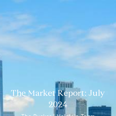
The Market Report: July
2024