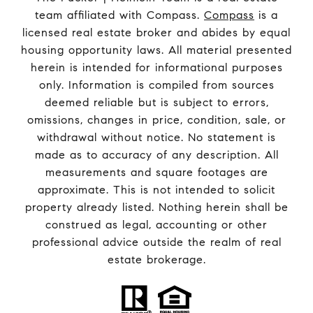
team affiliated with Compass.
Compass
is a
licensed real estate broker and abides by equal
housing opportunity laws. All material presented
herein is intended for informational purposes
only. Information is compiled from sources
deemed reliable but is subject to errors,
omissions, changes in price, condition, sale, or
withdrawal without notice. No statement is
made as to accuracy of any description. All
measurements and square footages are
approximate. This is not intended to solicit
property already listed. Nothing herein shall be
construed as legal, accounting or other
professional advice outside the realm of real
estate brokerage.