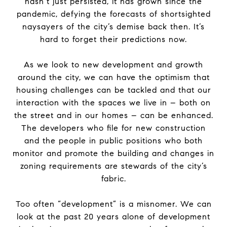
hasn’t just persisted, it has grown since
the
pandemic, defying
the
forecasts of shortsighted
naysayers of
the
city’s demise back then. It’s
hard to forget their predictions now.
As we look to new development and growth
around
the
city, we can have
the
optimism that
housing challenges can be tackled and that our
interaction with
the
spaces we live in – both on
the
street and in our homes – can be enhanced.
The
developers who file for new construction
and
the
people in public positions who both
monitor and promote
the
building and changes in
zoning requirements are stewards of
the
city’s
fabric.
Too often “development” is a misnomer. We can
look at
the
past 20 years alone of development