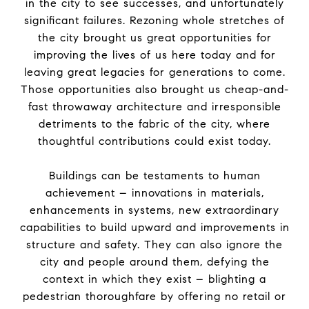
in
the
city to see successes, and unfortunately
significant failures. Rezoning whole stretches of
the
city brought us great opportunities for
improving
the
lives of us here today and for
leaving great legacies for generations to come.
Those opportunities also brought us cheap-and-
fast throwaway architecture and irresponsible
detriments to
the
fabric of
the
city, where
thoughtful contributions could exist today.
Buildings can be testaments to human
achievement – innovations in materials,
enhancements in systems, new extraordinary
capabilities to build upward and improvements in
structure and safety. They can also ignore
the
city and people around them, defying
the
context in which they exist – blighting a
pedestrian thoroughfare by offering no retail or