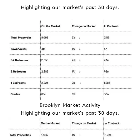
Highlighting our
market
's past 30 days.
Brooklyn
Market
Activity
Highlighting our
market
's past 30 days.