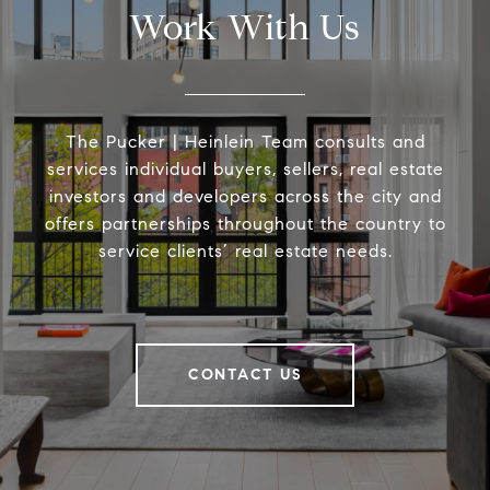
Work With Us
The Pucker | Heinlein Team consults and
services individual buyers, sellers, real estate
investors and developers across the city and
offers partnerships throughout the country to
service clients’ real estate needs.
CONTACT US