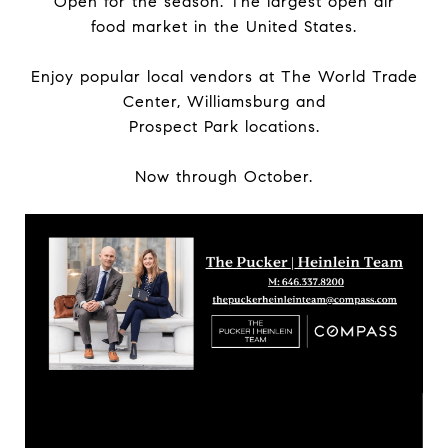
Open for the season. The largest open air
food market in the United States.
Enjoy popular local vendors at The World Trade
Center, Williamsburg and
Prospect Park locations.
Now through October.