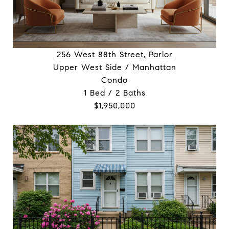
256 West 88th Street, Parlor
Upper West Side / Manhattan
Condo
1 Bed / 2 Baths
$1,950,000