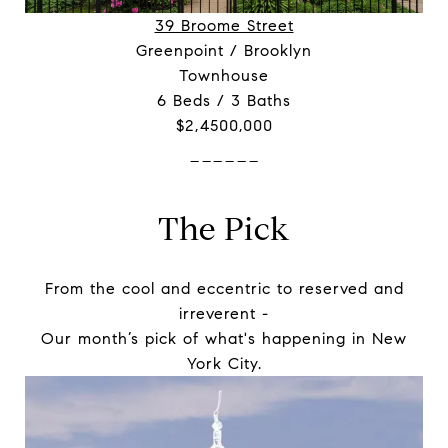
39 Broome Street
Greenpoint / Brooklyn
Townhouse
6 Beds / 3 Baths
$2,4500,000
------
The Pick
From the cool and eccentric to reserved and
irreverent -
Our month’s pick of what's happening in New
York City.