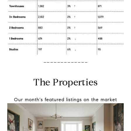
-------------
The Properties
Our month's featured listings on the market