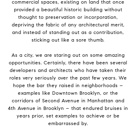
commercial spaces, existing on land that once
provided a beautiful historic building without
thought to preservation or incorporation,
depriving
the
fabric of any architectural merit,
and instead of standing out as a contribution,
sticking out like a sore thumb.
As a city, we are staring out on some amazing
opportunities. Certainly, there have been several
developers and architects who have taken their
roles very seriously over
the
past few years. We
hope
the
bar they raised in neighborhoods –
examples like Downtown Brooklyn, or
the
corridors of Second Avenue in Manhattan and
4th Avenue in Brooklyn – that endured bruises in
years prior, set examples to achieve or be
embarrassed by.