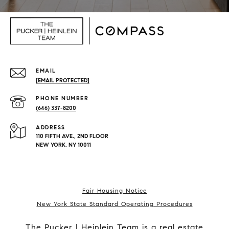
EMAIL
[EMAIL PROTECTED]
PHONE NUMBER
(646) 337-8200
ADDRESS
110 FIFTH AVE., 2ND FLOOR
NEW YORK, NY 10011
Fair Housing Notice
New York State Standard Operating Procedures
The Pucker | Heinlein Team is a real estate