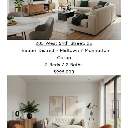
205 West 54th Street, 2E
Theater District - Midtown / Manhattan
Co-op
2 Beds / 2 Baths
$995,000