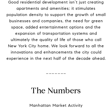
Good residential development isn’t just creating
apartments and amenities; it stimulates
population density to support
the
growth of small
businesses and companies,
the
need for green
space, added entertainment options and
the
expansion of transportation systems and
ultimately
the
quality of life of those who call
New York City home. We look forward to all
the
innovations and enhancements
the
city could
experience in
the
next half of
the
decade ahead.
-------
The Numbers
Manhattan
Market
Activity