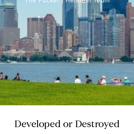
The Pucker | Heinlein Team
Developed or Destroyed