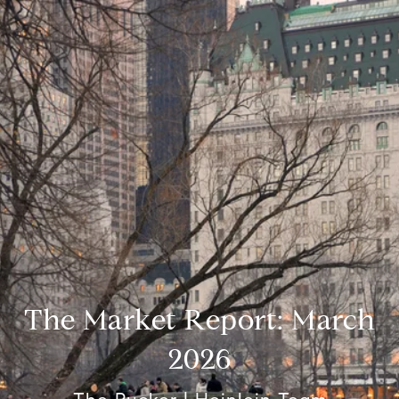
The Market Report: March
2026