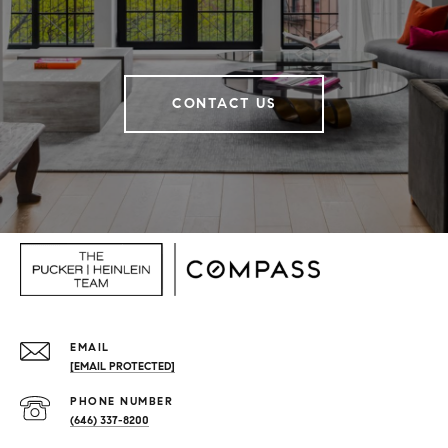
CONTACT US
EMAIL
[EMAIL PROTECTED]
PHONE NUMBER
(646) 337-8200