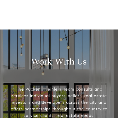
Work With Us
The Pucker | Heinlein Team consults and
services individual buyers, sellers, real estate
investors and developers across the city and
offers partnerships throughout the country to
service clients’ real estate needs.