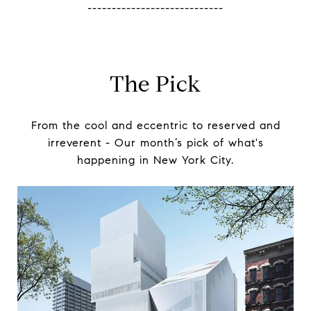
----------------------------
The Pick
From the cool and eccentric to reserved and
irreverent -
Our month’s pick of what's
happening in New York City.