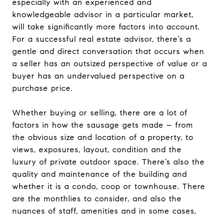
especially with an experienced and
knowledgeable advisor in a particular market,
will take significantly more factors into account.
For a successful real estate advisor, there’s a
gentle and direct conversation that occurs when
a seller has an outsized perspective of value or a
buyer has an undervalued perspective on a
purchase price.
Whether buying or selling, there are a lot of
factors in how the sausage gets made – from
the obvious size and location of a property, to
views, exposures, layout, condition and the
luxury of private outdoor space. There’s also the
quality and maintenance of the building and
whether it is a condo, coop or townhouse. There
are the monthlies to consider, and also the
nuances of staff, amenities and in some cases,