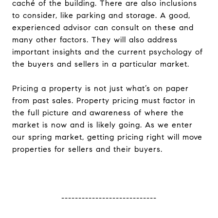
caché of the building. There are also inclusions
to consider, like parking and storage. A good,
experienced advisor can consult on these and
many other factors. They will also address
important insights and the current psychology of
the buyers and sellers in a particular market.
Pricing a property is not just what’s on paper
from past sales. Property pricing must factor in
the full picture and awareness of where the
market is now and is likely going. As we enter
our spring market, getting pricing right will move
properties for sellers and their buyers.
----------------------------