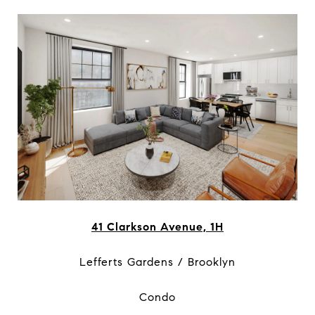
41 Clarkson Avenue, 1H
Lefferts Gardens / Brooklyn
Condo