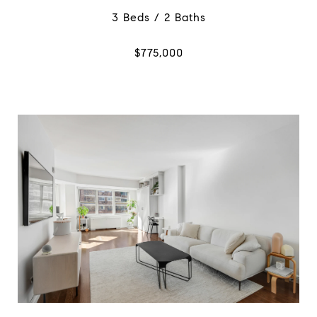
3 Beds / 2 Baths
$775,000