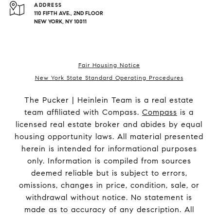
ADDRESS
110 FIFTH AVE., 2ND FLOOR
NEW YORK, NY 10011
Fair Housing Notice
New York State Standard Operating Procedures
The Pucker | Heinlein Team is a real estate
team affiliated with Compass.
Compass
is a
licensed real estate broker and abides by equal
housing opportunity laws. All material presented
herein is intended for informational purposes
only. Information is compiled from sources
deemed reliable but is subject to errors,
omissions, changes in price, condition, sale, or
withdrawal without notice. No statement is
made as to accuracy of any description. All