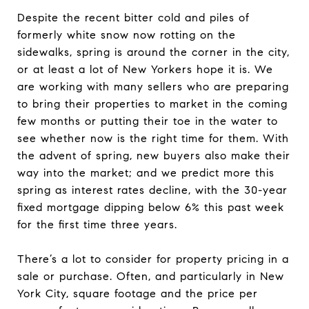
Despite the recent bitter cold and piles of
formerly white snow now rotting on the
sidewalks, spring is around the corner in the city,
or at least a lot of New Yorkers hope it is. We
are working with many sellers who are preparing
to bring their properties to market in the coming
few months or putting their toe in the water to
see whether now is the right time for them. With
the advent of spring, new buyers also make their
way into the market; and we predict more this
spring as interest rates decline, with the 30-year
fixed mortgage dipping below 6% this past week
for the first time three years.
There’s a lot to consider for property pricing in a
sale or purchase. Often, and particularly in New
York City, square footage and the price per