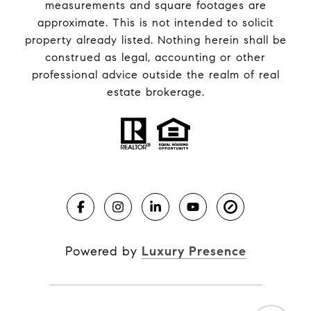
measurements and square footages are
approximate. This is not intended to solicit
property already listed. Nothing herein shall be
construed as legal, accounting or other
professional advice outside the realm of real
estate brokerage.
Powered by
Luxury Presence