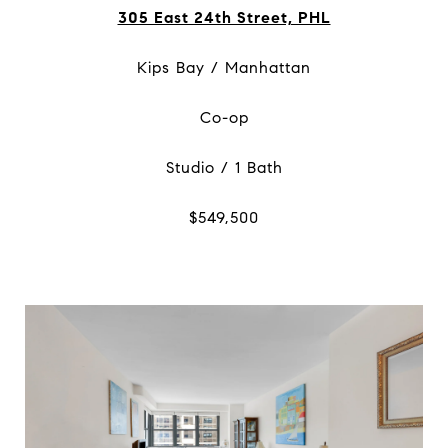
305 East 24th Street, PHL
Kips Bay / Manhattan
Co-op
Studio / 1 Bath
$549,500