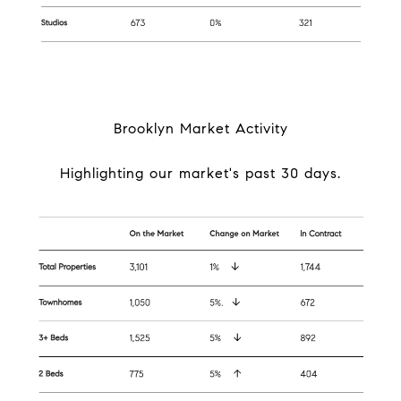
Brooklyn Market Activity
Highlighting our market's past 30 days.