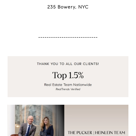
235 Bowery, NYC
----------------------------