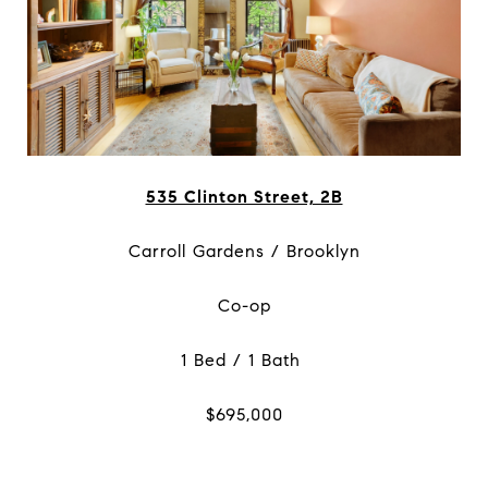
535 Clinton Street, 2B
Carroll Gardens / Brooklyn
Co-op
1 Bed / 1 Bath
$695,000