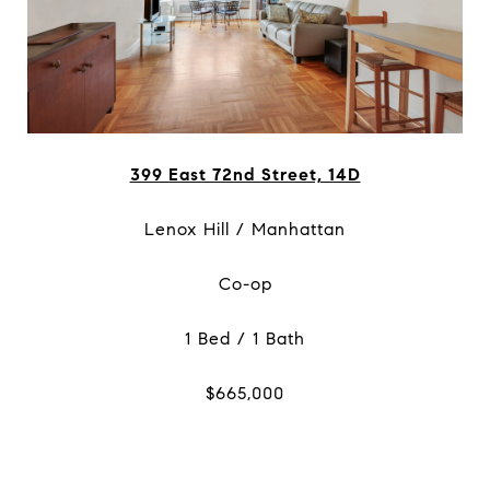
399 East 72nd Street, 14D
Lenox Hill / Manhattan
Co-op
1 Bed / 1 Bath
$665,000