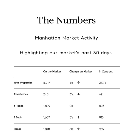
The Numbers
Manhattan Market Activity
Highlighting our market's past 30 days.