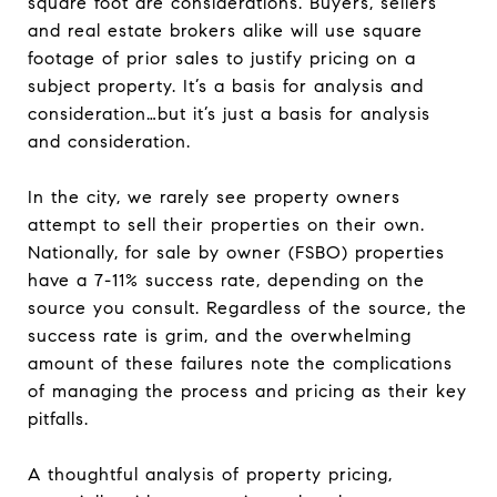
square foot are considerations. Buyers, sellers
and real estate brokers alike will use square
footage of prior sales to justify pricing on a
subject property. It’s a basis for analysis and
consideration…but it’s just a basis for analysis
and consideration.
In the city, we rarely see property owners
attempt to sell their properties on their own.
Nationally, for sale by owner (FSBO) properties
have a 7-11% success rate, depending on the
source you consult. Regardless of the source, the
success rate is grim, and the overwhelming
amount of these failures note the complications
of managing the process and pricing as their key
pitfalls.
A thoughtful analysis of property pricing,