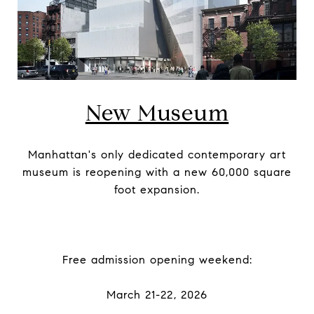
New Museum
Manhattan's only dedicated contemporary art
museum is reopening with a new 60,000 square
foot expansion.
Free admission opening weekend:
March 21-22, 2026