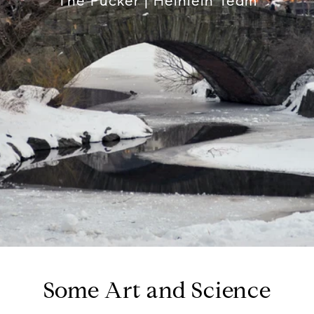
The Pucker | Heinlein Team
Some Art and Science