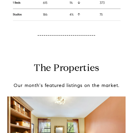
----------------------------
The Properties
Our month's featured listings on the market.