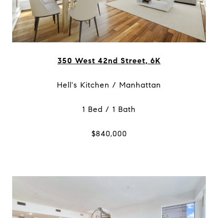
350 West 42nd Street, 6K
Hell's Kitchen / Manhattan
1 Bed / 1 Bath
$840,000