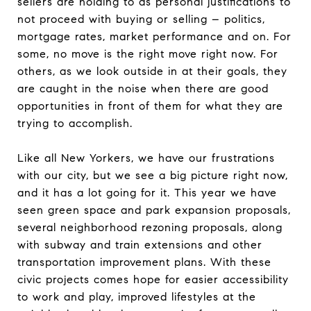
sellers are holding to as personal justifications to
not proceed with buying or selling – politics,
mortgage rates, market performance and on. For
some, no move is the right move right now. For
others, as we look outside in at their goals, they
are caught in the noise when there are good
opportunities in front of them for what they are
trying to accomplish.
Like all New Yorkers, we have our frustrations
with our city, but we see a big picture right now,
and it has a lot going for it. This year we have
seen green space and park expansion proposals,
several neighborhood rezoning proposals, along
with subway and train extensions and other
transportation improvement plans. With these
civic projects comes hope for easier accessibility
to work and play, improved lifestyles at the