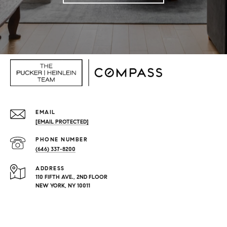
EMAIL
[EMAIL PROTECTED]
PHONE NUMBER
(646) 337-8200
ADDRESS
110 FIFTH AVE., 2ND FLOOR
NEW YORK, NY 10011