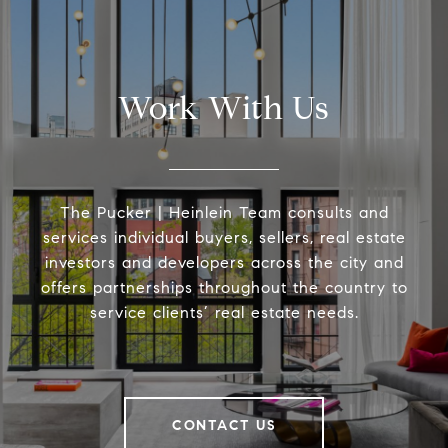
Work With Us
The Pucker | Heinlein Team consults and
services individual buyers, sellers, real estate
investors and developers across the city and
offers partnerships throughout the country to
service clients’ real estate needs.
CONTACT US