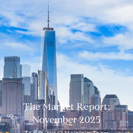
The Market Report:
November 2025