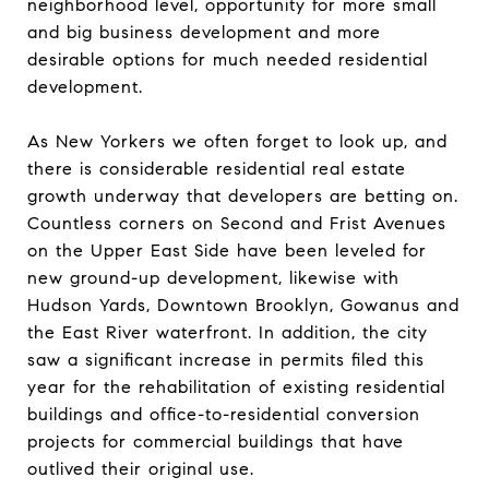
neighborhood level, opportunity for more small
and big business development and more
desirable options for much needed residential
development.
As New Yorkers we often forget to look up, and
there is considerable residential real estate
growth underway that developers are betting on.
Countless corners on Second and Frist Avenues
on the Upper East Side have been leveled for
new ground-up development, likewise with
Hudson Yards, Downtown Brooklyn, Gowanus and
the East River waterfront. In addition, the city
saw a significant increase in permits filed this
year for the rehabilitation of existing residential
buildings and office-to-residential conversion
projects for commercial buildings that have
outlived their original use.