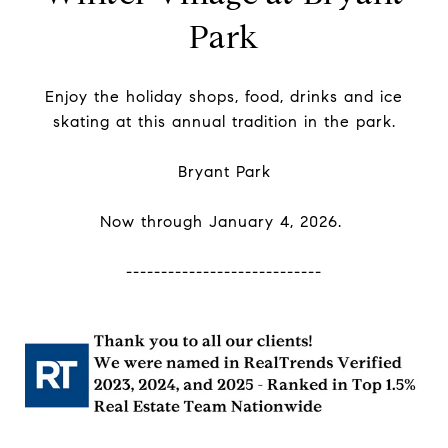
Park
Enjoy the holiday shops, food, drinks and ice
skating at this annual tradition in the park.
Bryant Park
Now through January 4, 2026.
----------------------------