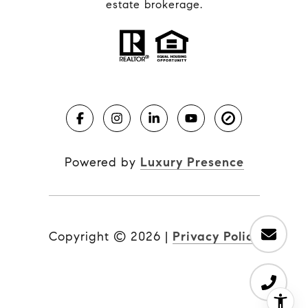
estate brokerage.
Powered by
Luxury Presence
Copyright ©
2026
|
Privacy Policy