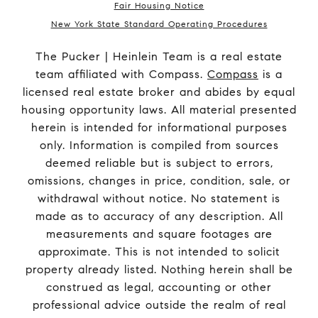
Fair Housing Notice
New York State Standard Operating Procedures
The Pucker | Heinlein Team is a real estate
team affiliated with Compass.
Compass
is a
licensed real estate broker and abides by equal
housing opportunity laws. All material presented
herein is intended for informational purposes
only. Information is compiled from sources
deemed reliable but is subject to errors,
omissions, changes in price, condition, sale, or
withdrawal without notice. No statement is
made as to accuracy of any description. All
measurements and square footages are
approximate. This is not intended to solicit
property already listed. Nothing herein shall be
construed as legal, accounting or other
professional advice outside the realm of real