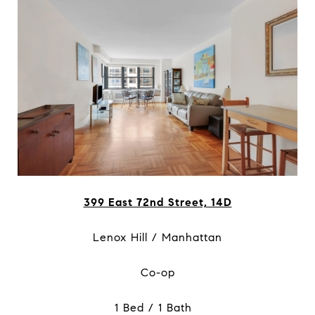
399 East 72nd Street, 14D
Lenox Hill / Manhattan
Co-op
1 Bed / 1 Bath