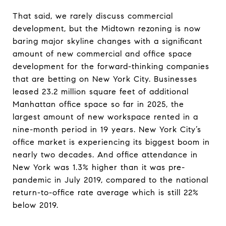
That said, we rarely discuss commercial
development, but the Midtown rezoning is now
baring major skyline changes with a significant
amount of new commercial and office space
development for the forward-thinking companies
that are betting on New York City. Businesses
leased 23.2 million square feet of additional
Manhattan office space so far in 2025, the
largest amount of new workspace rented in a
nine-month period in 19 years. New York City’s
office market is experiencing its biggest boom in
nearly two decades. And office attendance in
New York was 1.3% higher than it was pre-
pandemic in July 2019, compared to the national
return-to-office rate average which is still 22%
below 2019.