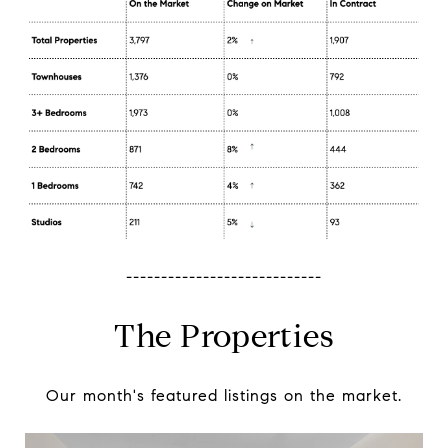
----------------------------
The Properties
Our month's featured listings on the market.