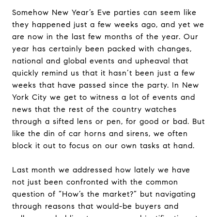
Somehow New Year’s Eve parties can seem like
they happened just a few weeks ago, and yet we
are now in the last few months of the year. Our
year has certainly been packed with changes,
national and global events and upheaval that
quickly remind us that it hasn’t been just a few
weeks that have passed since the party. In New
York City we get to witness a lot of events and
news that the rest of the country watches
through a sifted lens or pen, for good or bad. But
like the din of car horns and sirens, we often
block it out to focus on our own tasks at hand.
Last month we addressed how lately we have
not just been confronted with the common
question of “How’s the market?” but navigating
through reasons that would-be buyers and