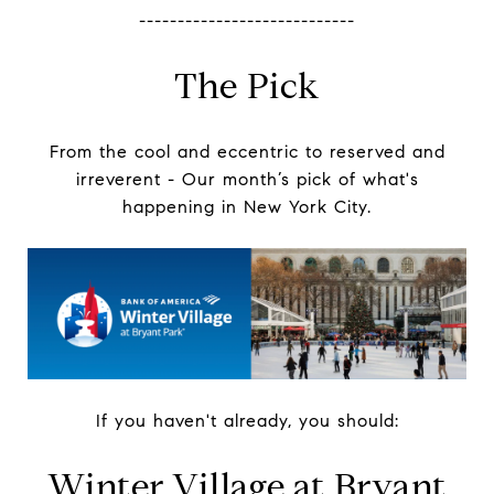
----------------------------
The Pick
From the cool and eccentric to reserved and
irreverent -
Our month’s pick of what's
happening in New York City.
If you haven't already, you should:
Winter Village at Bryant