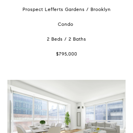
Prospect Lefferts Gardens / Brooklyn
Condo
2 Beds / 2 Baths
$795,000