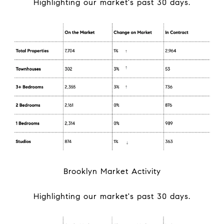
Highlighting our market's past 30 days.
Brooklyn Market Activity
Highlighting our market's past 30 days.