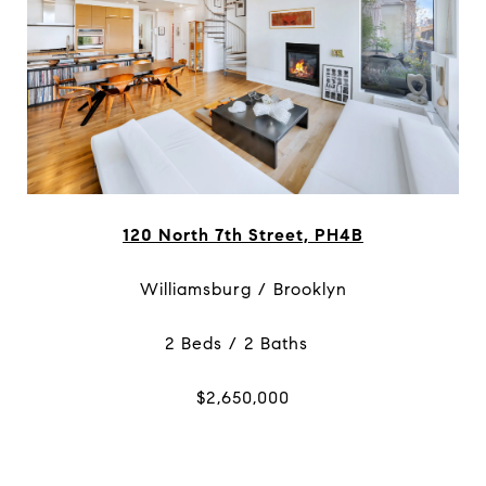
120 North 7th Street, PH4B
Williamsburg / Brooklyn
2 Beds / 2 Baths
$2,650,000