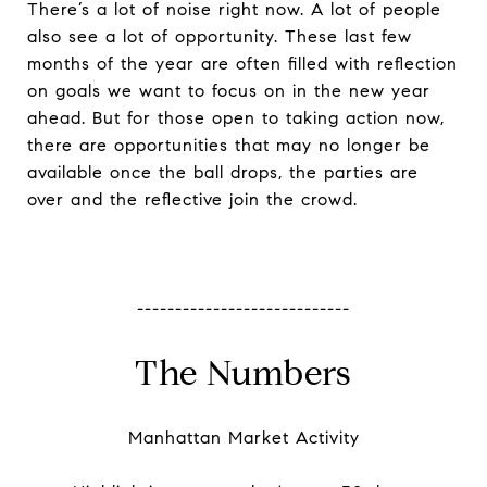
There’s a lot of noise right now. A lot of people
also see a lot of opportunity. These last few
months of the year are often filled with reflection
on goals we want to focus on in the new year
ahead. But for those open to taking action now,
there are opportunities that may no longer be
available once the ball drops, the parties are
over and the reflective join the crowd.
----------------------------
The Numbers
Manhattan Market Activity