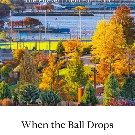
The Pucker | Heinlein Team
When the Ball Drops