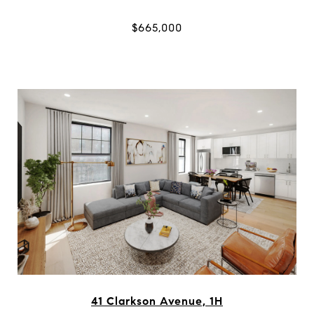
$665,000
41 Clarkson Avenue, 1H