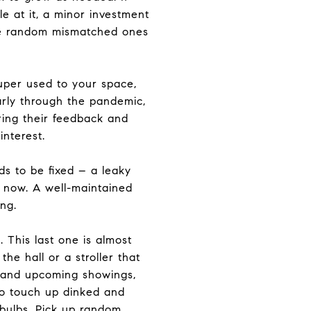
e at it, a minor investment
ose random mismatched ones
uper used to your space,
larly through the pandemic,
aring their feedback and
interest.
s to be fixed – a leaky
rs now. A well-maintained
ng.
 This last one is almost
he hall or a stroller that
ll and upcoming showings,
to touch up dinked and
 bulbs. Pick up random