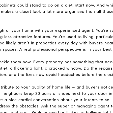
abinets could stand to go on a diet, start now. And whil
s makes a closet look a lot more organized than all th
ugh of your home with your experienced agent. You’re s
 less attractive features. You’re used to living, particu
lso likely aren’t in properties every day with buyers he
o spaces. A real professional perspective is in your best 
ackle them now. Every property has something that need
utlet, a flickering light, a cracked window. Do the repai
on, and the fixes now avoid headaches before the closi
ribute to your quality of home life – and buyers notice.
neighbors keep 20 pairs of shoes next to your door in t
ve a nice cordial conversation about your intents to se
ddress the obstacles. Ask the super or managing agent 
your unit door. Replace dead or flickering hallway light