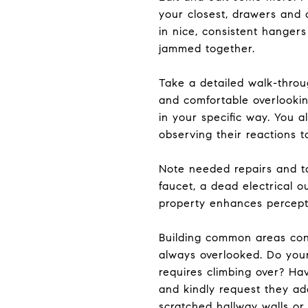
your closest, drawers and c
in nice, consistent hanger
jammed together.
Take a detailed walk-thro
and comfortable overlooking
in your specific way. You a
observing their reactions t
Note needed repairs and t
faucet, a dead electrical o
property enhances percepti
Building common areas cont
always overlooked. Do your 
requires climbing over? Ha
and kindly request they a
scratched hallway walls or 