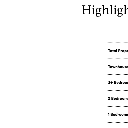
Highlig