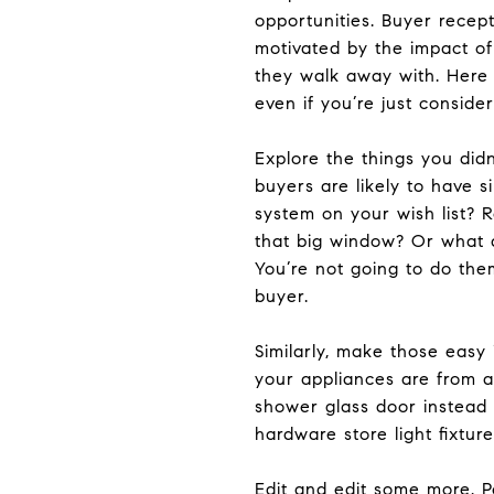
opportunities. Buyer recept
motivated by the impact of
they walk away with. Here 
even if you’re just consider
Explore the things you di
buyers are likely to have 
system on your wish list? 
that big window? Or what ab
You’re not going to do the
buyer.
Similarly, make those easy
your appliances are from a
shower glass door instead 
hardware store light fixtu
Edit and edit some more. 