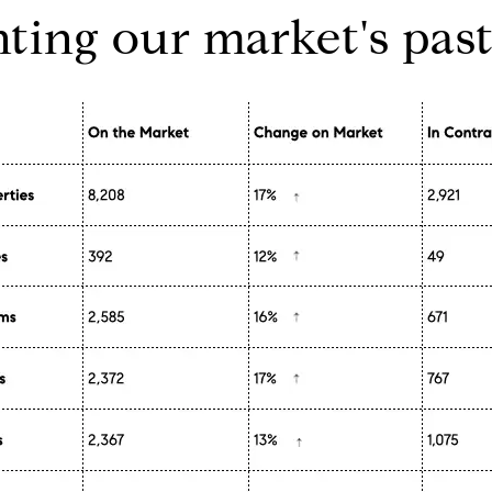
hting our market's past