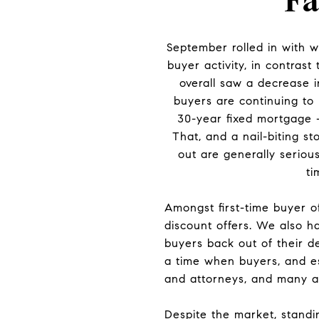
Fa
September rolled in with 
buyer activity, in contras
overall saw a decrease i
buyers are continuing to 
30-year fixed mortgage 
That, and a nail-biting s
out are generally seriou
ti
Amongst first-time buyer o
discount offers. We also h
buyers back out of their de
a time when buyers, and es
and attorneys, and many ar
Despite the market, standin