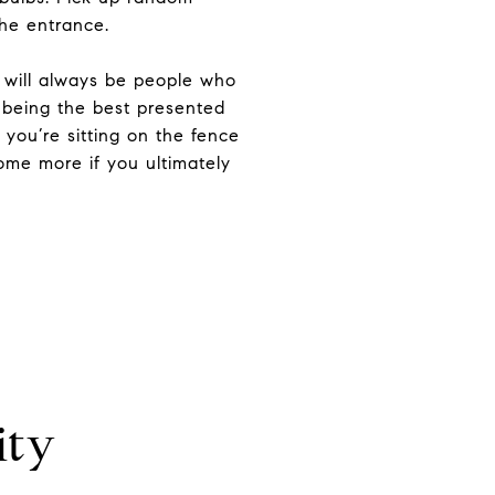
the entrance.
e will always be people who
 being the best presented
 you’re sitting on the fence
home more if you ultimately
ity