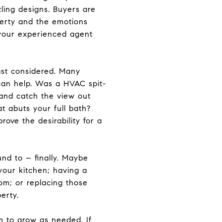
zling designs. Buyers are
perty and the emotions
 your experienced agent
ast considered. Many
can help. Was a HVAC spit-
 and catch the view out
t abuts your full bath?
ove the desirability for a
nd to – finally. Maybe
your kitchen; having a
om; or replacing those
perty.
 to grow as needed. If