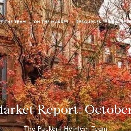
T THE TEAM
ON THE MARKET
RESOURCES
NEW DEV
arket Report: Octobe
The Pucker | Heinlein Team