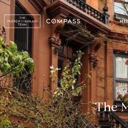
MEE
The M