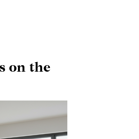
s on the