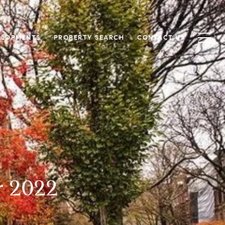
ELOPMENTS
PROPERTY SEARCH
CONTACT US
r 2022