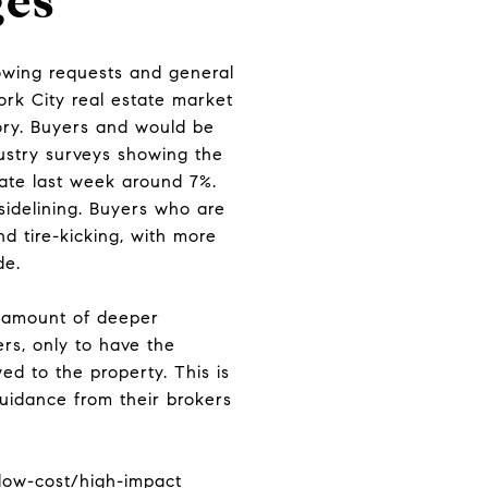
ges
owing requests and general
ork City real estate market
tory. Buyers and would be
dustry surveys showing the
ate last week around 7%.
sidelining. Buyers who are
d tire-kicking, with more
de.
r amount of deeper
rs, only to have the
ed to the property. This is
uidance from their brokers
k low-cost/high-impact