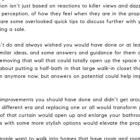
ion isn’t just based on reactions to killer views and daz
 perception, of how they feel when they are in the pro
are some overlooked quick tips to discuss further with
ing a sale.
dn’t do and always wished you would have done or at le
similar ideas, and some answers and guidance for them 
Removing that wall that could totally open up the space
out putting a half-bath in that large walk-in closet tha
m anymore now, but answers on potential could help impr
 improvements you should have done and didn’t get arou
 different era and replacing one or all would transform 
of that curtain would open up and enlarge your bathro
res with some more stylish options would elevate the pro
People want to walk into homes that have room and room