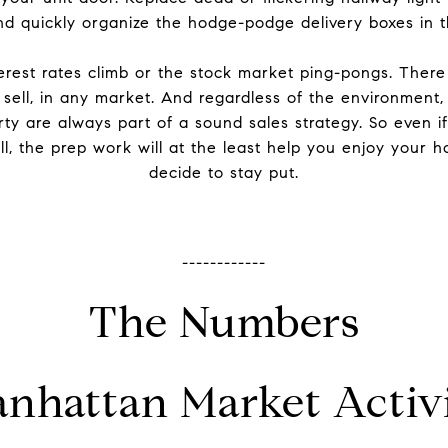
and quickly organize the hodge-podge delivery boxes in 
erest rates climb or the stock market ping-pongs. Ther
sell, in any market. And regardless of the environment,
ty are always part of a sound sales strategy. So even if
l, the prep work will at the least help you enjoy your 
decide to stay put.
------------
The Numbers
nhattan Market Activ