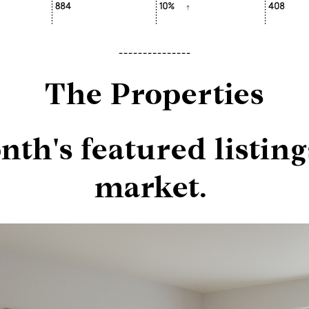
---------------
The Properties
th's featured listing
market.