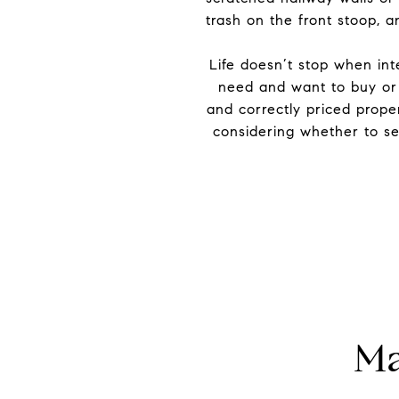
trash on the front stoop, 
Life doesn’t stop when int
need and want to buy or 
and correctly priced proper
considering whether to sel
Ma