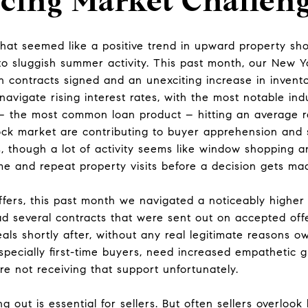
cing Market Challen
what seemed like a positive trend in upward property sh
t to sluggish summer activity. This past month, our New Y
n contracts signed and an unexciting increase in inven
navigate rising interest rates, with the most notable in
– the most common loan product – hitting an average r
tock market are contributing to buyer apprehension and 
s, though a lot of activity seems like window shopping an
me and repeat property visits before a decision gets ma
ffers, this past month we navigated a noticeably highe
ad several contracts that were sent out on accepted offe
als shortly after, without any real legitimate reasons ow
pecially first-time buyers, need increased empathetic g
e not receiving that support unfortunately.
g out is essential for sellers. But often sellers overloo