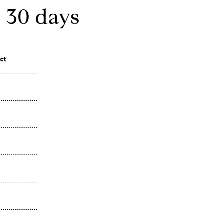
 30 days