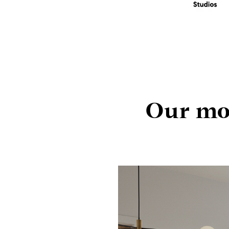
Our mon