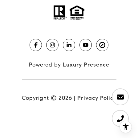
Powered by
Luxury Presence
Copyright ©
2026
|
Privacy Policy