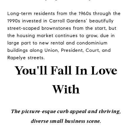
Long-term residents from the 1960s through the
1990s invested in Carroll Gardens’ beautifully
street-scaped brownstones from the start, but
the housing market continues to grow, due in
large part to new rental and condominium
buildings along Union, President, Court, and
Rapelye streets.
You'll Fall In Love
With
The picture-esque curb appeal and thriving,
diverse small business scene.