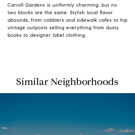
Carroll Gardens is uniformly charming, but no
two blocks are the same. Stylish local flavor
abounds, from cobblers and sidewalk cafes to hip
vintage outposts selling everything from dusty
books to designer label clothing.
Similar Neighborhoods