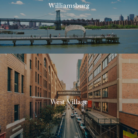
Williamsburg
West Village