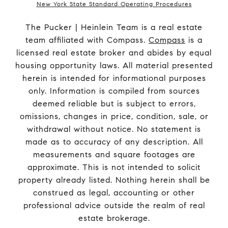
New York State Standard Operating Procedures
The Pucker | Heinlein Team is a real estate
team affiliated with Compass.
Compass
is a
licensed real estate broker and abides by equal
housing opportunity laws. All material presented
herein is intended for informational purposes
only. Information is compiled from sources
deemed reliable but is subject to errors,
omissions, changes in price, condition, sale, or
withdrawal without notice. No statement is
made as to accuracy of any description. All
measurements and square footages are
approximate. This is not intended to solicit
property already listed. Nothing herein shall be
construed as legal, accounting or other
professional advice outside the realm of real
estate brokerage.