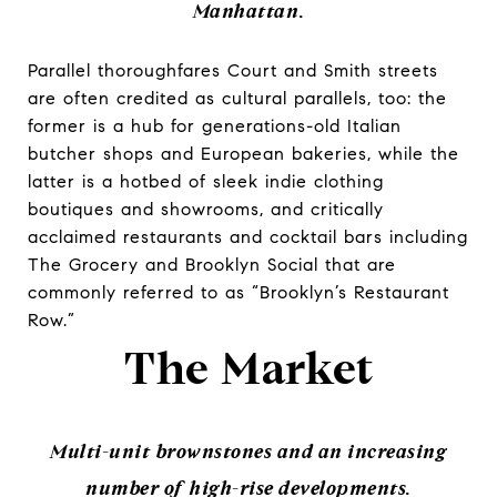
Manhattan.
Parallel thoroughfares Court and Smith streets
are often credited as cultural parallels, too: the
former is a hub for generations-old Italian
butcher shops and European bakeries, while the
latter is a hotbed of sleek indie clothing
boutiques and showrooms, and critically
acclaimed restaurants and cocktail bars including
The Grocery and Brooklyn Social that are
commonly referred to as “Brooklyn’s Restaurant
Row.”
The Market
Multi-unit brownstones and an increasing
number of high-rise developments.