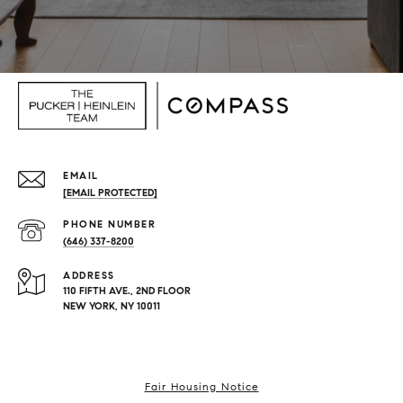
EMAIL
[EMAIL PROTECTED]
PHONE NUMBER
(646) 337-8200
ADDRESS
110 FIFTH AVE., 2ND FLOOR
NEW YORK, NY 10011
Fair Housing Notice