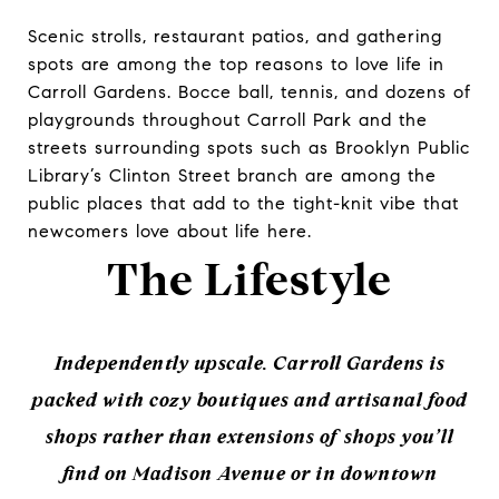
Scenic strolls, restaurant patios, and gathering
spots are among the top reasons to love life in
Carroll Gardens. Bocce ball, tennis, and dozens of
playgrounds throughout Carroll Park and the
streets surrounding spots such as Brooklyn Public
Library’s Clinton Street branch are among the
public places that add to the tight-knit vibe that
newcomers love about life here.
The Lifestyle
Independently upscale. Carroll Gardens is
packed with cozy boutiques and artisanal food
shops rather than extensions of shops you’ll
find on Madison Avenue or in downtown