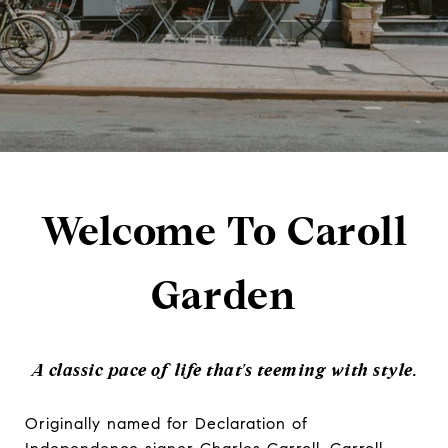
Welcome To Caroll
Garden
A classic pace of life that's teeming with style.
Originally named for Declaration of