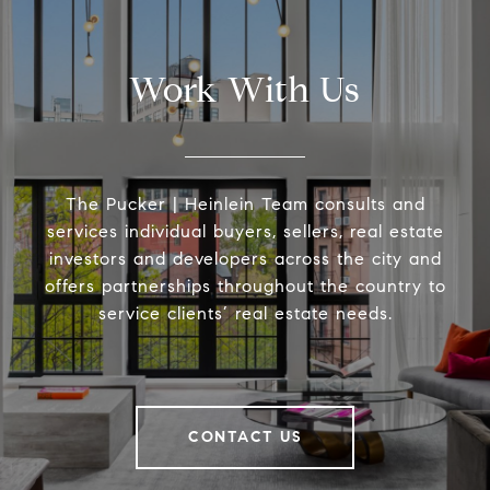
Work With Us
The Pucker | Heinlein Team consults and
services individual buyers, sellers, real estate
investors and developers across the city and
offers partnerships throughout the country to
service clients’ real estate needs.
CONTACT US