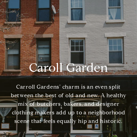
Caroll Garden
Carroll Gardens’ charm is an even split
between the best of old and new. A healthy
mix of butchers, bakers, and designer
clothing makers add up to a neighborhood
scene that feels equally hip and historic.