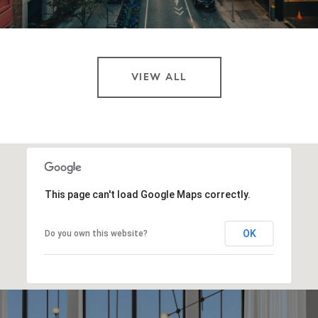
VIEW ALL
This page can't load Google Maps correctly.
OK
Do you own this website?