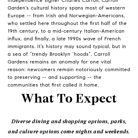
Independence signer Charles Carroll, Carroll
Garden’s cultural history spans most of western
Europe -- from Irish and Norwegian-Americans,
who settled here throughout the first half of the
19th century, to a mid-century Italian-American
influx, and finally, a late 1990s wave of French
immigrants. It’s history may sound typical, but in
a sea of “trendy Brooklyn ‘hoods”, Carroll
Gardens remains an anomaly for one vital
reason: newcomers remain notoriously committed
to preserving -- and supporting -- the
communities that first called it home.
What To Expect
Diverse dining and shopping options, parks,
and culture options come nights and weekends.