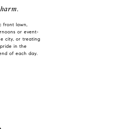
charm.
 front lawn,
ernoons or event-
city, or treating
pride in the
 end of each day.