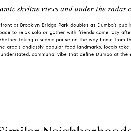
amic skyline views and under-the-radar 
front at Brooklyn Bridge Park doubles as Dumbo’s public
space to relax solo or gather with friends come lazy aft
ether taking a scenic pause on the way home from the 
 the area’s endlessly popular food landmarks, locals take 
d understated, communal vibe that define Dumbo at the