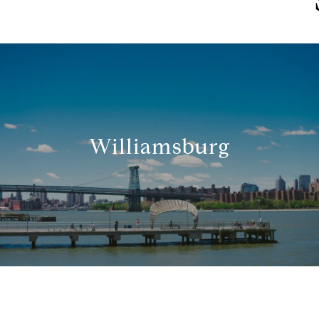
Williamsburg