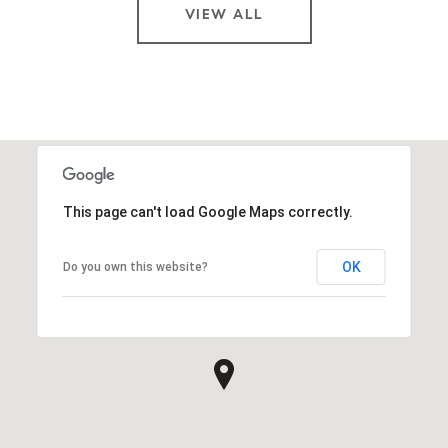
VIEW ALL
This page can't load Google Maps correctly.
OK
Do you own this website?