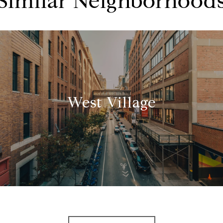
Similar Neighborhood
West Village