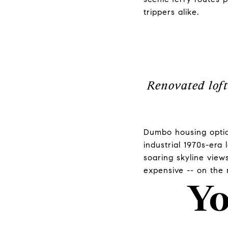
trippers alike.
Renovated loft
Dumbo housing option
industrial 1970s-era 
soaring skyline view
expensive -- on the
Yo