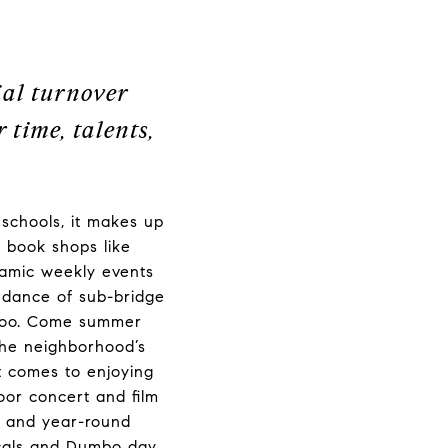
ial turnover
 time, talents,
.
schools, it makes up
 book shops like
namic weekly events
undance of sub-bridge
 too. Come summer
the neighborhood’s
it comes to enjoying
oor concert and film
s and year-round
locals and Dumbo day