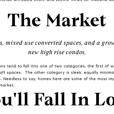
The Market
s, mixed-use converted spaces, and a gr
new high rise condos.
s tend to fall into one of two categories, the first of w
loft spaces. The other category is sleek, equally minima
s. Needless to say, homes here are some of the most im
 market.
u'll Fall In L