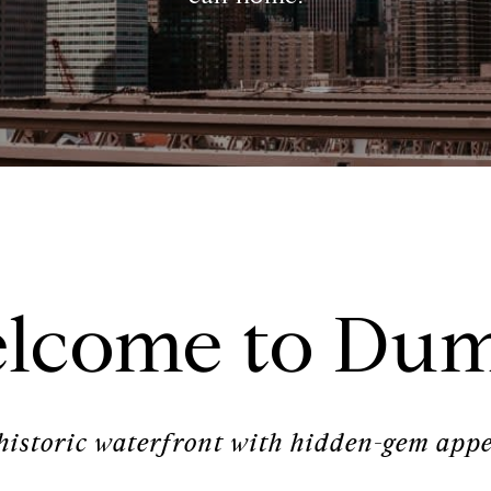
lcome to Du
historic waterfront with hidden-gem appe