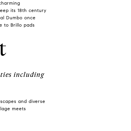
 charming
keep its 18th century
ntral Dumbo once
 to Brillo pads
t
ties including
.
etscapes and diverse
illage meets