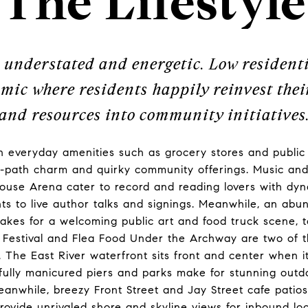
The Lifestyle
 understated and energetic. Low resident
mic where residents happily reinvest their
and resources into community initiatives
 everyday amenities such as grocery stores and public 
n-path charm and quirky community offerings. Music and
use Arena cater to record and reading lovers with dy
hts to live author talks and signings. Meanwhile, an ab
makes for a welcoming public art and food truck scene,
s Festival and Flea Food Under the Archway are two of 
. The East River waterfront sits front and center when 
ifully manicured piers and parks make for stunning outd
anwhile, breezy Front Street and Jay Street cafe patio
provide unrivaled shore and skyline views for inbound 