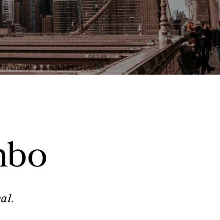
mbo
al.