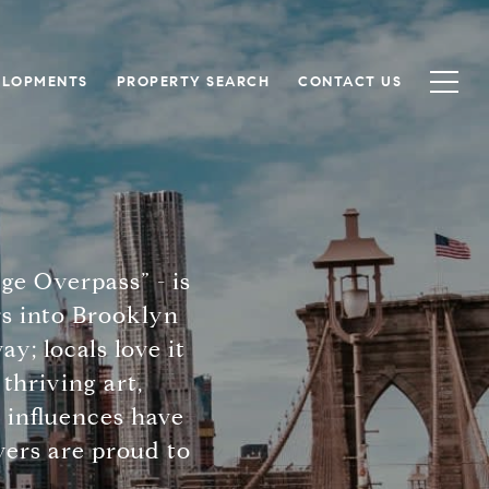
ELOPMENTS
PROPERTY SEARCH
CONTACT US
e Overpass” - is
s into Brooklyn
; locals love it
thriving art,
 influences have
vers are proud to