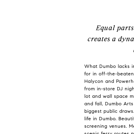
Equal parts
creates a dyna
What Dumbo lacks in
for in off-the-beate
Halycon and Powerho
from in-store DJ nig
lot and wall space 
and fall, Dumbo Art
biggest public draws
life in Dumbo. Beaut
screening venues. Me
scenic ferry routes 