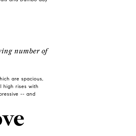
owing number of
hich are spacious,
l high rises with
pressive -- and
ove