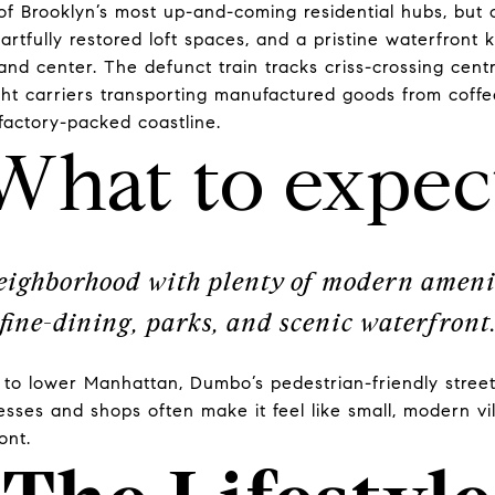
 Brooklyn’s most up-and-coming residential hubs, but
artfully restored loft spaces, and a pristine waterfront 
t and center. The defunct train tracks criss-crossing ce
ht carriers transporting manufactured goods from coffee
factory-packed coastline.
What to expec
eighborhood with plenty of modern ameni
fine-dining, parks, and scenic waterfront
ty to lower Manhattan, Dumbo’s pedestrian-friendly stre
esses and shops often make it feel like small, modern v
ront.