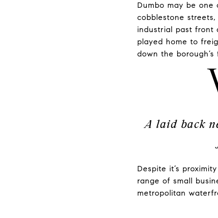
Dumbo may be one of
cobblestone streets, 
industrial past fron
played home to freig
down the borough’s 
A laid back n
Despite it’s proximi
range of small busin
metropolitan waterf