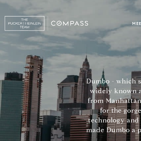
MEE
Dumbo - which s
widely known a
from Manhattan.
for the gorg
technology and 
made Dumbo a pla