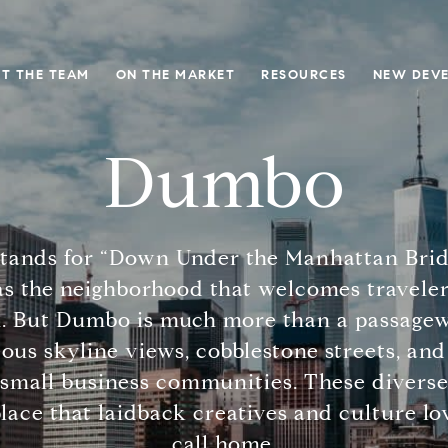
T THE TEAM
ON THE MARKET
RESOURCES
NEW DEV
Dumbo
tands for “Down Under the Manhattan Bridg
s the neighborhood that welcomes traveler
 But Dumbo is much more than a passageway
eous skyline views, cobblestone streets, and 
small business communities. These diverse
ce that laidback creatives and culture lo
call home.