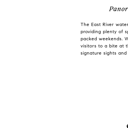
Panor
The East River water
providing plenty of 
packed weekends. Wh
visitors to a bite at
signature sights an