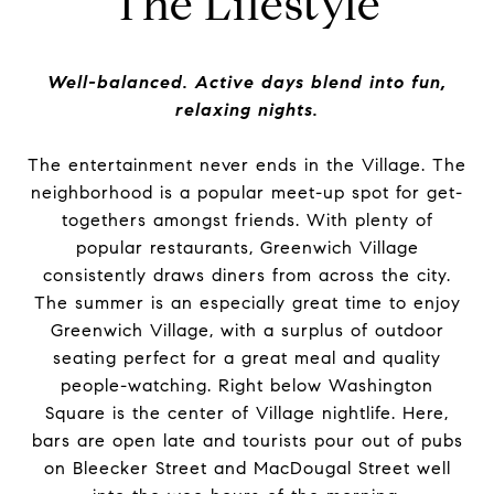
The Lifestyle
Well-balanced. Active days blend into fun,
relaxing nights.
The entertainment never ends in the Village. The
neighborhood is a popular meet-up spot for get-
togethers amongst friends. With plenty of
popular restaurants, Greenwich Village
consistently draws diners from across the city.
The summer is an especially great time to enjoy
Greenwich Village, with a surplus of outdoor
seating perfect for a great meal and quality
people-watching. Right below Washington
Square is the center of Village nightlife. Here,
bars are open late and tourists pour out of pubs
on Bleecker Street and MacDougal Street well