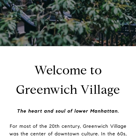
Welcome to
Greenwich Village
The heart and soul of lower Manhattan.
For most of the 20th century, Greenwich Village
was the center of downtown culture. In the 60s,