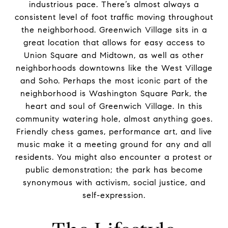
industrious pace. There’s almost always a
consistent level of foot traffic moving throughout
the neighborhood. Greenwich Village sits in a
great location that allows for easy access to
Union Square and Midtown, as well as other
neighborhoods downtowns like the West Village
and Soho. Perhaps the most iconic part of the
neighborhood is Washington Square Park, the
heart and soul of Greenwich Village. In this
community watering hole, almost anything goes.
Friendly chess games, performance art, and live
music make it a meeting ground for any and all
residents. You might also encounter a protest or
public demonstration; the park has become
synonymous with activism, social justice, and
self-expression.