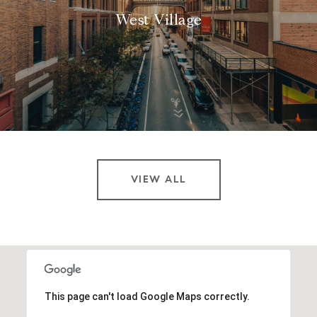
West Village
VIEW ALL
This page can't load Google Maps correctly.