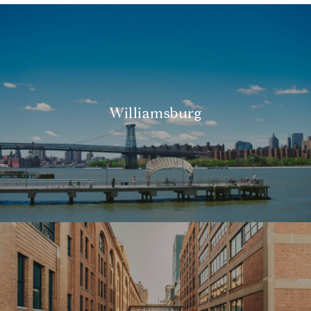
Williamsburg