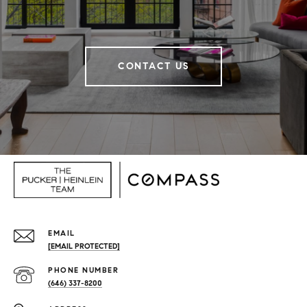
CONTACT US
EMAIL
[EMAIL PROTECTED]
PHONE NUMBER
(646) 337-8200