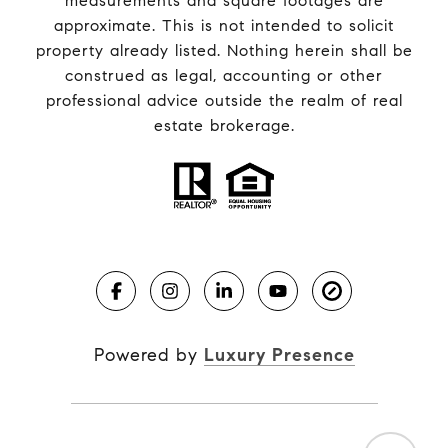
measurements and square footages are
approximate. This is not intended to solicit
property already listed. Nothing herein shall be
construed as legal, accounting or other
professional advice outside the realm of real
estate brokerage.
Powered by
Luxury Presence