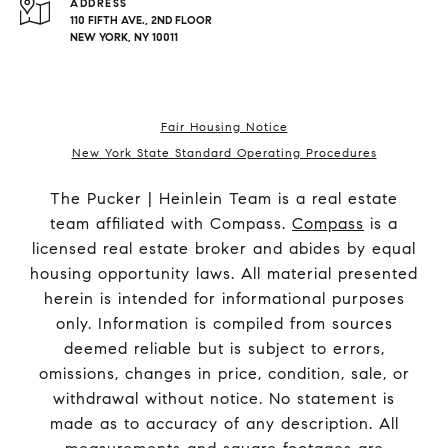
ADDRESS
110 FIFTH AVE., 2ND FLOOR
NEW YORK, NY 10011
Fair Housing Notice
New York State Standard Operating Procedures
The Pucker | Heinlein Team is a real estate
team affiliated with Compass.
Compass
is a
licensed real estate broker and abides by equal
housing opportunity laws. All material presented
herein is intended for informational purposes
only. Information is compiled from sources
deemed reliable but is subject to errors,
omissions, changes in price, condition, sale, or
withdrawal without notice. No statement is
made as to accuracy of any description. All