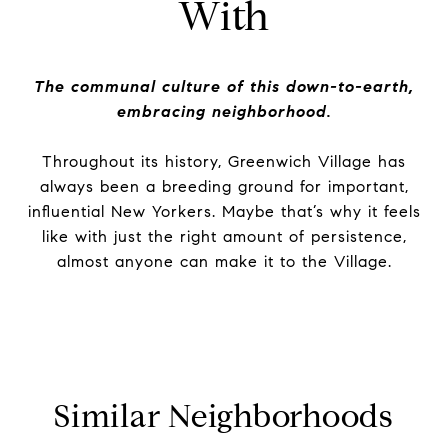
With
The communal culture of this down-to-earth,
embracing neighborhood.
Throughout its history, Greenwich Village has
always been a breeding ground for important,
influential New Yorkers. Maybe that’s why it feels
like with just the right amount of persistence,
almost anyone can make it to the Village.
Similar Neighborhoods