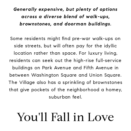
Generally expensive, but plenty of options
across a diverse blend of walk-ups,
brownstones, and doorman buildings.
Some residents might find pre-war walk-ups on
side streets, but will often pay for the idyllic
location rather than space. For luxury living,
residents can seek out the high-rise full-service
buildings on Park Avenue and Fifth Avenue in
between Washington Square and Union Square.
The Village also has a sprinkling of brownstones
that give pockets of the neighborhood a homey,
suburban feel.
You'll Fall in Love