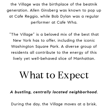
the Village was the birthplace of the beatnik
generation. Allen Ginsberg was known to pop up
at Cafe Reggio, while Bob Dylan was a regular
performer at Cafe Wha.
“The Village” is a beloved mix of the best that
New York has to offer, including the iconic
Washington Square Park. A diverse group of
residents all contribute to the energy of this
lively yet well-behaved slice of Manhattan.
What to Expect
A bustling, centrally located neighborhood.
During the day, the Village moves at a brisk,