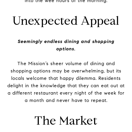
into the wee hours of the morning.
Unexpected Appeal
Seemingly endless dining and shopping
options.
The Mission’s sheer volume of dining and
shopping options may be overwhelming, but its
locals welcome that happy dilemma. Residents
delight in the knowledge that they can eat out at
a different restaurant every night of the week for
a month and never have to repeat.
The Market