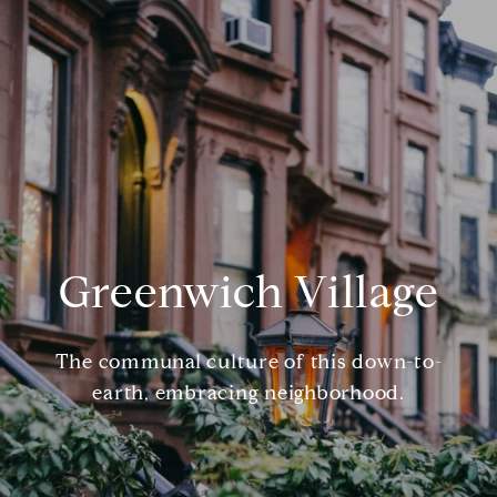
Greenwich Village
The communal culture of this down-to-
earth, embracing neighborhood.