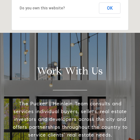
OK
Do you own this website?
Work With Us
The Pucker | Heinlein Team consults and
services individual buyers, sellers, real estate
investors and developers across the city and
offers partnerships throughout the country to
service clients’ real estate needs.