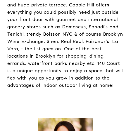
and huge private terrace. Cobble Hill offers
everything you could possibly need just outside
your front door with gourmet and international
grocery stores such as Damascus, Sahadi's and
Tenichi, trendy Boisson NYC & of course Brooklyn
Wine Exchange, Shen, Real Real, Paisanos's, La
Vara, - the list goes on. One of the best
locations in Brooklyn for shopping, dining,
errands, waterfront parks nearby etc. 140 Court
is a unique opportunity to enjoy a space that will
flex with you as you grow in addition to the
advantages of indoor outdoor living at home!