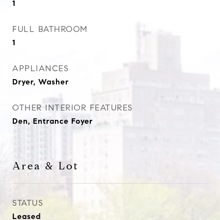
1
FULL BATHROOM
1
APPLIANCES
Dryer, Washer
OTHER INTERIOR FEATURES
Den, Entrance Foyer
Area & Lot
STATUS
Leased