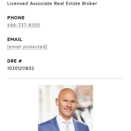
Licensed Associate Real Estate Broker
PHONE
646-337-8200
EMAIL
[email protected]
DRE #
10301211802