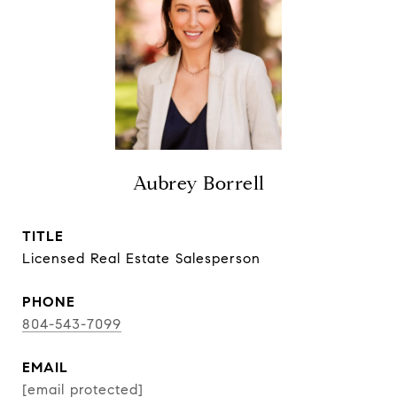
Aubrey Borrell
TITLE
Licensed Real Estate Salesperson
PHONE
804-543-7099
EMAIL
[email protected]