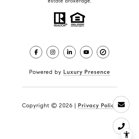
estate brokerage.
Powered by
Luxury Presence
Copyright ©
2026
|
Privacy Policy