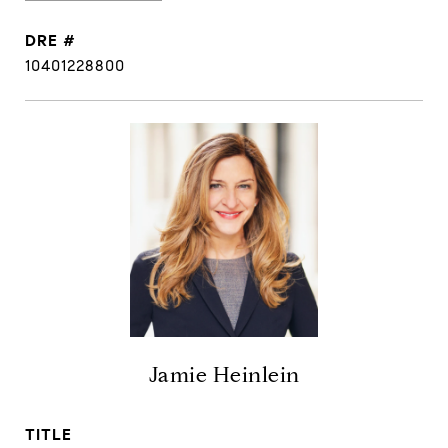
DRE #
10401228800
Jamie Heinlein
TITLE