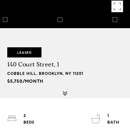
LEASED
140 Court Street, 1
COBBLE HILL, BROOKLYN, NY 11201
$5,750/MONTH
2
1