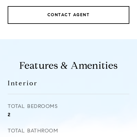
CONTACT AGENT
Features & Amenities
Interior
TOTAL BEDROOMS
2
TOTAL BATHROOM