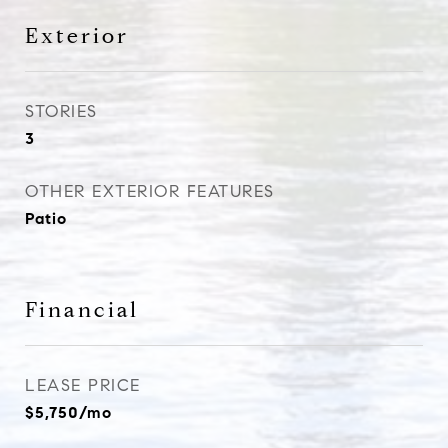
Exterior
STORIES
3
OTHER EXTERIOR FEATURES
Patio
Financial
LEASE PRICE
$5,750/mo