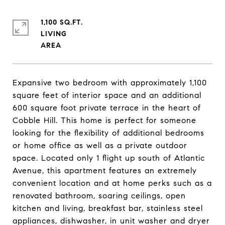
1,100 SQ.FT.
LIVING
Expansive two bedroom with approximately 1,100
square feet of interior space and an additional
600 square foot private terrace in the heart of
Cobble Hill. This home is perfect for someone
looking for the flexibility of additional bedrooms
or home office as well as a private outdoor
space. Located only 1 flight up south of Atlantic
Avenue, this apartment features an extremely
convenient location and at home perks such as a
renovated bathroom, soaring ceilings, open
kitchen and living, breakfast bar, stainless steel
appliances, dishwasher, in unit washer and dryer