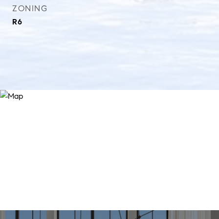
ZONING
R6