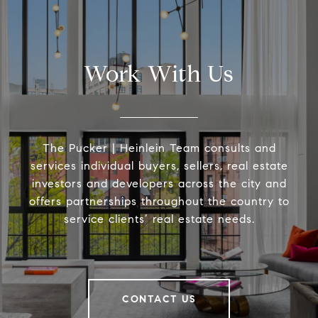
Work With Us
The Pucker | Heinlein Team consults and
services individual buyers, sellers, real estate
investors and developers across the city and
offers partnerships throughout the country to
service clients’ real estate needs.
CONTACT US