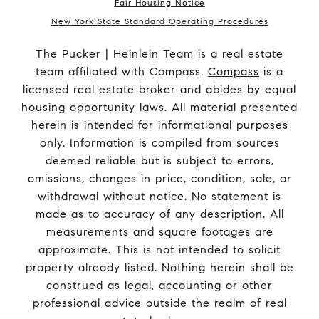
Fair Housing Notice
New York State Standard Operating Procedures
The Pucker | Heinlein Team is a real estate
team affiliated with Compass.
Compass
is a
licensed real estate broker and abides by equal
housing opportunity laws. All material presented
herein is intended for informational purposes
only. Information is compiled from sources
deemed reliable but is subject to errors,
omissions, changes in price, condition, sale, or
withdrawal without notice. No statement is
made as to accuracy of any description. All
measurements and square footages are
approximate. This is not intended to solicit
property already listed. Nothing herein shall be
construed as legal, accounting or other
professional advice outside the realm of real