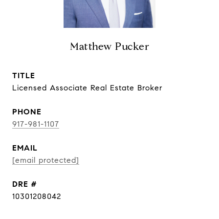
Matthew Pucker
TITLE
Licensed Associate Real Estate Broker
PHONE
917-981-1107
EMAIL
[email protected]
DRE #
10301208042