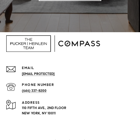
EMAIL
[EMAIL PROTECTED]
PHONE NUMBER
(646) 337-8200
ADDRESS
110 FIFTH AVE., 2ND FLOOR
NEW YORK, NY 10011