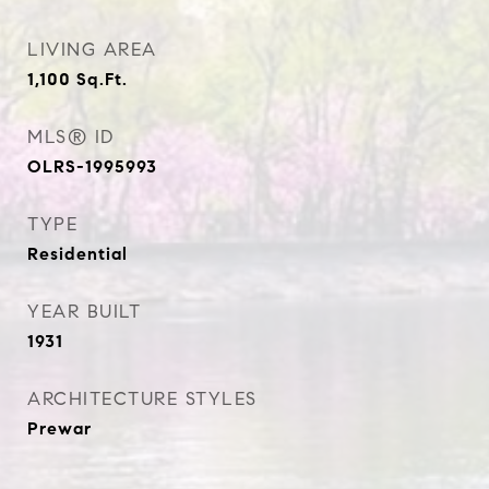
LIVING AREA
1,100
Sq.Ft.
MLS® ID
OLRS-1995993
TYPE
Residential
YEAR BUILT
1931
ARCHITECTURE STYLES
Prewar