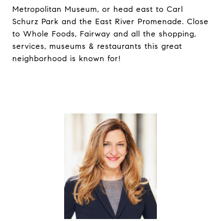
Metropolitan Museum, or head east to Carl
Schurz Park and the East River Promenade. Close
to Whole Foods, Fairway and all the shopping,
services, museums & restaurants this great
neighborhood is known for!