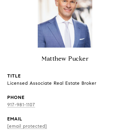
Matthew Pucker
TITLE
Licensed Associate Real Estate Broker
PHONE
917-981-1107
EMAIL
[email protected]