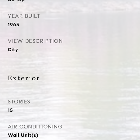
YEAR BUILT
1963
VIEW DESCRIPTION
City
Exterior
STORIES
15
AIR CONDITIONING
Wall Unit(s)