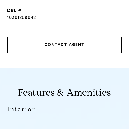
DRE #
10301208042
CONTACT AGENT
Features & Amenities
Interior