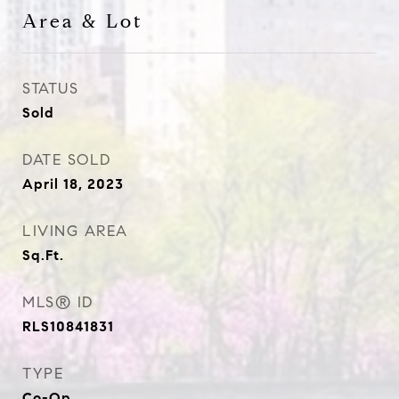
Area & Lot
STATUS
Sold
DATE SOLD
April 18, 2023
LIVING AREA
Sq.Ft.
MLS® ID
RLS10841831
TYPE
Co-Op