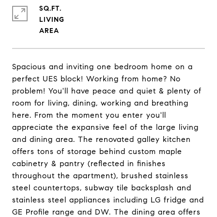
SQ.FT.
LIVING
Spacious and inviting one bedroom home on a
perfect UES block! Working from home? No
problem! You'll have peace and quiet & plenty of
room for living, dining, working and breathing
here. From the moment you enter you'll
appreciate the expansive feel of the large living
and dining area. The renovated galley kitchen
offers tons of storage behind custom maple
cabinetry & pantry (reflected in finishes
throughout the apartment), brushed stainless
steel countertops, subway tile backsplash and
stainless steel appliances including LG fridge and
GE Profile range and DW. The dining area offers