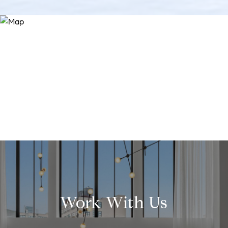
Work With Us