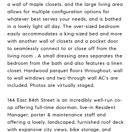
a wall of maple closets, and the large living area
allows for multiple configuration options for
whatever best serves your needs, and is bathed
in a lovely light all day. The over-sized bedroom
easily accommodates a king-sized bed and more
with another wall of closets and a pocket door
to seamlessly connect to or close off from the
living room . A small dressing area separates the
bedroom from the bath and also features a linen
closet. Hardwood parquet floors throughout, wall
to wall windows and two through wall AC's are
included. Photos are virtually staged.
144 East 84th Street is an incredibly well-run co-
op offering full-time doorman, live-in Resident
Manager, porter & maintenance staff and
offering a lovely, landscaped, furnished roof deck
with expansive city views, bike storage, and