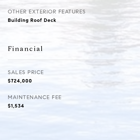
OTHER EXTERIOR FEATURES
Building Roof Deck
Financial
SALES PRICE
$724,000
MAINTENANCE FEE
$1,534