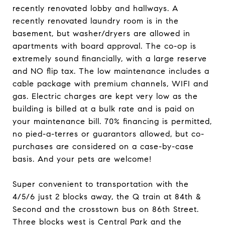
recently renovated lobby and hallways. A
recently renovated laundry room is in the
basement, but washer/dryers are allowed in
apartments with board approval. The co-op is
extremely sound financially, with a large reserve
and NO flip tax. The low maintenance includes a
cable package with premium channels, WIFI and
gas. Electric charges are kept very low as the
building is billed at a bulk rate and is paid on
your maintenance bill. 70% financing is permitted,
no pied-a-terres or guarantors allowed, but co-
purchases are considered on a case-by-case
basis. And your pets are welcome!
Super convenient to transportation with the
4/5/6 just 2 blocks away, the Q train at 84th &
Second and the crosstown bus on 86th Street.
Three blocks west is Central Park and the