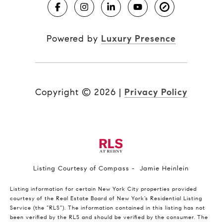
Powered by
Luxury Presence
Copyright ©
2026
|
Privacy Policy
Listing Courtesy of Compass - Jamie Heinlein
Listing information for certain New York City properties provided
courtesy of the Real Estate Board of New York’s Residential Listing
Service (the “RLS”). The information contained in this listing has not
been verified by the RLS and should be verified by the consumer. The