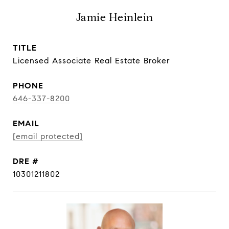
Jamie Heinlein
TITLE
Licensed Associate Real Estate Broker
PHONE
646-337-8200
EMAIL
[email protected]
DRE #
10301211802