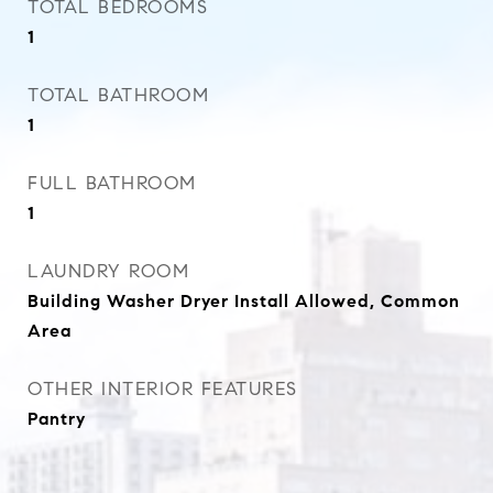
TOTAL BEDROOMS
1
TOTAL BATHROOM
1
FULL BATHROOM
1
LAUNDRY ROOM
Building Washer Dryer Install Allowed, Common
Area
OTHER INTERIOR FEATURES
Pantry