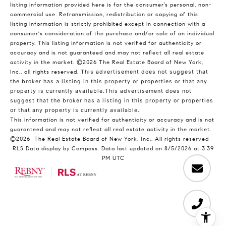
listing information provided here is for the consumer’s personal, non-
commercial use. Retransmission, redistribution or copying of this
listing information is strictly prohibited except in connection with a
consumer's consideration of the purchase and/or sale of an individual
property. This listing information is not verified for authenticity or
accuracy and is not guaranteed and may not reflect all real estate
activity in the market.
©2026
The Real Estate Board of New York,
Inc., all rights reserved.
This advertisement does not suggest that
the broker has a listing in this property or properties or that any
property is currently available.This advertisement does not
suggest that the broker has a listing in this property or properties
or that any property is currently available.
This information is not verified for authenticity or accuracy and is not
guaranteed and may not reflect all real estate activity in the market.
©2026
The Real Estate Board of New York, Inc., All rights reserved
RLS Data display by Compass. Data last updated on 8/5/2026 at 3:39
PM UTC