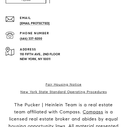
EMAIL
[EMAIL PROTECTED]
PHONE NUMBER
(646) 337-8200
ADDRESS
110 FIFTH AVE., 2ND FLOOR
NEW YORK, NY 10011
Fair Housing Notice
New York State Standard Operating Procedures
The Pucker | Heinlein Team is a real estate
team affiliated with Compass.
Compass
is a
licensed real estate broker and abides by equal
housing opportunity laws. All material presented