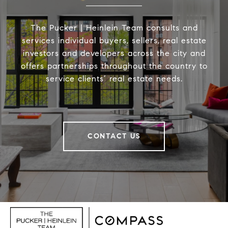
The Pucker | Heinlein Team consults and
services individual buyers, sellers, real estate
investors and developers across the city and
offers partnerships throughout the country to
service clients’ real estate needs.
CONTACT US