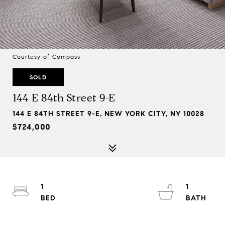
Courtesy of Compass
SOLD
144 E 84th Street 9-E
144 E 84TH STREET 9-E, NEW YORK CITY, NY 10028
$724,000
1
1