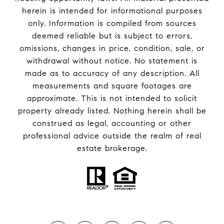
herein is intended for informational purposes
only. Information is compiled from sources
deemed reliable but is subject to errors,
omissions, changes in price, condition, sale, or
withdrawal without notice. No statement is
made as to accuracy of any description. All
measurements and square footages are
approximate. This is not intended to solicit
property already listed. Nothing herein shall be
construed as legal, accounting or other
professional advice outside the realm of real
estate brokerage.