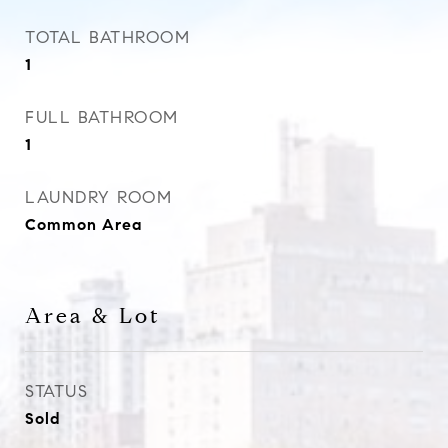
TOTAL BATHROOM
1
FULL BATHROOM
1
LAUNDRY ROOM
Common Area
Area & Lot
STATUS
Sold