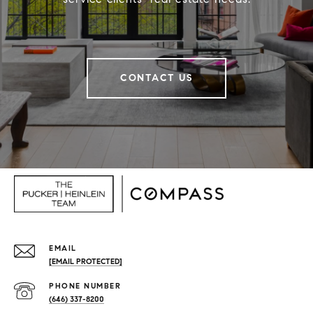
CONTACT US
EMAIL
[EMAIL PROTECTED]
PHONE NUMBER
(646) 337-8200