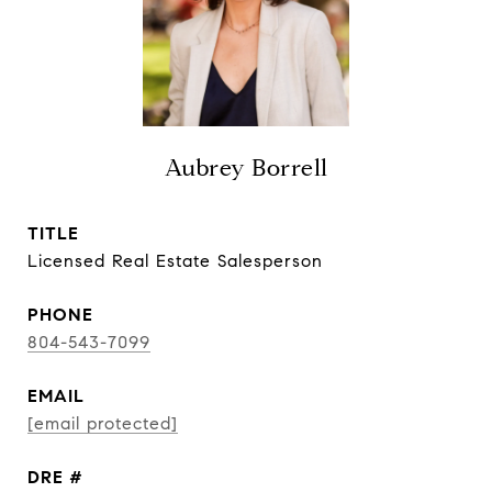
Aubrey Borrell
TITLE
Licensed Real Estate Salesperson
PHONE
804-543-7099
EMAIL
[email protected]
DRE #