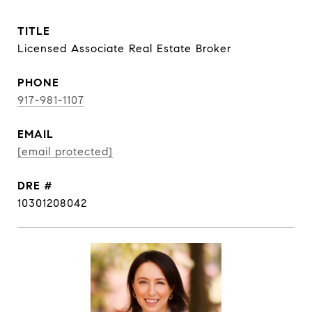
TITLE
Licensed Associate Real Estate Broker
PHONE
917-981-1107
EMAIL
[email protected]
DRE #
10301208042