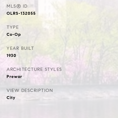
MLS® ID
OLRS-132055
TYPE
Co-Op
YEAR BUILT
1930
ARCHITECTURE STYLES
Prewar
VIEW DESCRIPTION
City