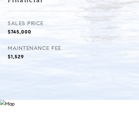
Financial
SALES PRICE
$745,000
MAINTENANCE FEE
$1,529