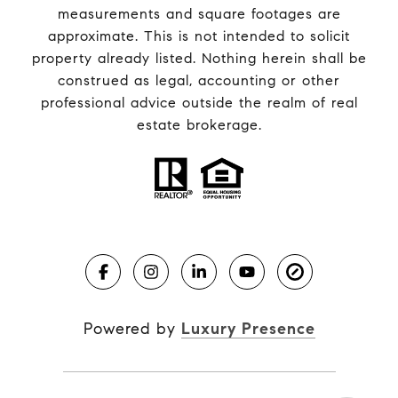
measurements and square footages are
approximate. This is not intended to solicit
property already listed. Nothing herein shall be
construed as legal, accounting or other
professional advice outside the realm of real
estate brokerage.
Powered by
Luxury Presence