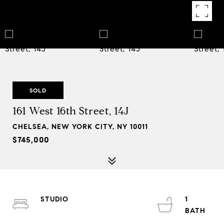
SOLD
161 West 16th Street, 14J
CHELSEA, NEW YORK CITY, NY 10011
$745,000
STUDIO
1