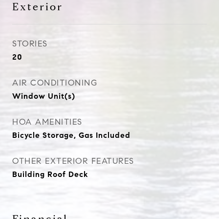
Exterior
STORIES
20
AIR CONDITIONING
Window Unit(s)
HOA AMENITIES
Bicycle Storage, Gas Included
OTHER EXTERIOR FEATURES
Building Roof Deck