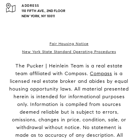
ADDRESS
110 FIFTH AVE., 2ND FLOOR
NEW YORK, NY 10011
Fair Housing Notice
New York State Standard Operating Procedures
The Pucker | Heinlein Team is a real estate
team affiliated with Compass.
Compass
is a
licensed real estate broker and abides by equal
housing opportunity laws. All material presented
herein is intended for informational purposes
only. Information is compiled from sources
deemed reliable but is subject to errors,
omissions, changes in price, condition, sale, or
withdrawal without notice. No statement is
made as to accuracy of any description. All