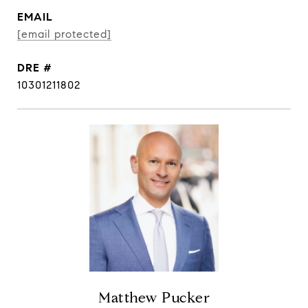
EMAIL
[email protected]
DRE #
10301211802
Matthew Pucker