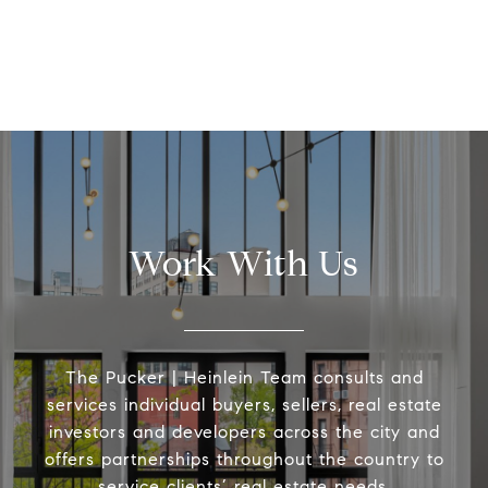
Work With Us
The Pucker | Heinlein Team consults and
services individual buyers, sellers, real estate
investors and developers across the city and
offers partnerships throughout the country to
service clients’ real estate needs.