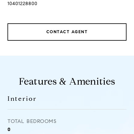
10401228800
CONTACT AGENT
Features & Amenities
Interior
TOTAL BEDROOMS
0