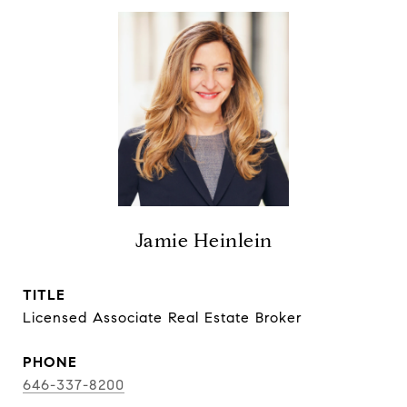
Jamie Heinlein
TITLE
Licensed Associate Real Estate Broker
PHONE
646-337-8200