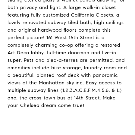
both privacy and light. A large walk-in closet
featuring fully customized California Closets, a
lovely renovated subway tiled bath, high ceilings
and original hardwood floors complete this
perfect picture! 161 West 16th Street is a
completely charming co-op offering a restored
Art Deco lobby, full-time doorman and live-in
super. Pets and pied-a-terres are permitted, and
amenities include bike storage, laundry room and
a beautiful, planted roof deck with panoramic
views of the Manhattan skyline. Easy access to
multiple subway lines (1,2,3,A,C,E,F,M,4,5,6, & L)
and, the cross-town bus at 14th Street. Make
your Chelsea dream come true!