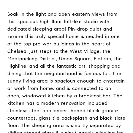
Soak in the light and open eastern views from
this spacious high floor loft-like studio with
dedicated sleeping area! Pin-drop quiet and
serene this truly special home is nestled in one
of the top pre-war buildings in the heart of
Chelsea, just steps to the West Village, the
Meatpacking District, Union Square, Flatiron, the
Highline, and all the fantastic art, shopping and
dining that the neighborhood is famous for. The
sunny living area is spacious enough to entertain
or work from home, and is connected to an
open, windowed kitchen by a breakfast bar. The
kitchen has a modern renovation included
stainless steel appliances, honed black granite
countertops, glass tile backsplash and black slate
floor. The sleeping area is smartly separated by
sliding etched glass & walnut panels allowing for