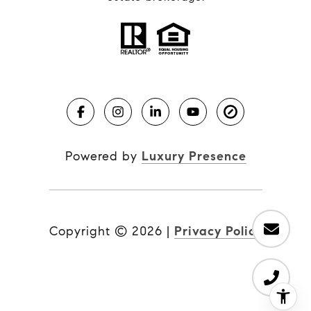
Powered by
Luxury Presence
Copyright ©
2026
|
Privacy Policy