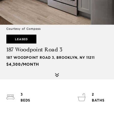
Courtesy of Compass
LEASED
187 Woodpoint Road 3
187 WOODPOINT ROAD 3, BROOKLYN, NY 11211
$4,300/MONTH
3
2