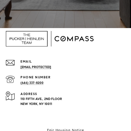
EMAIL
[EMAIL PROTECTED]
PHONE NUMBER
(646) 337-8200
ADDRESS
110 FIFTH AVE., 2ND FLOOR
NEW YORK, NY 10011
Fair Housing Notice