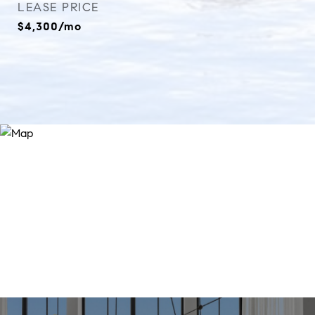
LEASE PRICE
$4,300/mo