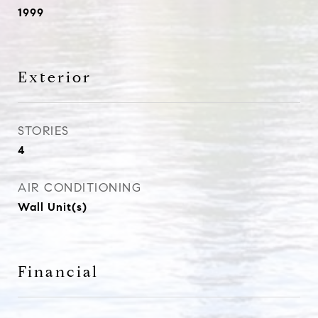
1999
Exterior
STORIES
4
AIR CONDITIONING
Wall Unit(s)
Financial