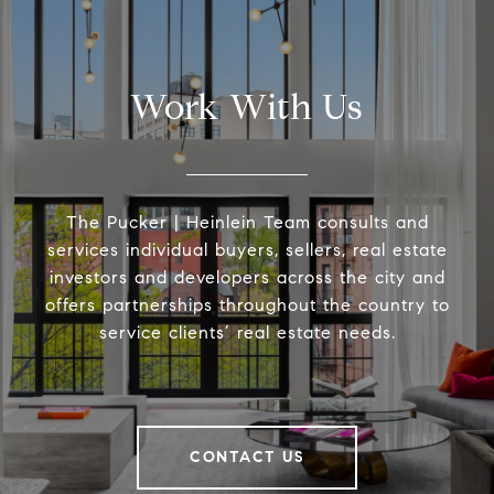
Work With Us
The Pucker | Heinlein Team consults and
services individual buyers, sellers, real estate
investors and developers across the city and
offers partnerships throughout the country to
service clients’ real estate needs.
CONTACT US