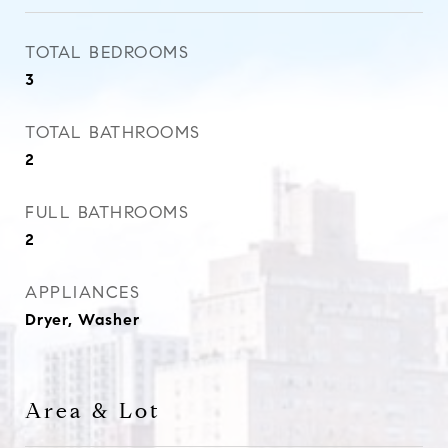
TOTAL BEDROOMS
3
TOTAL BATHROOMS
2
FULL BATHROOMS
2
APPLIANCES
Dryer, Washer
Area & Lot