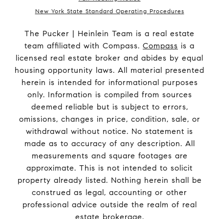
New York State Standard Operating Procedures
The Pucker | Heinlein Team is a real estate
team affiliated with Compass.
Compass
is a
licensed real estate broker and abides by equal
housing opportunity laws. All material presented
herein is intended for informational purposes
only. Information is compiled from sources
deemed reliable but is subject to errors,
omissions, changes in price, condition, sale, or
withdrawal without notice. No statement is
made as to accuracy of any description. All
measurements and square footages are
approximate. This is not intended to solicit
property already listed. Nothing herein shall be
construed as legal, accounting or other
professional advice outside the realm of real
estate brokerage.