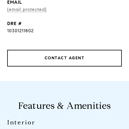
EMAIL
[email protected]
DRE #
10301211802
CONTACT AGENT
Features & Amenities
Interior