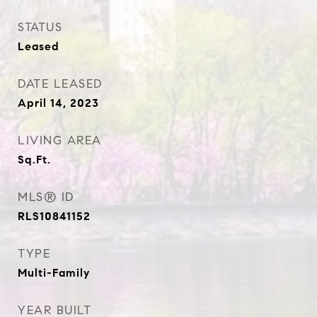
STATUS
Leased
DATE LEASED
April 14, 2023
LIVING AREA
Sq.Ft.
MLS® ID
RLS10841152
TYPE
Multi-Family
YEAR BUILT