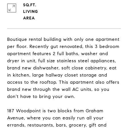
SQ.FT.
LIVING
Boutique rental building with only one apartment
per floor. Recently gut renovated, this 3 bedroom
apartment features 2 full baths, washer and
dryer in unit, full size stainless steel appliances,
brand new dishwasher, soft close cabinetry, eat
in kitchen, large hallway closet storage and
access to the rooftop. This apartment also offers
brand new through the wall AC units, so you
don't have to bring your own.
187 Woodpoint is two blocks from Graham
Avenue, where you can easily run all your
errands, restaurants, bars, grocery, gift and