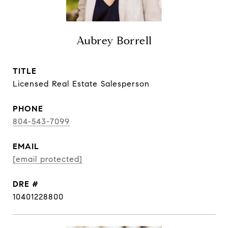
Aubrey Borrell
TITLE
Licensed Real Estate Salesperson
PHONE
804-543-7099
EMAIL
[email protected]
DRE #
10401228800