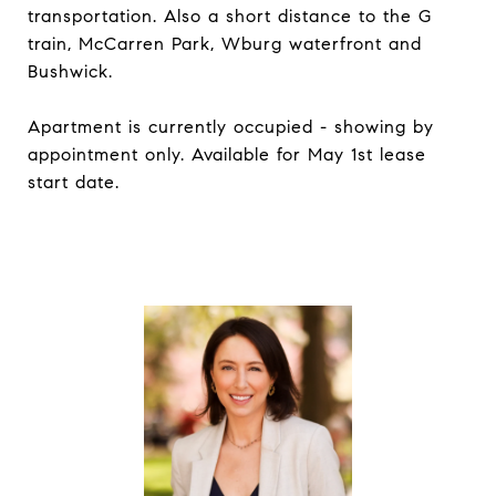
transportation. Also a short distance to the G
train, McCarren Park, Wburg waterfront and
Bushwick.
Apartment is currently occupied - showing by
appointment only. Available for May 1st lease
start date.