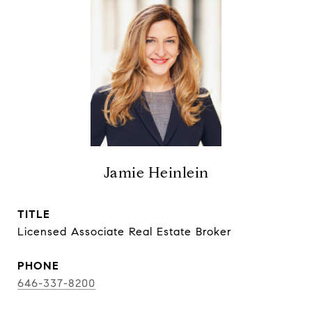
Jamie Heinlein
TITLE
Licensed Associate Real Estate Broker
PHONE
646-337-8200