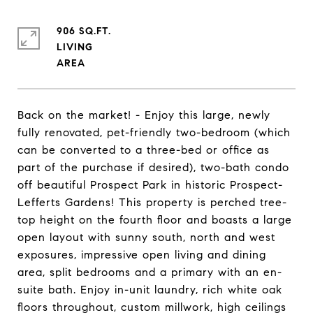
906 SQ.FT.
LIVING
Back on the market! - Enjoy this large, newly
fully renovated, pet-friendly two-bedroom (which
can be converted to a three-bed or office as
part of the purchase if desired), two-bath condo
off beautiful Prospect Park in historic Prospect-
Lefferts Gardens! This property is perched tree-
top height on the fourth floor and boasts a large
open layout with sunny south, north and west
exposures, impressive open living and dining
area, split bedrooms and a primary with an en-
suite bath. Enjoy in-unit laundry, rich white oak
floors throughout, custom millwork, high ceilings