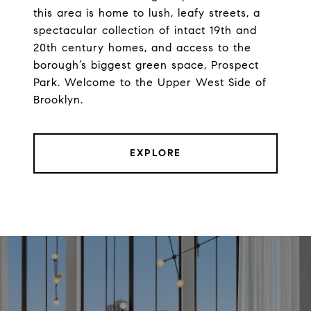
this area is home to lush, leafy streets, a
spectacular collection of intact 19th and
20th century homes, and access to the
borough’s biggest green space, Prospect
Park. Welcome to the Upper West Side of
Brooklyn.
EXPLORE