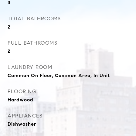
3
TOTAL BATHROOMS
2
FULL BATHROOMS
2
LAUNDRY ROOM
Common On Floor, Common Area, In Unit
FLOORING
Hardwood
APPLIANCES
Dishwasher