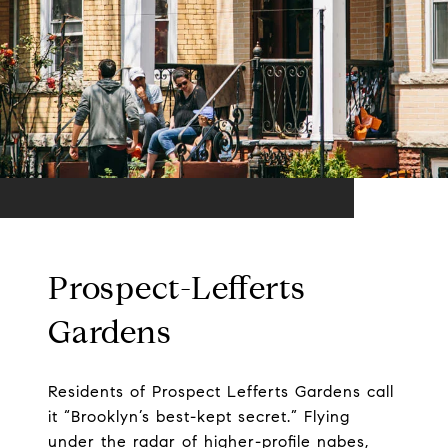
Prospect-Lefferts
Gardens
Residents of Prospect Lefferts Gardens call
it “Brooklyn’s best-kept secret.” Flying
under the radar of higher-profile nabes,