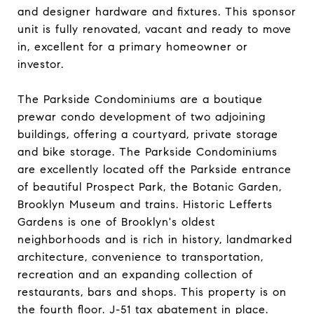
and designer hardware and fixtures. This sponsor
unit is fully renovated, vacant and ready to move
in, excellent for a primary homeowner or
investor.
The Parkside Condominiums are a boutique
prewar condo development of two adjoining
buildings, offering a courtyard, private storage
and bike storage. The Parkside Condominiums
are excellently located off the Parkside entrance
of beautiful Prospect Park, the Botanic Garden,
Brooklyn Museum and trains. Historic Lefferts
Gardens is one of Brooklyn's oldest
neighborhoods and is rich in history, landmarked
architecture, convenience to transportation,
recreation and an expanding collection of
restaurants, bars and shops. This property is on
the fourth floor. J-51 tax abatement in place.