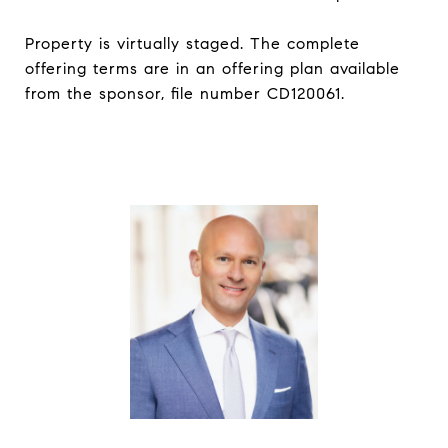
Property is virtually staged. The complete
offering terms are in an offering plan available
from the sponsor, file number CD120061.