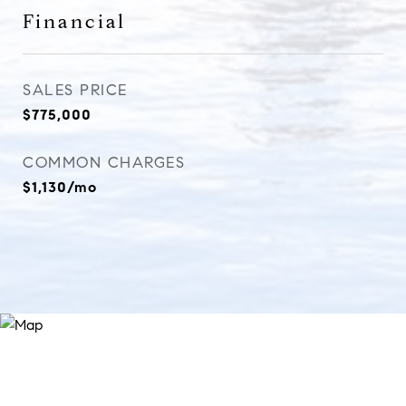
Financial
SALES PRICE
$775,000
COMMON CHARGES
$1,130/mo