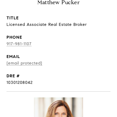
Matthew Pucker
TITLE
Licensed Associate Real Estate Broker
PHONE
917-981-1107
EMAIL
[email protected]
DRE #
10301208042