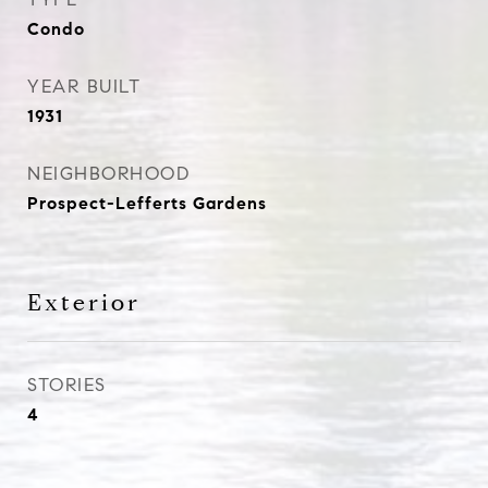
Condo
YEAR BUILT
1931
NEIGHBORHOOD
Prospect-Lefferts Gardens
Exterior
STORIES
4