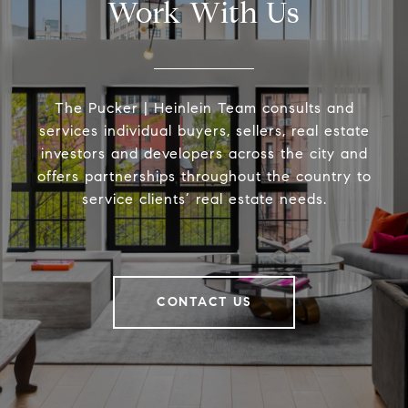
Work With Us
The Pucker | Heinlein Team consults and
services individual buyers, sellers, real estate
investors and developers across the city and
offers partnerships throughout the country to
service clients’ real estate needs.
CONTACT US