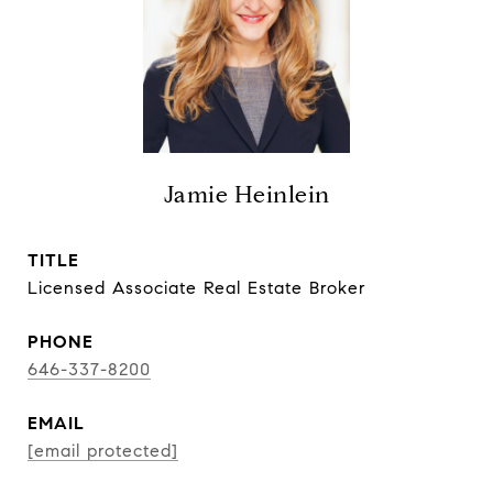
Jamie Heinlein
TITLE
Licensed Associate Real Estate Broker
PHONE
646-337-8200
EMAIL
[email protected]