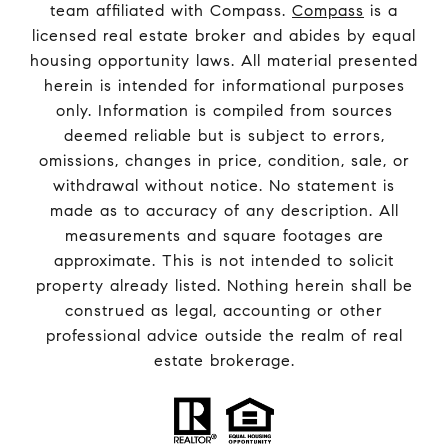
team affiliated with Compass.
Compass
is a
licensed real estate broker and abides by equal
housing opportunity laws. All material presented
herein is intended for informational purposes
only. Information is compiled from sources
deemed reliable but is subject to errors,
omissions, changes in price, condition, sale, or
withdrawal without notice. No statement is
made as to accuracy of any description. All
measurements and square footages are
approximate. This is not intended to solicit
property already listed. Nothing herein shall be
construed as legal, accounting or other
professional advice outside the realm of real
estate brokerage.