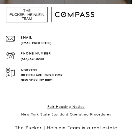
EMAIL
[EMAIL PROTECTED]
PHONE NUMBER
(646) 337-8200
ADDRESS
110 FIFTH AVE., 2ND FLOOR
NEW YORK, NY 10011
Fair Housing Notice
New York State Standard Operating Procedures
The Pucker | Heinlein Team is a real estate