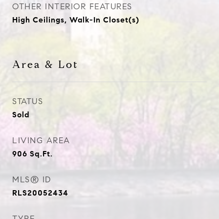
OTHER INTERIOR FEATURES
High Ceilings, Walk-In Closet(s)
Area & Lot
STATUS
Sold
LIVING AREA
906
Sq.Ft.
MLS® ID
RLS20052434
TYPE