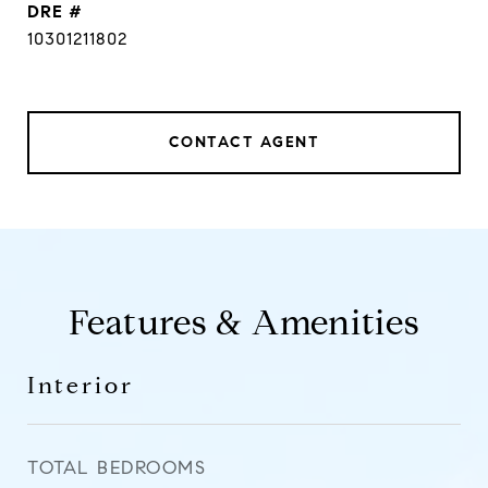
DRE #
10301211802
CONTACT AGENT
Features & Amenities
Interior
TOTAL BEDROOMS