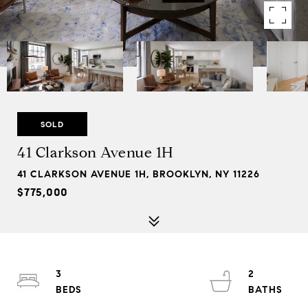
SOLD
41 Clarkson Avenue 1H
41 CLARKSON AVENUE 1H, BROOKLYN, NY 11226
$775,000
3
2