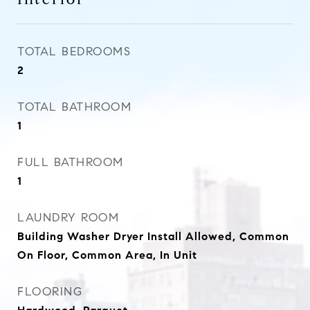
TOTAL BEDROOMS
2
TOTAL BATHROOM
1
FULL BATHROOM
1
LAUNDRY ROOM
Building Washer Dryer Install Allowed, Common
On Floor, Common Area, In Unit
FLOORING