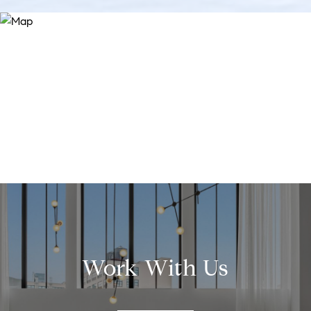
Work With Us