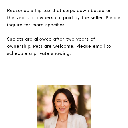
Reasonable flip tax that steps down based on
the years of ownership, paid by the seller. Please
inquire for more specifics.
Sublets are allowed after two years of
ownership. Pets are welcome. Please email to
schedule a private showing.