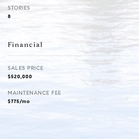
STORIES
8
Financial
SALES PRICE
$520,000
MAINTENANCE FEE
$775/mo