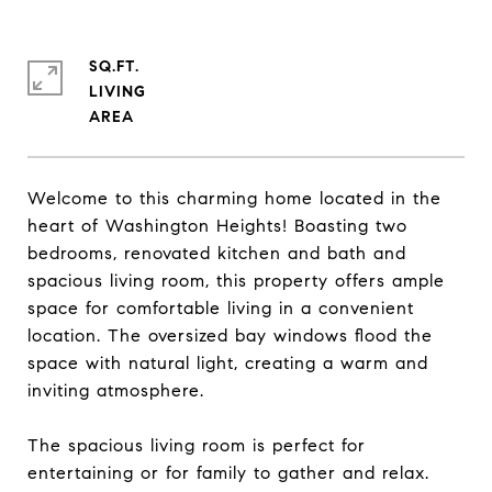
SQ.FT.
LIVING
Welcome to this charming home located in the
heart of Washington Heights! Boasting two
bedrooms, renovated kitchen and bath and
spacious living room, this property offers ample
space for comfortable living in a convenient
location. The oversized bay windows flood the
space with natural light, creating a warm and
inviting atmosphere.
The spacious living room is perfect for
entertaining or for family to gather and relax.