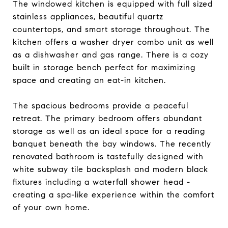
The windowed kitchen is equipped with full sized
stainless appliances, beautiful quartz
countertops, and smart storage throughout. The
kitchen offers a washer dryer combo unit as well
as a dishwasher and gas range. There is a cozy
built in storage bench perfect for maximizing
space and creating an eat-in kitchen.
The spacious bedrooms provide a peaceful
retreat. The primary bedroom offers abundant
storage as well as an ideal space for a reading
banquet beneath the bay windows. The recently
renovated bathroom is tastefully designed with
white subway tile backsplash and modern black
fixtures including a waterfall shower head -
creating a spa-like experience within the comfort
of your own home.