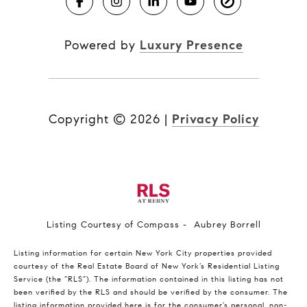
Powered by
Luxury Presence
Copyright ©
2026
|
Privacy Policy
Listing Courtesy of Compass - Aubrey Borrell
Listing information for certain New York City properties provided
courtesy of the Real Estate Board of New York’s Residential Listing
Service (the “RLS”). The information contained in this listing has not
been verified by the RLS and should be verified by the consumer. The
listing information provided here is for the consumer’s personal, non-