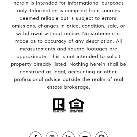
herein is intended for informational purposes
only. Information is compiled from sources
deemed reliable but is subject to errors,
omissions, changes in price, condition, sale, or
withdrawal without notice. No statement is
made as to accuracy of any description. All
measurements and square footages are
approximate. This is not intended to solicit
property already listed. Nothing herein shall be
construed as legal, accounting or other
professional advice outside the realm of real
estate brokerage.