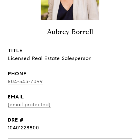
Aubrey Borrell
TITLE
Licensed Real Estate Salesperson
PHONE
804-543-7099
EMAIL
[email protected]
DRE #
10401228800