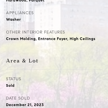
Hardwood, Parquet
APPLIANCES
Washer
OTHER INTERIOR FEATURES
Crown Molding, Entrance Foyer, High Ceilings
Area & Lot
STATUS
Sold
DATE SOLD
December 21, 2023