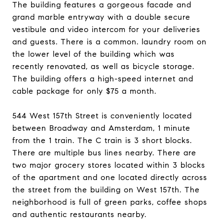
The building features a gorgeous facade and
grand marble entryway with a double secure
vestibule and video intercom for your deliveries
and guests. There is a common. laundry room on
the lower level of the building which was
recently renovated, as well as bicycle storage.
The building offers a high-speed internet and
cable package for only $75 a month.
544 West 157th Street is conveniently located
between Broadway and Amsterdam, 1 minute
from the 1 train. The C train is 3 short blocks.
There are multiple bus lines nearby. There are
two major grocery stores located within 3 blocks
of the apartment and one located directly across
the street from the building on West 157th. The
neighborhood is full of green parks, coffee shops
and authentic restaurants nearby.