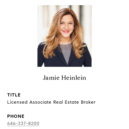
Jamie Heinlein
TITLE
Licensed Associate Real Estate Broker
PHONE
646-337-8200