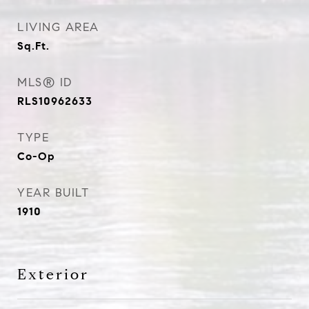
LIVING AREA
Sq.Ft.
MLS® ID
RLS10962633
TYPE
Co-Op
YEAR BUILT
1910
Exterior