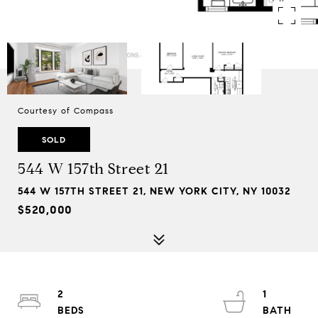
Courtesy of Compass
SOLD
544 W 157th Street 21
544 W 157TH STREET 21, NEW YORK CITY, NY 10032
$520,000
2
1