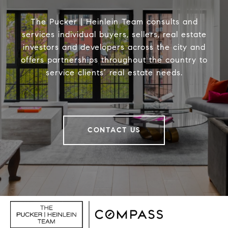
The Pucker | Heinlein Team consults and
services individual buyers, sellers, real estate
investors and developers across the city and
offers partnerships throughout the country to
service clients’ real estate needs.
CONTACT US