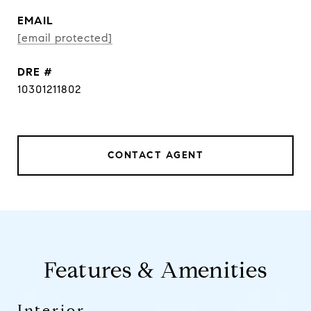
EMAIL
[email protected]
DRE #
10301211802
CONTACT AGENT
Features & Amenities
Interior