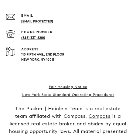
EMAIL
[EMAIL PROTECTED]
PHONE NUMBER
(646) 337-8200
ADDRESS
110 FIFTH AVE., 2ND FLOOR
NEW YORK, NY 10011
Fair Housing Notice
New York State Standard Operating Procedures
The Pucker | Heinlein Team is a real estate
team affiliated with Compass.
Compass
is a
licensed real estate broker and abides by equal
housing opportunity laws. All material presented