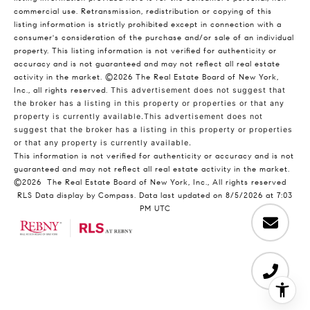
commercial use. Retransmission, redistribution or copying of this
listing information is strictly prohibited except in connection with a
consumer's consideration of the purchase and/or sale of an individual
property. This listing information is not verified for authenticity or
accuracy and is not guaranteed and may not reflect all real estate
activity in the market.
©2026
The Real Estate Board of New York,
Inc., all rights reserved.
This advertisement does not suggest that
the broker has a listing in this property or properties or that any
property is currently available.This advertisement does not
suggest that the broker has a listing in this property or properties
or that any property is currently available.
This information is not verified for authenticity or accuracy and is not
guaranteed and may not reflect all real estate activity in the market.
©2026
The Real Estate Board of New York, Inc., All rights reserved
RLS Data display by Compass. Data last updated on 8/5/2026 at 7:03
PM UTC