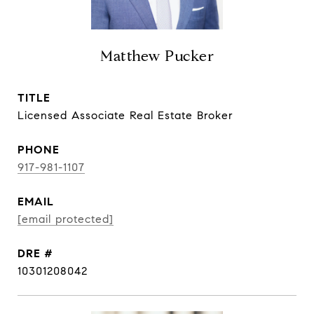
Matthew Pucker
TITLE
Licensed Associate Real Estate Broker
PHONE
917-981-1107
EMAIL
[email protected]
DRE #
10301208042