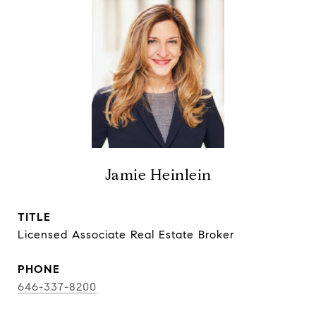
Jamie Heinlein
TITLE
Licensed Associate Real Estate Broker
PHONE
646-337-8200