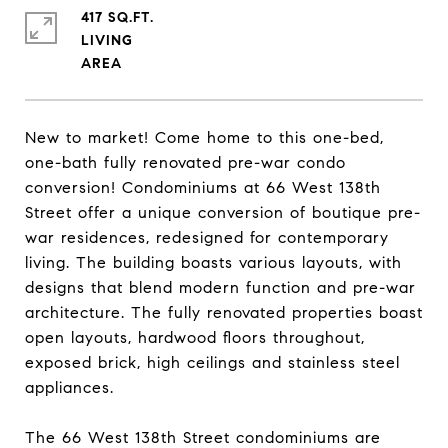
417 SQ.FT.
LIVING
New to market! Come home to this one-bed,
one-bath fully renovated pre-war condo
conversion! Condominiums at 66 West 138th
Street offer a unique conversion of boutique pre-
war residences, redesigned for contemporary
living. The building boasts various layouts, with
designs that blend modern function and pre-war
architecture. The fully renovated properties boast
open layouts, hardwood floors throughout,
exposed brick, high ceilings and stainless steel
appliances.
The 66 West 138th Street condominiums are