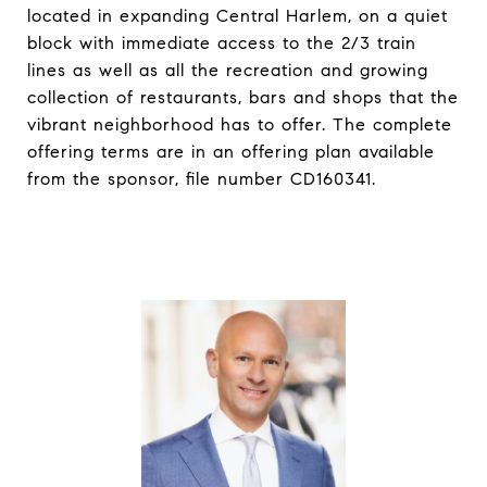
located in expanding Central Harlem, on a quiet
block with immediate access to the 2/3 train
lines as well as all the recreation and growing
collection of restaurants, bars and shops that the
vibrant neighborhood has to offer. The complete
offering terms are in an offering plan available
from the sponsor, file number CD160341.