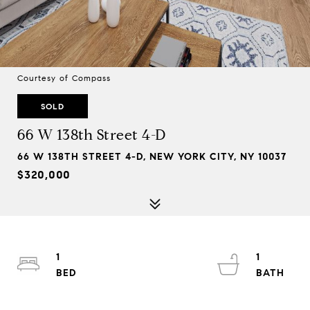
Courtesy of Compass
SOLD
66 W 138th Street 4-D
66 W 138TH STREET 4-D, NEW YORK CITY, NY 10037
$320,000
1
1