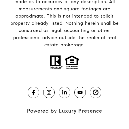
made as to accuracy of any description. All
measurements and square footages are
approximate. This is not intended to solicit
property already listed. Nothing herein shall be
construed as legal, accounting or other
professional advice outside the realm of real
estate brokerage.
Powered by
Luxury Presence