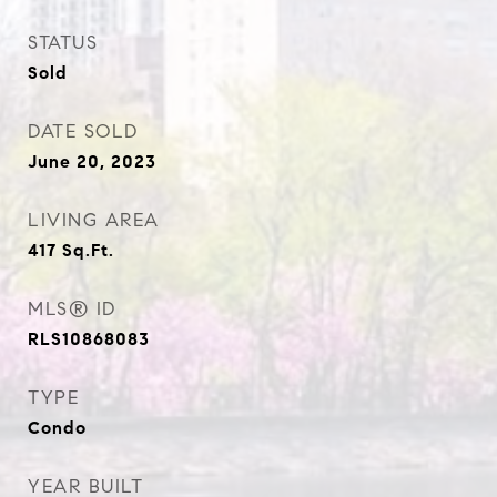
STATUS
Sold
DATE SOLD
June 20, 2023
LIVING AREA
417
Sq.Ft.
MLS® ID
RLS10868083
TYPE
Condo
YEAR BUILT