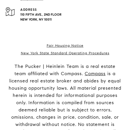
ADDRESS
110 FIFTH AVE., 2ND FLOOR
NEW YORK, NY 10011
Fair Housing Notice
New York State Standard Operating Procedures
The Pucker | Heinlein Team is a real estate
team affiliated with Compass.
Compass
is a
licensed real estate broker and abides by equal
housing opportunity laws. All material presented
herein is intended for informational purposes
only. Information is compiled from sources
deemed reliable but is subject to errors,
omissions, changes in price, condition, sale, or
withdrawal without notice. No statement is