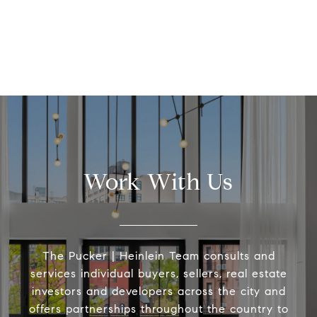
Work With Us
The Pucker | Heinlein Team consults and
services individual buyers, sellers, real estate
investors and developers across the city and
offers partnerships throughout the country to