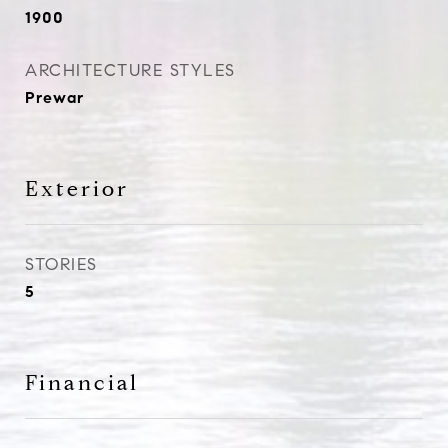
1900
ARCHITECTURE STYLES
Prewar
Exterior
STORIES
5
Financial