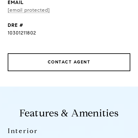
EMAIL
[email protected]
DRE #
10301211802
CONTACT AGENT
Features & Amenities
Interior