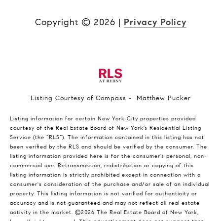
Copyright ©
2026
|
Privacy Policy
Listing Courtesy of Compass - Matthew Pucker
Listing information for certain New York City properties provided
courtesy of the Real Estate Board of New York’s Residential Listing
Service (the “RLS”). The information contained in this listing has not
been verified by the RLS and should be verified by the consumer. The
listing information provided here is for the consumer’s personal, non-
commercial use. Retransmission, redistribution or copying of this
listing information is strictly prohibited except in connection with a
consumer's consideration of the purchase and/or sale of an individual
property. This listing information is not verified for authenticity or
accuracy and is not guaranteed and may not reflect all real estate
activity in the market.
©2026
The Real Estate Board of New York,