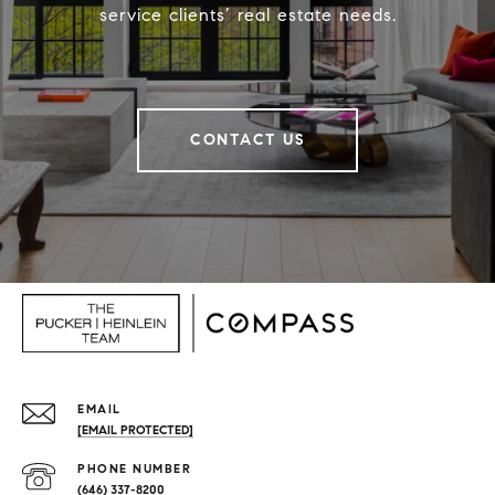
service clients’ real estate needs.
CONTACT US
EMAIL
[EMAIL PROTECTED]
PHONE NUMBER
(646) 337-8200