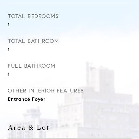
TOTAL BEDROOMS
1
TOTAL BATHROOM
1
FULL BATHROOM
1
OTHER INTERIOR FEATURES
Entrance Foyer
Area & Lot