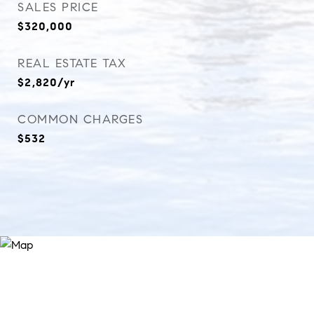
SALES PRICE
$320,000
REAL ESTATE TAX
$2,820/yr
COMMON CHARGES
$532