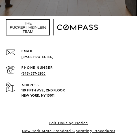
EMAIL
[EMAIL PROTECTED]
PHONE NUMBER
(646) 337-8200
ADDRESS
110 FIFTH AVE., 2ND FLOOR
NEW YORK, NY 10011
Fair Housing Notice
New York State Standard Operating Procedures