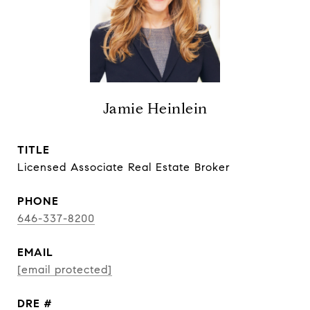
Jamie Heinlein
TITLE
Licensed Associate Real Estate Broker
PHONE
646-337-8200
EMAIL
[email protected]
DRE #