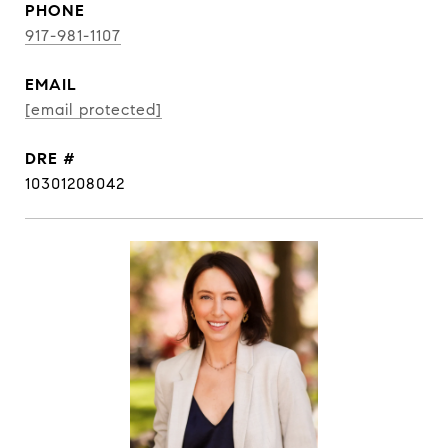
PHONE
917-981-1107
EMAIL
[email protected]
DRE #
10301208042