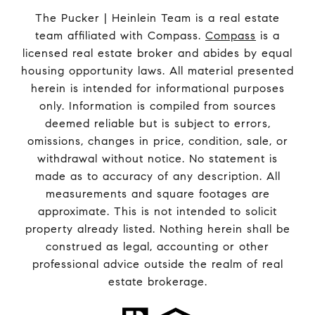
The Pucker | Heinlein Team is a real estate
team affiliated with Compass.
Compass
is a
licensed real estate broker and abides by equal
housing opportunity laws. All material presented
herein is intended for informational purposes
only. Information is compiled from sources
deemed reliable but is subject to errors,
omissions, changes in price, condition, sale, or
withdrawal without notice. No statement is
made as to accuracy of any description. All
measurements and square footages are
approximate. This is not intended to solicit
property already listed. Nothing herein shall be
construed as legal, accounting or other
professional advice outside the realm of real
estate brokerage.