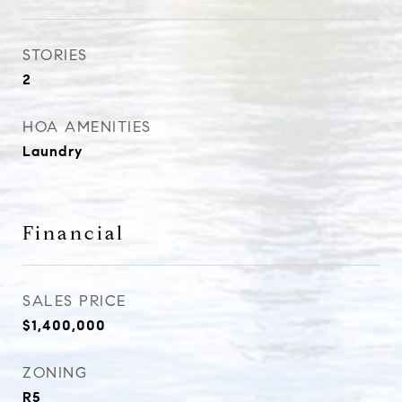
STORIES
2
HOA AMENITIES
Laundry
Financial
SALES PRICE
$1,400,000
ZONING
R5