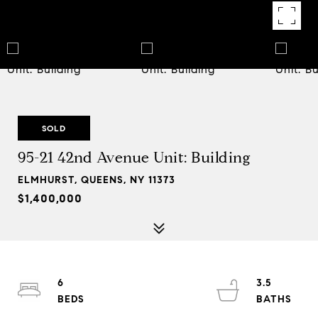
SOLD
95-21 42nd Avenue Unit: Building
ELMHURST, QUEENS, NY 11373
$1,400,000
6
3.5