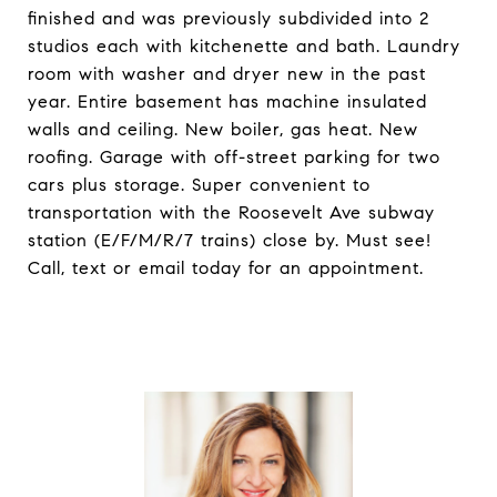
finished and was previously subdivided into 2
studios each with kitchenette and bath. Laundry
room with washer and dryer new in the past
year. Entire basement has machine insulated
walls and ceiling. New boiler, gas heat. New
roofing. Garage with off-street parking for two
cars plus storage. Super convenient to
transportation with the Roosevelt Ave subway
station (E/F/M/R/7 trains) close by. Must see!
Call, text or email today for an appointment.