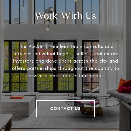
Work With Us
The Pucker | Heinlein Team consults and
services individual buyers, sellers, real estate
investors and developers across the city and
offers partnerships throughout the country to
service clients’ real estate needs.
CONTACT US