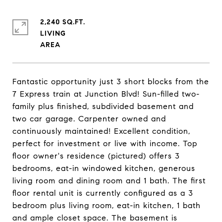
2,240 SQ.FT.
LIVING
Fantastic opportunity just 3 short blocks from the
7 Express train at Junction Blvd! Sun-filled two-
family plus finished, subdivided basement and
two car garage. Carpenter owned and
continuously maintained! Excellent condition,
perfect for investment or live with income. Top
floor owner's residence (pictured) offers 3
bedrooms, eat-in windowed kitchen, generous
living room and dining room and 1 bath. The first
floor rental unit is currently configured as a 3
bedroom plus living room, eat-in kitchen, 1 bath
and ample closet space. The basement is