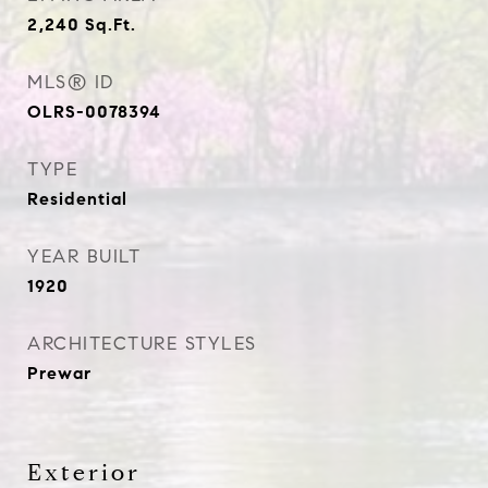
2,240
Sq.Ft.
MLS® ID
OLRS-0078394
TYPE
Residential
YEAR BUILT
1920
ARCHITECTURE STYLES
Prewar
Exterior