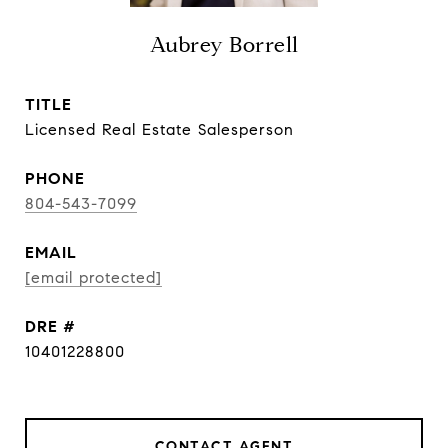
Aubrey Borrell
TITLE
Licensed Real Estate Salesperson
PHONE
804-543-7099
EMAIL
[email protected]
DRE #
10401228800
CONTACT AGENT