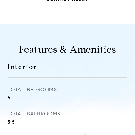
Features & Amenities
Interior
TOTAL BEDROOMS
6
TOTAL BATHROOMS
3.5