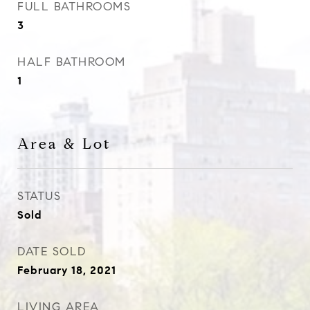
FULL BATHROOMS
3
HALF BATHROOM
1
Area & Lot
STATUS
Sold
DATE SOLD
February 18, 2021
LIVING AREA