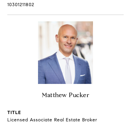
10301211802
Matthew Pucker
TITLE
Licensed Associate Real Estate Broker